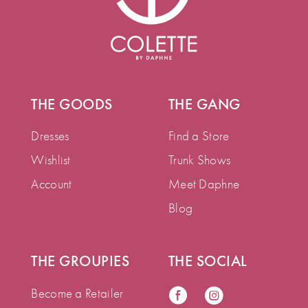
THE GOODS
THE GANG
Dresses
Find a Store
Wishlist
Trunk Shows
Account
Meet Daphne
Blog
THE GROUPIES
THE SOCIAL
Become a Retailer