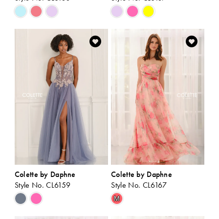
Skip
Skip
Color
Color
List
List
#d22e697863
#5d05af7931
to
to
end
end
Colette by Daphne
Colette by Daphne
Style No. CL6159
Style No. CL6167
Skip
Skip
M
Color
Color