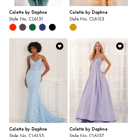
Colette by Daphne
Colette by Daphne
Style No. CL6151
Style No. CL6153
Skip
Skip
Color
Color
List
List
#9dd722e57e
#6afc3b9f17
to
to
end
end
Colette by Daphne
Colette by Daphne
Style No. CL6155
Style No. CL6157