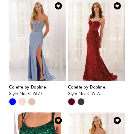
List
List
#27e0ab4d35
#5492c670a2
to
to
end
end
Colette by Daphne
Colette by Daphne
Style No. CL6171
Style No. CL6175
Skip
Skip
Color
Color
List
List
#d25bbf0992
#50c7b57e94
to
to