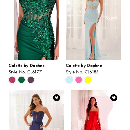
end
end
Colette by Daphne
Colette by Daphne
Style No. CL6177
Style No. CL6185
Skip
Skip
Color
Color
List
List
#df29b6214d
#5836a29a3e
to
to
end
end