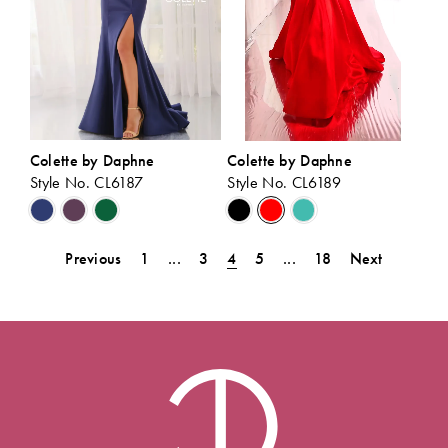
Colette by Daphne
Colette by Daphne
Style No. CL6187
Style No. CL6189
Skip
Skip
Color
Color
List
List
Previous
1
...
3
4
5
...
18
Next
#c0cf533dcb
#32124213f0
to
to
end
end