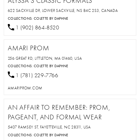
ALYSSA'S CLASSIC FORMALS
622 SACKVILLE DR, LOWER SACKVILLE, NS B4C 2S3, CANADA
COLLECTIONS:
COLETTE BY DAPHNE
1 (902) 864-8520
AMARI PROM
256 GREAT RD, LITTLETON, MA 01460, USA
COLLECTIONS:
COLETTE BY DAPHNE
1 (781) 229-7766
AMARIPROM.COM
AN AFFAIR TO REMEMBER: PROM,
PAGEANT, AND FORMAL WEAR
5407 RAMSEY ST, FAYETTEVILLE, NC 28311, USA
COLLECTIONS:
COLETTE BY DAPHNE