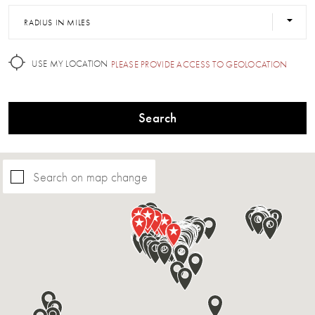
RADIUS IN MILES
USE MY LOCATION
PLEASE PROVIDE ACCESS TO GEOLOCATION
Search
Search on map change