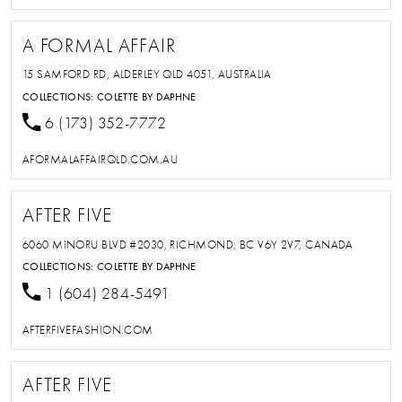
A FORMAL AFFAIR
15 SAMFORD RD, ALDERLEY QLD 4051, AUSTRALIA
COLLECTIONS:
COLETTE BY DAPHNE
6 (173) 352-7772
AFORMALAFFAIRQLD.COM.AU
AFTER FIVE
6060 MINORU BLVD #2030, RICHMOND, BC V6Y 2V7, CANADA
COLLECTIONS:
COLETTE BY DAPHNE
1 (604) 284-5491
AFTERFIVEFASHION.COM
AFTER FIVE