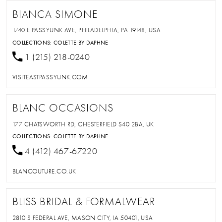
BIANCA SIMONE
1740 E PASSYUNK AVE, PHILADELPHIA, PA 19148, USA
COLLECTIONS:
COLETTE BY DAPHNE
1 (215) 218-0240
VISITEASTPASSYUNK.COM
BLANC OCCASIONS
177 CHATSWORTH RD, CHESTERFIELD S40 2BA, UK
COLLECTIONS:
COLETTE BY DAPHNE
4 (412) 467-67220
BLANCOUTURE.CO.UK
BLISS BRIDAL & FORMALWEAR
2810 S FEDERAL AVE, MASON CITY, IA 50401, USA