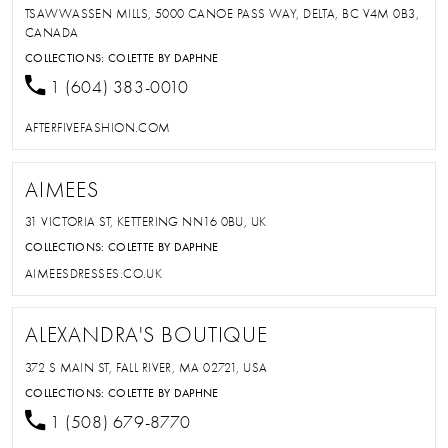
TSAWWASSEN MILLS, 5000 CANOE PASS WAY, DELTA, BC V4M 0B3,
CANADA
COLLECTIONS:
COLETTE BY DAPHNE
1 (604) 383-0010
AFTERFIVEFASHION.COM
AIMEES
31 VICTORIA ST, KETTERING NN16 0BU, UK
COLLECTIONS:
COLETTE BY DAPHNE
AIMEESDRESSES.CO.UK
ALEXANDRA'S BOUTIQUE
372 S MAIN ST, FALL RIVER, MA 02721, USA
COLLECTIONS:
COLETTE BY DAPHNE
1 (508) 679-8770