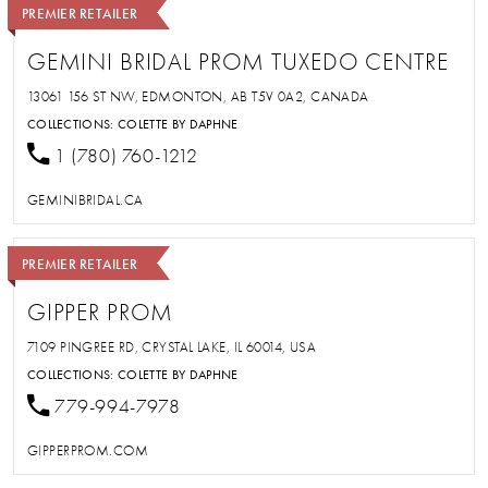
PREMIER RETAILER
GEMINI BRIDAL PROM TUXEDO CENTRE
13061 156 ST NW, EDMONTON, AB T5V 0A2, CANADA
COLLECTIONS:
COLETTE BY DAPHNE
1 (780) 760-1212
GEMINIBRIDAL.CA
PREMIER RETAILER
GIPPER PROM
7109 PINGREE RD, CRYSTAL LAKE, IL 60014, USA
COLLECTIONS:
COLETTE BY DAPHNE
779-994-7978
GIPPERPROM.COM