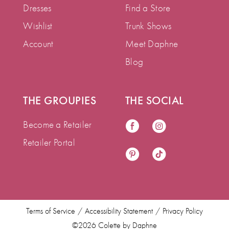
Dresses
Find a Store
Wishlist
Trunk Shows
Account
Meet Daphne
Blog
THE GROUPIES
THE SOCIAL
Become a Retailer
Retailer Portal
Terms of Service
Accessibility Statement
Privacy Policy
©2026 Colette by Daphne