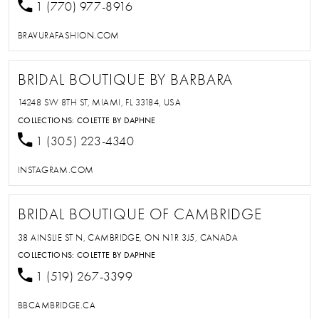
1 (770) 977-8916
BRAVURAFASHION.COM
BRIDAL BOUTIQUE BY BARBARA
14248 SW 8TH ST, MIAMI, FL 33184, USA
COLLECTIONS:
COLETTE BY DAPHNE
1 (305) 223-4340
INSTAGRAM.COM
BRIDAL BOUTIQUE OF CAMBRIDGE
38 AINSLIE ST N, CAMBRIDGE, ON N1R 3J5, CANADA
COLLECTIONS:
COLETTE BY DAPHNE
1 (519) 267-3399
BBCAMBRIDGE.CA