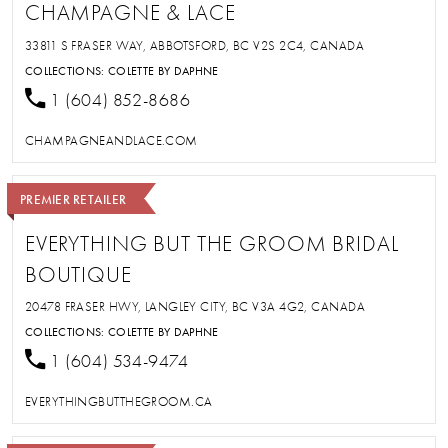
CHAMPAGNE & LACE
33811 S FRASER WAY, ABBOTSFORD, BC V2S 2C4, CANADA
COLLECTIONS:
COLETTE BY DAPHNE
1 (604) 852-8686
CHAMPAGNEANDLACE.COM
PREMIER RETAILER
EVERYTHING BUT THE GROOM BRIDAL
BOUTIQUE
20478 FRASER HWY, LANGLEY CITY, BC V3A 4G2, CANADA
COLLECTIONS:
COLETTE BY DAPHNE
1 (604) 534-9474
EVERYTHINGBUTTHEGROOM.CA