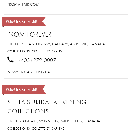
PROMAFFAIR.COM
PREMIER RETAILER
PROM FOREVER
5111 NORTHLAND DR NW, CALGARY, AB T2L 2J8, CANADA
COLLECTIONS:
COLETTE BY DAPHNE
1 (403) 272-0007
NEWYORKFASHIONS.CA
PREMIER RETAILER
STELLA'S BRIDAL & EVENING
COLLECTIONS
516 PORTAGE AVE, WINNIPEG, MB R3C 0G2, CANADA
COLLECTIONS:
COLETTE BY DAPHNE