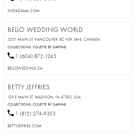
INSTAGRAM.COM
BELLO WEDDING WORLD
3207 MAIN ST, VANCOUVER, BC V5V 3M6, CANADA
COLLECTIONS:
COLETTE BY DAPHNE
1 (604) 872-1245
BELLOWEDDING.CA
BETTY JEFFRIES
129 E MAIN ST, MADISON, IN 47250, USA
COLLECTIONS:
COLETTE BY DAPHNE
1 (812) 274-9353
BETTYJEFFRIES.COM