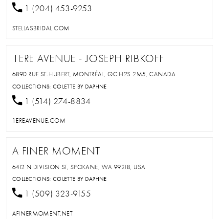
1 (204) 453-9253
STELLASBRIDAL.COM
1ERE AVENUE - JOSEPH RIBKOFF
6890 RUE ST-HUBERT, MONTRÉAL, QC H2S 2M5, CANADA
COLLECTIONS:
COLETTE BY DAPHNE
1 (514) 274-8834
1EREAVENUE.COM
A FINER MOMENT
6412 N DIVISION ST, SPOKANE, WA 99218, USA
COLLECTIONS:
COLETTE BY DAPHNE
1 (509) 323-9155
AFINERMOMENT.NET