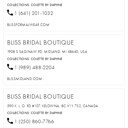
COLLECTIONS:
COLETTE BY DAPHNE
1 (641) 201-1032
BLISSFORMALWEAR.COM
BLISS BRIDAL BOUTIQUE
1908 S SAGINAW RD, MIDLAND, MI 48640, USA
COLLECTIONS:
COLETTE BY DAPHNE
1 (989) 488-2204
BLISSMIDLAND.COM
BLISS BRIDAL BOUTIQUE
590 K. L. O. RD #107, KELOWNA, BC V1Y 7S2, CANADA
COLLECTIONS:
COLETTE BY DAPHNE
1 (250) 860-7766