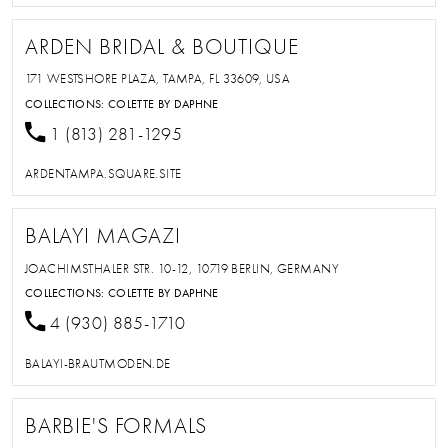
ARDEN BRIDAL & BOUTIQUE
171 WESTSHORE PLAZA, TAMPA, FL 33609, USA
COLLECTIONS:
COLETTE BY DAPHNE
1 (813) 281-1295
ARDENTAMPA.SQUARE.SITE
BALAYI MAGAZI
JOACHIMSTHALER STR. 10-12, 10719 BERLIN, GERMANY
COLLECTIONS:
COLETTE BY DAPHNE
4 (930) 885-1710
BALAYI-BRAUTMODEN.DE
BARBIE'S FORMALS