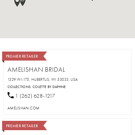
PREMIER RETAILER
AMELISHAN BRIDAL
1329 WI-175, HUBERTUS, WI 53033, USA
COLLECTIONS:
COLETTE BY DAPHNE
1 (262) 628-1217
AMELISHAN.COM
PREMIER RETAILER