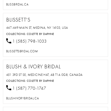
BLISSBRIDAL.CA
BLISSETT'S
447-449 MAIN ST, MEDINA, NY 14103, USA
COLLECTIONS:
COLETTE BY DAPHNE
1 (585) 798-1033
BLISSETTSBRIDAL.COM
BLUSH & IVORY BRIDAL
451 3RD ST SE, MEDICINE HAT, AB T1A 0G8, CANADA
COLLECTIONS:
COLETTE BY DAPHNE
1 (587) 770-1747
BLUSHIVORYBRIDAL.CA