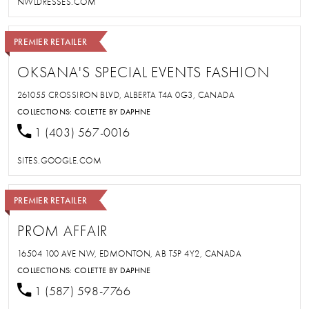
NWLDRESSES.COM
PREMIER RETAILER
OKSANA'S SPECIAL EVENTS FASHION
261055 CROSSIRON BLVD, ALBERTA T4A 0G3, CANADA
COLLECTIONS:
COLETTE BY DAPHNE
1 (403) 567-0016
SITES.GOOGLE.COM
PREMIER RETAILER
PROM AFFAIR
16504 100 AVE NW, EDMONTON, AB T5P 4Y2, CANADA
COLLECTIONS:
COLETTE BY DAPHNE
1 (587) 598-7766