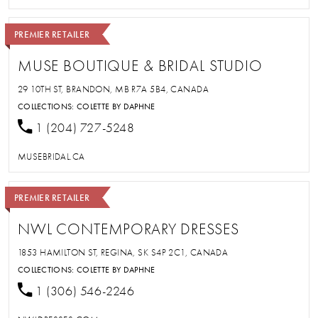
PREMIER RETAILER
MUSE BOUTIQUE & BRIDAL STUDIO
29 10TH ST, BRANDON, MB R7A 5B4, CANADA
COLLECTIONS:
COLETTE BY DAPHNE
1 (204) 727-5248
MUSEBRIDAL.CA
PREMIER RETAILER
NWL CONTEMPORARY DRESSES
1853 HAMILTON ST, REGINA, SK S4P 2C1, CANADA
COLLECTIONS:
COLETTE BY DAPHNE
1 (306) 546-2246