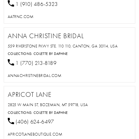
1 (910) 486-5323
AATRNC.COM
ANNA CHRISTINE BRIDAL
559 RIVERSTONE PKWY STE. 110 110, CANTON, GA 30114, USA
COLLECTIONS:
COLETTE BY DAPHNE
1 (770) 213-8189
ANNACHRISTINEBRIDAL.COM
APRICOT LANE
2825 W MAIN ST, BOZEMAN, MT 59718, USA
COLLECTIONS:
COLETTE BY DAPHNE
(406) 624-6497
APRICOTLANEBOUTIQUE.COM