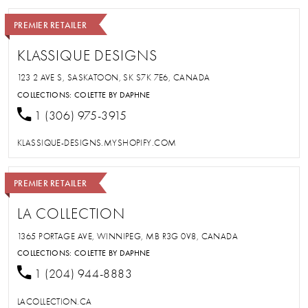
PREMIER RETAILER
KLASSIQUE DESIGNS
123 2 AVE S, SASKATOON, SK S7K 7E6, CANADA
COLLECTIONS:
COLETTE BY DAPHNE
1 (306) 975-3915
KLASSIQUE-DESIGNS.MYSHOPIFY.COM
PREMIER RETAILER
LA COLLECTION
1365 PORTAGE AVE, WINNIPEG, MB R3G 0V8, CANADA
COLLECTIONS:
COLETTE BY DAPHNE
1 (204) 944-8883
LACOLLECTION.CA