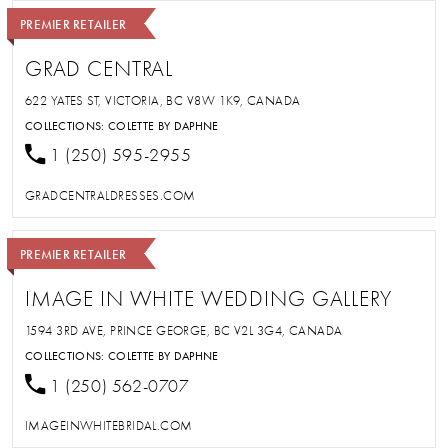
PREMIER RETAILER
GRAD CENTRAL
622 YATES ST, VICTORIA, BC V8W 1K9, CANADA
COLLECTIONS:
COLETTE BY DAPHNE
1 (250) 595-2955
GRADCENTRALDRESSES.COM
PREMIER RETAILER
IMAGE IN WHITE WEDDING GALLERY
1594 3RD AVE, PRINCE GEORGE, BC V2L 3G4, CANADA
COLLECTIONS:
COLETTE BY DAPHNE
1 (250) 562-0707
IMAGEINWHITEBRIDAL.COM