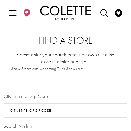
Enable
Pause
Skip
Skip
Accessibility
autoplay
to
to
for
for
main
Navigation
visually
dynamic
content
impaired
content
FIND A STORE
Please enter your search details below to find the
closest retailer near you!
Show Stores with Upcoming Trunk Shows first
City, State or Zip Code
CITY, STATE, OR ZIP CODE
Search Within