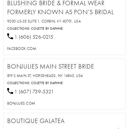
BLUSHING BRIDE & FORMAL WEAR
FORMERLY KNOWN AS PON’S BRIDAL
9200 US-25 SUITE 1, CORBIN, KY 40701, USA
COLLECTIONS:
COLETTE BY DAPHNE
1 (606) 526-0215
FACEBOOK.COM
BONJULIES MAIN STREET BRIDE
819 S MAIN ST, HORSEHEADS, NY 14845, USA
COLLECTIONS:
COLETTE BY DAPHNE
1 (607) 739-5321
BONJULIES.COM
BOUTIQUE GALATEA