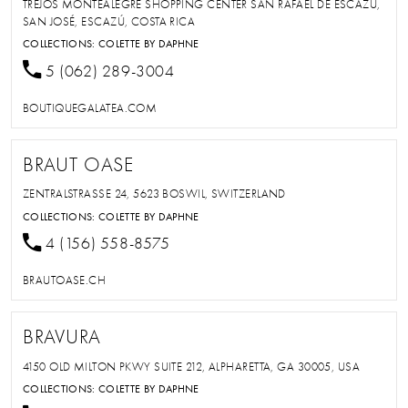
TREJOS MONTEALEGRE SHOPPING CENTER SAN RAFAEL DE ESCAZÚ,
SAN JOSÉ, ESCAZÚ, COSTA RICA
COLLECTIONS:
COLETTE BY DAPHNE
5 (062) 289-3004
BOUTIQUEGALATEA.COM
BRAUT OASE
ZENTRALSTRASSE 24, 5623 BOSWIL, SWITZERLAND
COLLECTIONS:
COLETTE BY DAPHNE
4 (156) 558-8575
BRAUTOASE.CH
BRAVURA
4150 OLD MILTON PKWY SUITE 212, ALPHARETTA, GA 30005, USA
COLLECTIONS:
COLETTE BY DAPHNE