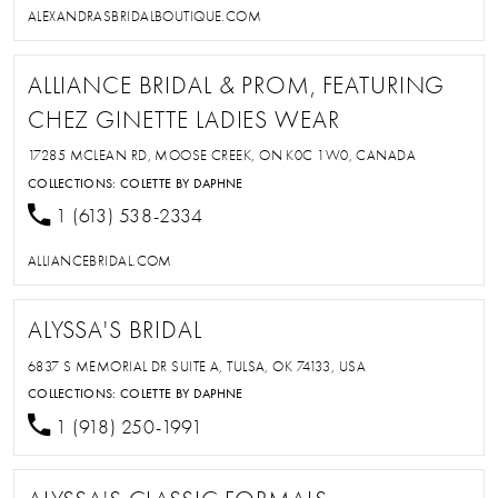
ALEXANDRASBRIDALBOUTIQUE.COM
ALLIANCE BRIDAL & PROM, FEATURING
CHEZ GINETTE LADIES WEAR
17285 MCLEAN RD, MOOSE CREEK, ON K0C 1W0, CANADA
COLLECTIONS:
COLETTE BY DAPHNE
1 (613) 538-2334
ALLIANCEBRIDAL.COM
ALYSSA'S BRIDAL
6837 S MEMORIAL DR SUITE A, TULSA, OK 74133, USA
COLLECTIONS:
COLETTE BY DAPHNE
1 (918) 250-1991