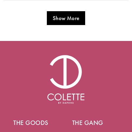
Show More
THE GOODS
THE GANG