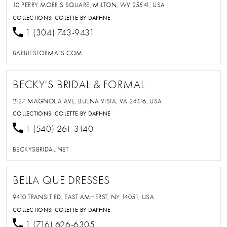
10 PERRY MORRIS SQUARE, MILTON, WV 25541, USA
COLLECTIONS:
COLETTE BY DAPHNE
1 (304) 743-9431
BARBIESFORMALS.COM
BECKY'S BRIDAL & FORMAL
2127 MAGNOLIA AVE, BUENA VISTA, VA 24416, USA
COLLECTIONS:
COLETTE BY DAPHNE
1 (540) 261-3140
BECKYSBRIDAL.NET
BELLA QUE DRESSES
9410 TRANSIT RD, EAST AMHERST, NY 14051, USA
COLLECTIONS:
COLETTE BY DAPHNE
1 (716) 626-6305