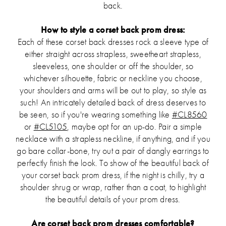
back.
How to style a corset back prom dress:
Each of these corset back dresses rock a sleeve type of
either straight across strapless, sweetheart strapless,
sleeveless, one shoulder or off the shoulder, so
whichever silhouette, fabric or neckline you choose,
your shoulders and arms will be out to play, so style as
such! An intricately detailed back of dress deserves to
be seen, so if you're wearing something like
#CL8560
or
#CL5105
, maybe opt for an up-do. Pair a simple
necklace with a strapless neckline, if anything, and if you
go bare collar-bone, try out a pair of dangly earrings to
perfectly finish the look. To show of the beautiful back of
your corset back prom dress, if the night is chilly, try a
shoulder shrug or wrap, rather than a coat, to highlight
the beautiful details of your prom dress.
Are corset back prom dresses comfortable?