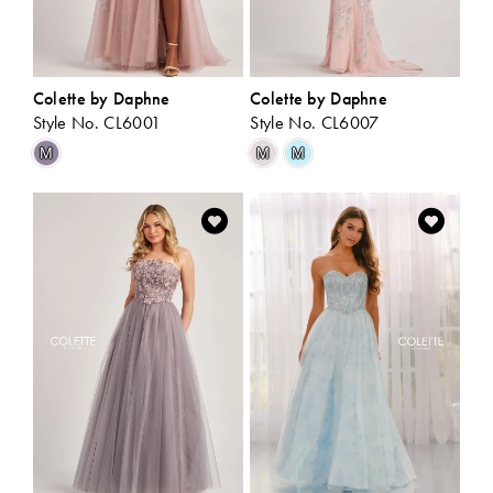
Colette by Daphne
Colette by Daphne
Style No. CL6001
Style No. CL6007
Skip
Skip
M
M
M
Color
Color
List
List
#dfc9d1d330
#447ba1b6d1
to
to
end
end