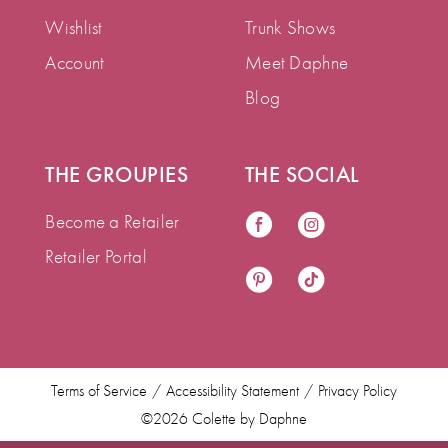
Wishlist
Trunk Shows
Account
Meet Daphne
Blog
THE GROUPIES
THE SOCIAL
Become a Retailer
Retailer Portal
Terms of Service
Accessibility Statement
Privacy Policy
©2026 Colette by Daphne