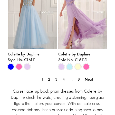
Colette by Daphne
Colette by Daphne
Style No. CL6111
Style No. CL6115
Skip
Skip
Color
Color
List
List
1
2
3
4
...
8
Next
#257c491690
#06653d7a4e
to
to
Corset lace-up back prom dresses from Colette by
end
end
Daphne cinch the waist, creating a stunning hourglass
figure that flatters your curves. With delicate criss-
crossed ribbons, these dresses add elegance to any