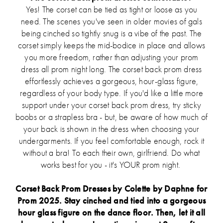
Yes! The corset can be tied as tight or loose as you
need. The scenes you've seen in older movies of gals
being cinched so tightly snug is a vibe of the past. The
corset simply keeps the mid-bodice in place and allows
you more freedom, rather than adjusting your prom
dress all prom night long. The corset back prom dress
effortlessly achieves a gorgeous, hour-glass figure,
regardless of your body type. If you'd like a little more
support under your corset back prom dress, try sticky
boobs or a strapless bra - but, be aware of how much of
your back is shown in the dress when choosing your
undergarments. If you feel comfortable enough, rock it
without a bra! To each their own, girlfriend. Do what
works best for you - it's YOUR prom night.
Corset Back Prom Dresses by Colette by Daphne for
Prom 2025. Stay cinched and tied into a gorgeous
hour glass figure on the dance floor. Then, let it all