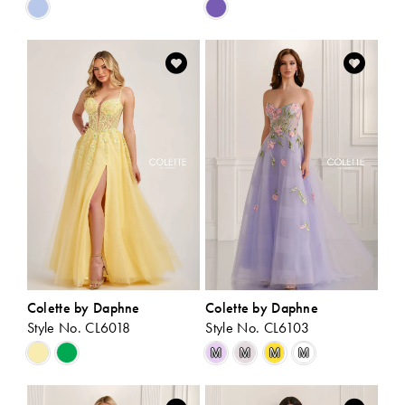
Skip
Skip
Color
Color
List
List
#d96370517e
#a082cc055e
to
to
end
end
Colette by Daphne
Colette by Daphne
Style No. CL6018
Style No. CL6103
Skip
Skip
M
M
M
M
Color
Color
List
List