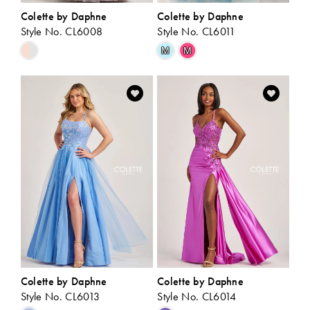
Colette by Daphne
Colette by Daphne
Style No. CL6008
Style No. CL6011
Skip
Skip
M
M
Color
Color
List
List
#60efe725e8
#c11c5bf444
to
to
end
end
Colette by Daphne
Colette by Daphne
Style No. CL6013
Style No. CL6014