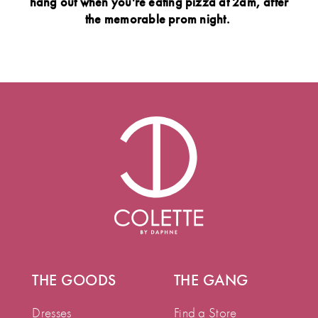
hang out when you're eating pizza at 2am, after
the memorable prom night.
THE GOODS
THE GANG
Dresses
Find a Store