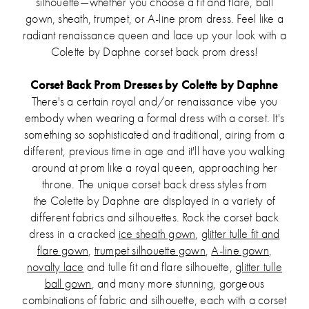
silhouette—whether you choose a fit and flare, ball
gown, sheath, trumpet, or A-line prom dress. Feel like a
radiant renaissance queen and lace up your look with a
Colette by Daphne corset back prom dress!
Corset Back Prom Dresses by Colette by Daphne
There's a certain royal and/or renaissance vibe you
embody when wearing a formal dress with a corset. It's
something so sophisticated and traditional, airing from a
different, previous time in age and it'll have you walking
around at prom like a royal queen, approaching her
throne. The unique corset back dress styles from
the Colette by Daphne are displayed in a variety of
different fabrics and silhouettes. Rock the corset back
dress in a cracked
ice sheath gown
,
glitter tulle fit and
flare gown
,
trumpet silhouette gown
,
A-line gown
,
novalty lace
and tulle fit and flare silhouette,
glitter tulle
ball gown
, and many more stunning, gorgeous
combinations of fabric and silhouette, each with a corset