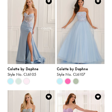
#bb779e6087
#46cbfb4c87
to
to
end
end
Colette by Daphne
Colette by Daphne
Style No. CL6105
Style No. CL6107
Skip
Skip
Color
Color
List
List
#ccad3df685
#2780e97d1f
to
to
end
end