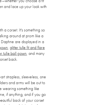
tte—whether you choose a fit
een and lace up your look with
 a corset. It's something so
walking around at prom like a
y Daphne are displayed in a
 gown
,
glitter tulle fit and flare
ter tulle ball gown
, and many
orset back.
art strapless, sleeveless, one
lders and arms will be out to
're wearing something like
ne, if anything, and if you go
beautiful back of your corset