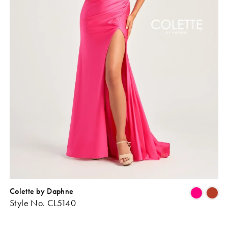
Colette by Daphne
Skip
Sk
Style No. CL5140
Color
Co
ist
List