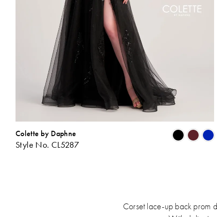
Colette by Daphne
Style No. CL5287
L
t
Corset lace-up back prom dre