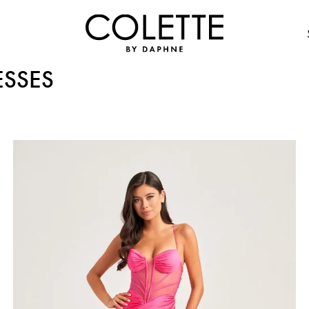
ESSES