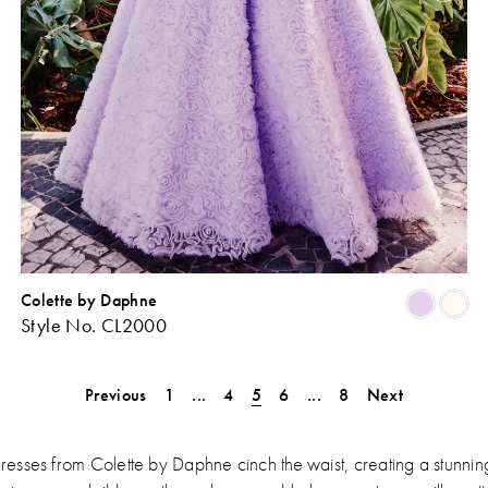
Colette by Daphne
Skip
Sk
Style No. CL2000
Color
Co
ist
List
#bebda4b367
#4
Previous
1
...
4
5
6
...
8
Next
o
to
end
en
sses from Colette by Daphne cinch the waist, creating a stunning h