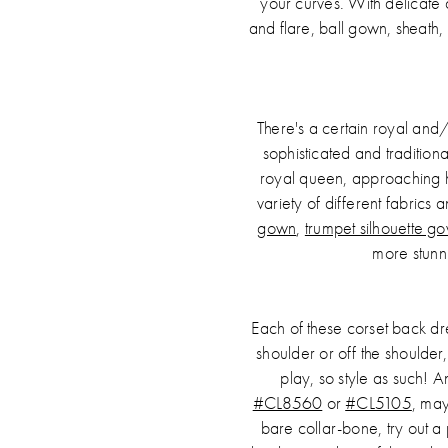
your curves. With delicate 
and flare, ball gown, sheath,
There's a certain royal and
sophisticated and traditiona
royal queen, approaching h
variety of different fabrics
gown
,
trumpet silhouette g
more stunn
Each of these corset back dre
shoulder or off the shoulder
play, so style as such! A
#CL8560
or
#CL5105
, may
bare collar-bone, try out a 