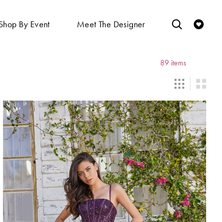
Shop By Event
Meet The Designer
89 items