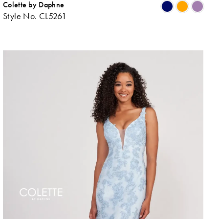
Colette by Daphne
ip
Skip
Style No. CL5261
lor
Colo
List
48e707c9e
#d6
to
d
end