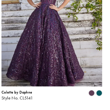
Colette by Daphne
ip
Skip
Style No. CL5141
lor
Colo
List