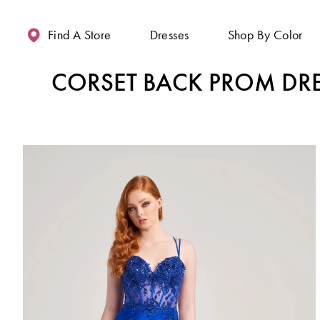
Enable
Pause
Skip
Skip
Accessibility
autoplay
to
to
Find A Store
Dresses
Shop By Color
for
for
main
Navigation
visually
dynamic
content
CORSET BACK PROM DR
impaired
content