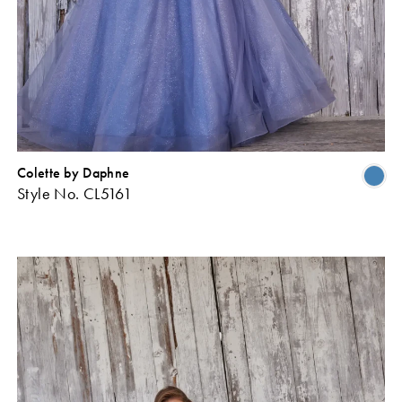
Colette by Daphne
Skip
Sk
Style No. CL5161
Color
Co
ist
List
#ff61c13f68
#1
o
to
end
en