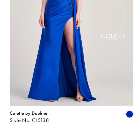
Colette by Daphne
Style No. CL5138
L