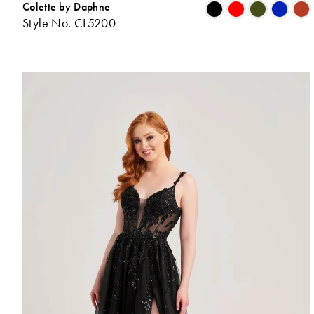
Colette by Daphne
Style No. CL5200
L
t