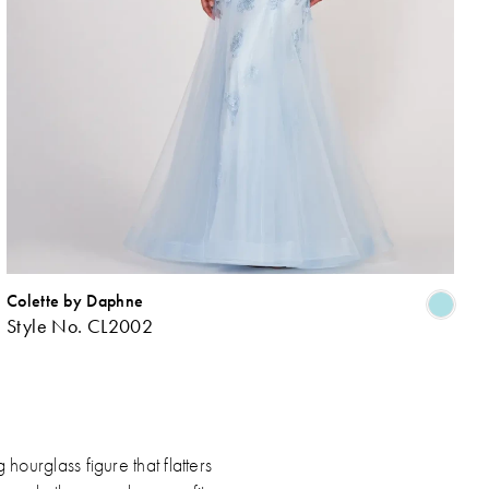
Colette by Daphne
ip
Skip
Style No. CL2002
lor
Colo
List
c8ee321eb
#9b
to
d
end
ourglass figure that flatters