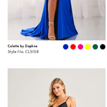
Colette by Daphne
Style No. CL5158
L
t