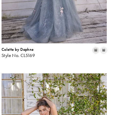
Colette by Daphne
ip
Skip
M
M
Style No. CL5169
lor
Colo
List
f008773fe
#a4
to
d
end