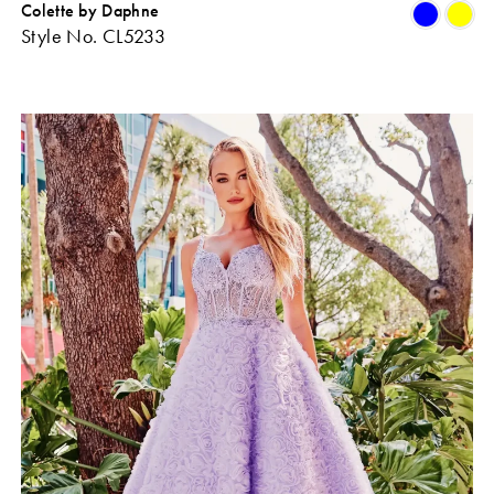
Colette by Daphne
Skip
Sk
Style No. CL5233
Color
Co
ist
List
#11eda5fee5
#b
o
to
end
en