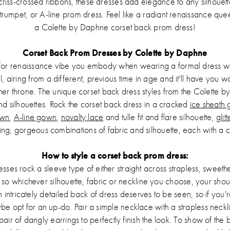
criss-crossed ribbons, these dresses add elegance to any silhoue
 trumpet, or A-line prom dress. Feel like a radiant renaissance qu
a Colette by Daphne corset back prom dress!
Corset Back Prom Dresses by Colette by Daphne
/or renaissance vibe you embody when wearing a formal dress with
l, airing from a different, previous time in age and it'll have you 
er throne. The unique corset back dress styles from the Colette b
 and silhouettes. Rock the corset back dress in a cracked
ice sheath
own
,
A-line gown
,
novalty lace
and tulle fit and flare silhouette,
glit
ing, gorgeous combinations of fabric and silhouette, each with a c
How to style a corset back prom dress:
sses rock a sleeve type of either straight across strapless, sweethe
, so whichever silhouette, fabric or neckline you choose, your shou
n intricately detailed back of dress deserves to be seen, so if you
be opt for an up-do. Pair a simple necklace with a strapless neckli
pair of dangly earrings to perfectly finish the look. To show of the 