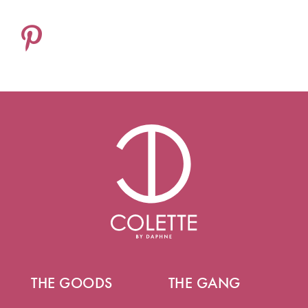
THE GOODS
THE GANG