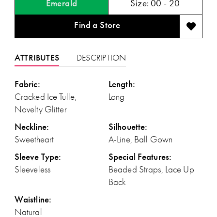
Emerald
Size:
00 - 20
Find a Store
ATTRIBUTES
DESCRIPTION
Fabric:
Length:
Cracked Ice Tulle,
Long
Novelty Glitter
Neckline:
Silhouette:
Sweetheart
A-Line, Ball Gown
Sleeve Type:
Special Features:
Sleeveless
Beaded Straps, Lace Up
Back
Waistline:
Natural