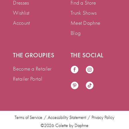
Dresses
Find a Store
Wishlist
Trunk Shows
Account
Meet Daphne
Blog
THE GROUPIES
THE SOCIAL
Become a Retailer
Retailer Portal
Terms of Service
Accessibility Statement
Privacy Policy
©2026 Colette by Daphne