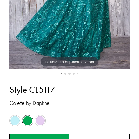
Double tap or pinch to zoom
Style CL5117
Colette by Daphne