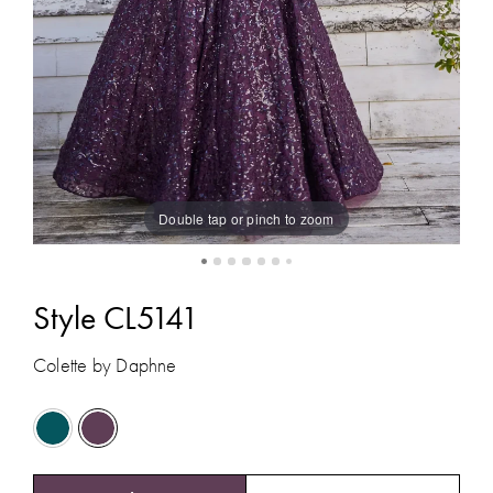
Double tap or pinch to zoom
Style CL5141
Colette by Daphne