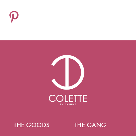
THE GOODS
THE GANG