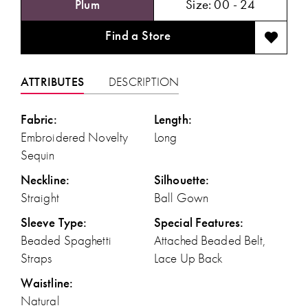
Plum
Size:
00 - 24
Find a Store
ATTRIBUTES
DESCRIPTION
Fabric:
Length:
Embroidered Novelty
Long
Sequin
Neckline:
Silhouette:
Straight
Ball Gown
Sleeve Type:
Special Features:
Beaded Spaghetti
Attached Beaded Belt,
Straps
Lace Up Back
Waistline:
Natural