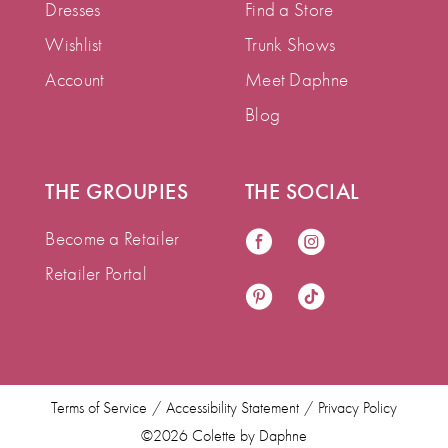
Dresses
Find a Store
Wishlist
Trunk Shows
Account
Meet Daphne
Blog
THE GROUPIES
THE SOCIAL
Become a Retailer
Retailer Portal
Terms of Service
Accessibility Statement
Privacy Policy
©2026 Colette by Daphne