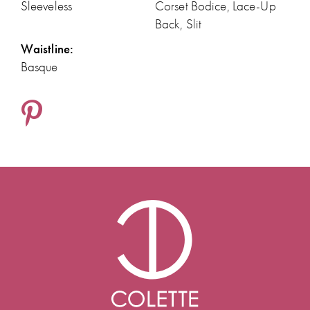
Sleeveless
Corset Bodice, Lace-Up
Back, Slit
Waistline:
Basque