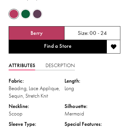
Berry
Size:
00 - 24
Find a Store
ATTRIBUTES
DESCRIPTION
Fabric:
Length:
Beading, Lace Applique,
Long
Sequin, Stretch Knit
Neckline:
Silhouette:
Scoop
Mermaid
Sleeve Type:
Special Features: