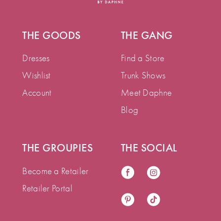
THE GOODS
THE GANG
Dresses
Find a Store
Wishlist
Trunk Shows
Account
Meet Daphne
Blog
THE GROUPIES
THE SOCIAL
Become a Retailer
Retailer Portal