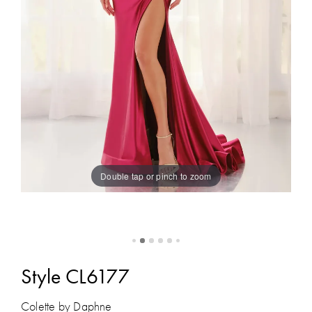
Double tap or pinch to zoom
Style CL6177
Colette by Daphne