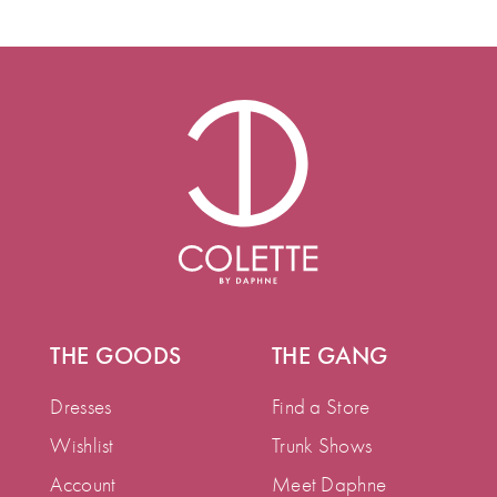
THE GOODS
THE GANG
Dresses
Find a Store
Wishlist
Trunk Shows
Account
Meet Daphne