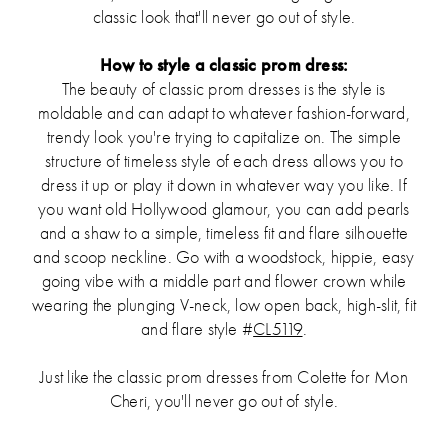
classic look that'll never go out of style.
How to style a classic prom dress:
The beauty of classic prom dresses is the style is
moldable and can adapt to whatever fashion-forward,
trendy look you're trying to capitalize on. The simple
structure of timeless style of each dress allows you to
dress it up or play it down in whatever way you like. If
you want old Hollywood glamour, you can add pearls
and a shaw to a simple, timeless fit and flare silhouette
and scoop neckline. Go with a woodstock, hippie, easy
going vibe with a middle part and flower crown while
wearing the plunging V-neck, low open back, high-slit, fit
and flare style #
CL5119
.
Just like the classic prom dresses from Colette for Mon
Cheri, you'll never go out of style.