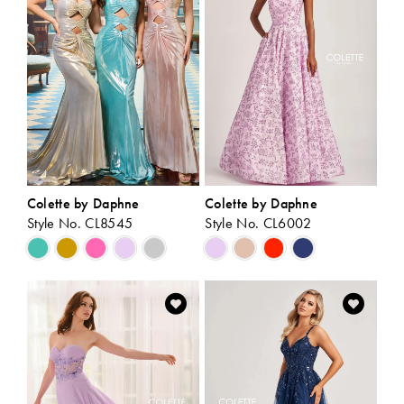
end
end
Colette by Daphne
Colette by Daphne
Style No. CL8545
Style No. CL6002
Skip
Skip
Color
Color
List
List
#e98517a8e4
#0bed12b0f7
to
to
end
end