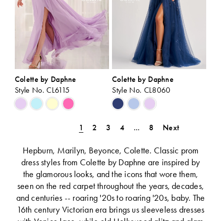
Colette by Daphne
Colette by Daphne
Style No. CL6115
Style No. CL8060
Skip
Skip
Color
Color
List
List
1
2
3
4
...
8
Next
#3b24f2cc8c
#1c16fc0260
to
to
Hepburn, Marilyn, Beyonce, Colette. Classic prom
end
end
dress styles from Colette by Daphne are inspired by
the glamorous looks, and the icons that wore them,
seen on the red carpet throughout the years, decades,
and centuries -- roaring '20s to roaring '20s, baby. The
16th century Victorian era brings us sleeveless dresses