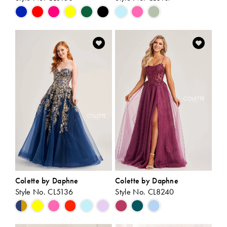
Skip
Skip
Color
Color
List
List
#eca9e7c81e
#65663ed5df
to
to
end
end
Colette by Daphne
Colette by Daphne
Style No. CL5136
Style No. CL8240
Skip
Skip
Color
Color