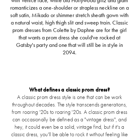
with Venice lace, while old Hollywood glitz and glam
romanticizes a one-shoulder or strapless neckline on a
soft satin, Mikado or shimmer stretch sheath gown with
a natural waist, high thigh slit and sweep train. Classic
prom dresses from Colette by Daphne are for the girl
that wants a prom dress she could've rocked at
Gatsby's party and one that will still be in style in
2094.
What defines a classic prom dress?
A classic prom dress style is one that can be work
throughout decades. The style transcends generations,
from roaring '20s to roaring '20s. A classic prom dress
can occasionally be defined as a "vintage dress", and
hey, it could even be a solid, vintage find, but if it's a
classic dress, you'll be able to rock it without feeling like