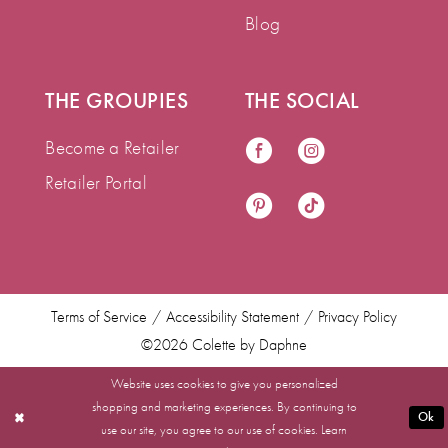
Blog
THE GROUPIES
THE SOCIAL
Become a Retailer
Retailer Portal
Terms of Service
Accessibility Statement
Privacy Policy
©2026 Colette by Daphne
Website uses cookies to give you personalized
shopping and marketing experiences. By continuing to
Ok
use our site, you agree to our use of cookies. Learn