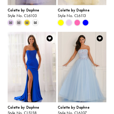
Colette by Daphne
Colette by Daphne
Style No. CL6103
Style No. CL6113
Skip
Skip
M
M
M
M
Color
Color
List
List
#36356e6b3c
#b1798278df
to
to
end
end
Colette by Daphne
Colette by Daphne
Style No. CL5158
Style No. CL6107