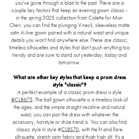
you've gone through a blast to the past. There are a
couple key factors that keep an evening gown classic -
in the spring 2025 collection from Colette for Mon
Cheri, you can find the plunging V-neck, sleeveless matte
satin A-line gown paired with a natural waist and unique
details you won't find anywhere else. These are classic,
timeless silhouettes and styles that don't push anything too
trendy and are sure to stand out yesterday, today and
tomorrow.
What are other key styles that keep a prom dress
style "classic"?
A perfect example of a classic prom dress is style
#CL8675
. The ball gown silhouette is a timeless look of
the ages, and the simple straight neckline and natural
waist, you can pair the dress with whatever the
accessory, hairstyle or shoe trend is. You can also find
classic style in style #
CL8570
, with the fit and flare
silhouette, stretch satin fabric and thigh high slit. It's a