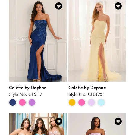
List
List
#ac85a21348
#694c42829c
to
to
end
end
Colette by Daphne
Colette by Daphne
Style No. CL6117
Style No. CL6125
Skip
Skip
Color
Color
List
List
#e2a3d11236
#bf78e9bc85
to
to