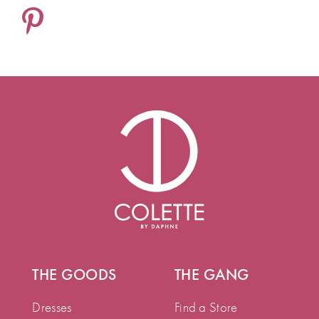
THE GOODS
THE GANG
Dresses
Find a Store