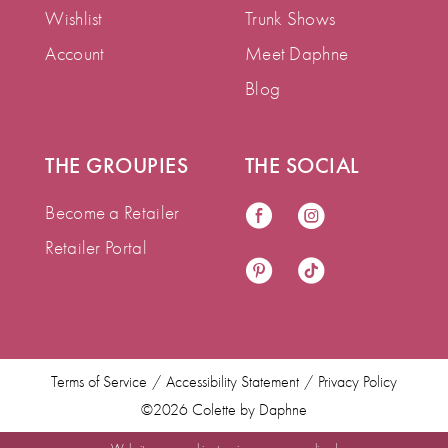
Wishlist
Trunk Shows
Account
Meet Daphne
Blog
THE GROUPIES
THE SOCIAL
Become a Retailer
Retailer Portal
Terms of Service
Accessibility Statement
Privacy Policy
©2026 Colette by Daphne