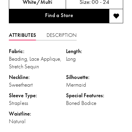
White/Multi
Size:
00 - 24
Find a Store
ATTRIBUTES
DESCRIPTION
Fabric:
Length:
Beading, Lace Applique,
Long
Stretch Sequin
Neckline:
Silhouette:
Sweetheart
Mermaid
Sleeve Type:
Special Features:
Strapless
Boned Bodice
Waistline:
Natural