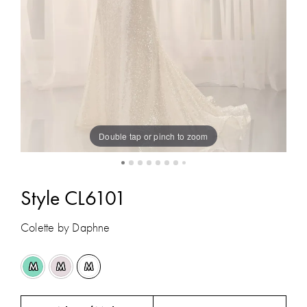
Double tap or pinch to zoom
Style CL6101
Colette by Daphne
M
M
M