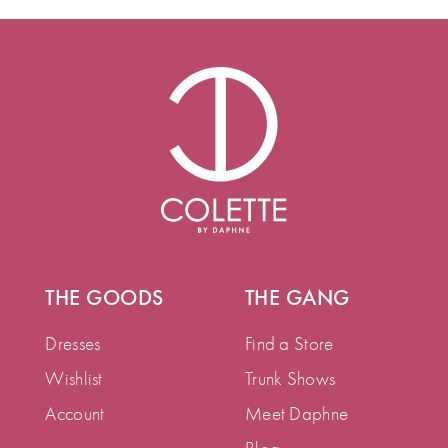
THE GOODS
THE GANG
Dresses
Find a Store
Wishlist
Trunk Shows
Account
Meet Daphne