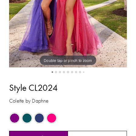
8
Double tap or pinch to zoom
Style CL2024
Colette by Daphne