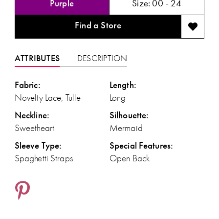
Purple
Size:
00 - 24
Find a Store
ATTRIBUTES
DESCRIPTION
Fabric:
Length:
Novelty Lace, Tulle
Long
Neckline:
Silhouette:
Sweetheart
Mermaid
Sleeve Type:
Special Features:
Spaghetti Straps
Open Back