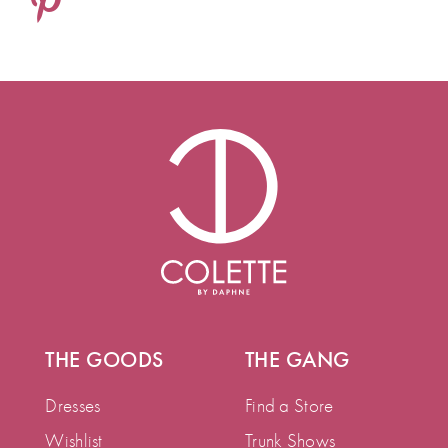
THE GOODS
THE GANG
Dresses
Find a Store
Wishlist
Trunk Shows