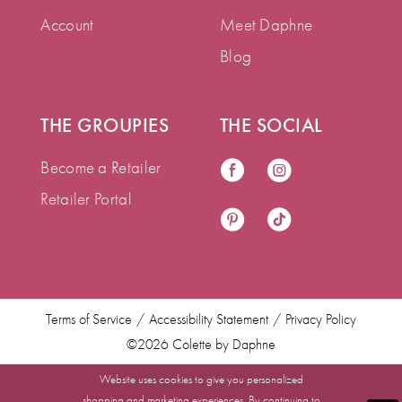
Account
Meet Daphne
Blog
THE GROUPIES
THE SOCIAL
Become a Retailer
Retailer Portal
Terms of Service
Accessibility Statement
Privacy Policy
©2026 Colette by Daphne
Website uses cookies to give you personalized
shopping and marketing experiences. By continuing to