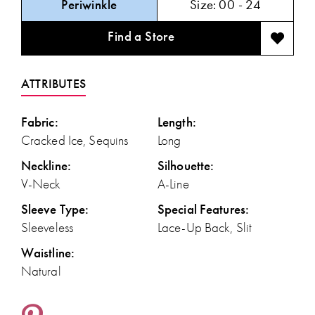
Periwinkle
Size:
00 - 24
Find a Store
ATTRIBUTES
Fabric:
Length:
Cracked Ice, Sequins
Long
Neckline:
Silhouette:
V-Neck
A-Line
Sleeve Type:
Special Features:
Sleeveless
Lace-Up Back, Slit
Waistline:
Natural