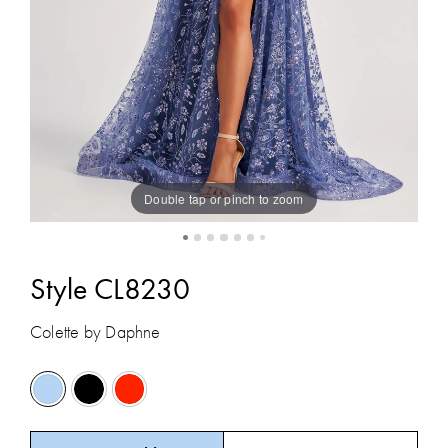
Double tap or pinch to zoom
Style CL8230
Colette by Daphne