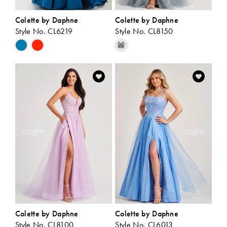
Colette by Daphne
Colette by Daphne
Style No. CL6219
Style No. CL8150
Skip
Skip
M
Color
Color
List
List
#2155812f85
#c70351bbc4
to
to
end
end
Colette by Daphne
Colette by Daphne
Style No. CL8100
Style No. CL6013