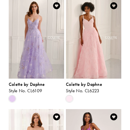
List
List
#92dd99596d
#3dd5a91fb4
to
to
end
end
Colette by Daphne
Colette by Daphne
Style No. CL6109
Style No. CL6223
Skip
Skip
Color
Color
List
List
#1feb5a1d49
#faab6c2289
to
to