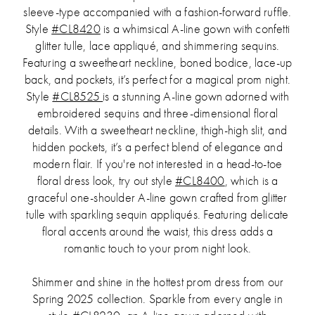
sleeve-type accompanied with a fashion-forward ruffle.
Style
#CL8420
is a whimsical A-line gown with confetti
glitter tulle, lace appliqué, and shimmering sequins.
Featuring a sweetheart neckline, boned bodice, lace-up
back, and pockets, it’s perfect for a magical prom night.
Style
#CL8525
is a stunning A-line gown adorned with
embroidered sequins and three-dimensional floral
details. With a sweetheart neckline, thigh-high slit, and
hidden pockets, it’s a perfect blend of elegance and
modern flair. If you're not interested in a head-to-toe
floral dress look, try out style
#CL8400
, which is a
graceful one-shoulder A-line gown crafted from glitter
tulle with sparkling sequin appliqués. Featuring delicate
floral accents around the waist, this dress adds a
romantic touch to your prom night look.
Shimmer and shine in the hottest prom dress from our
Spring 2025 collection. Sparkle from every angle in