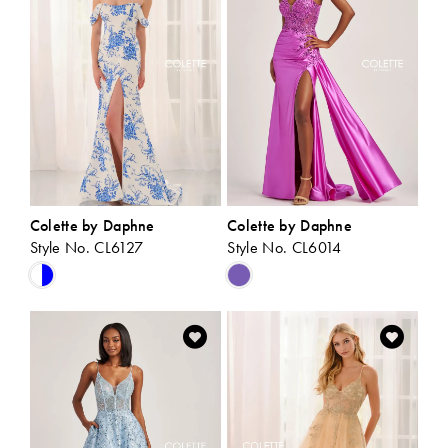
end
end
Colette by Daphne
Colette by Daphne
Style No. CL6127
Style No. CL6014
Skip
Skip
Color
Color
List
List
#bd0976f769
#402ddb9ec6
to
to
end
end