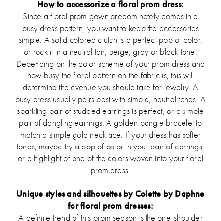
How to accessorize a floral prom dress:
Since a floral prom gown predominately comes in a
busy dress pattern, you want to keep the accessories
simple. A solid colored clutch is a perfect pop of color,
or rock it in a neutral tan, beige, gray or black tone.
Depending on the color scheme of your prom dress and
how busy the floral pattern on the fabric is, this will
determine the avenue you should take for jewelry. A
busy dress usually pairs best with simple, neutral tones. A
sparkling pair of studded earrings is perfect, or a simple
pair of dangling earrings. A golden bangle bracelet to
match a simple gold necklace. If your dress has softer
tones, maybe try a pop of color in your pair of earrings,
or a highlight of one of the colors woven into your floral
prom dress.
Unique styles and silhouettes by Colette by Daphne
for floral prom dresses:
A definite trend of this prom season is the one-shoulder