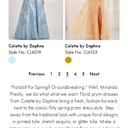
Colette by Daphne
Colette by Daphne
Style No. CL6019
Style No. CL6153
Skip
Skip
Color
Color
List
List
Previous
1
2
3
4
5
Next
#fda6ab79b6
#0b95fd144d
to
to
"Florals? For Spring? Groundbreaking." Well, Miranda
end
end
Priestly, we do what what we want. Floral prom dresses
from Colette by Daphne bring a fresh, fashion-forward
twist to the classic flirty spring prom dress style. Step
away from the traditional look with unique floral designs
in printed tulle, stretch sequins, or glitter tulle. Make a