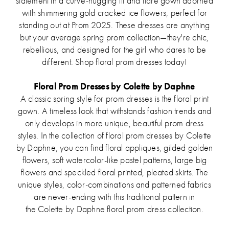
statement in a curve-hugging fit and flare gown adorned
with shimmering gold cracked ice flowers, perfect for
standing out at Prom 2025. These dresses are anything
but your average spring prom collection—they're chic,
rebellious, and designed for the girl who dares to be
different. Shop floral prom dresses today!
Floral Prom Dresses by Colette by Daphne
A classic spring style for prom dresses is the floral print
gown. A timeless look that withstands fashion trends and
only develops in more unique, beautiful prom dress
styles. In the collection of floral prom dresses by Colette
by Daphne, you can find floral appliques, gilded golden
flowers, soft watercolor-like pastel patterns, large big
flowers and speckled floral printed, pleated skirts. The
unique styles, color-combinations and patterned fabrics
are never-ending with this traditional pattern in
the Colette by Daphne floral prom dress collection.