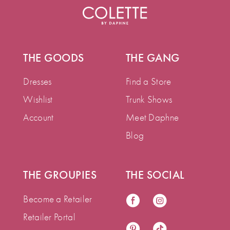
THE GOODS
THE GANG
Dresses
Find a Store
Wishlist
Trunk Shows
Account
Meet Daphne
Blog
THE GROUPIES
THE SOCIAL
Become a Retailer
Retailer Portal