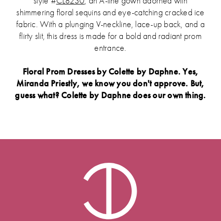
style #
CL8230
, an A-line gown adorned with
shimmering floral sequins and eye-catching cracked ice
fabric. With a plunging V-neckline, lace-up back, and a
flirty slit, this dress is made for a bold and radiant prom
entrance.
Floral Prom Dresses by Colette by Daphne. Yes,
Miranda Priestly, we know you don't approve. But,
guess what? Colette by Daphne does our own thing.