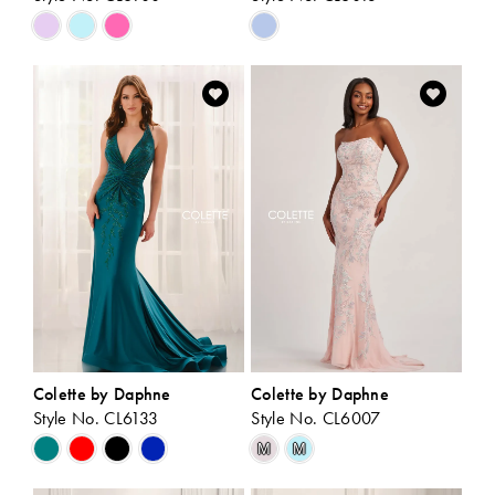
Skip
Skip
Color
Color
List
List
#e81f768646
#fd14929916
to
to
end
end
Colette by Daphne
Colette by Daphne
Style No. CL6133
Style No. CL6007
Skip
Skip
M
M
Color
Color