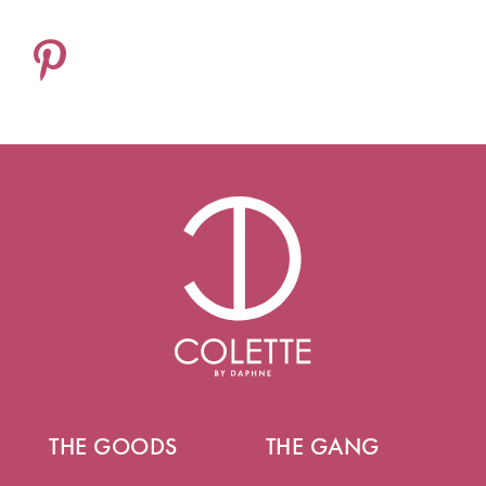
THE GOODS
THE GANG