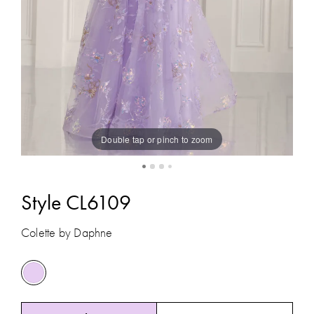
Double tap or pinch to zoom
Style CL6109
Colette by Daphne