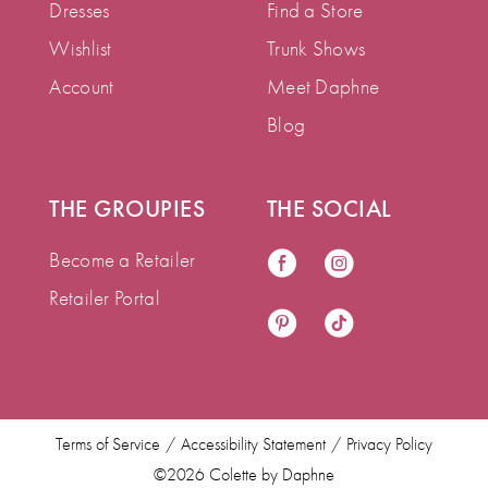
Dresses
Find a Store
Wishlist
Trunk Shows
Account
Meet Daphne
Blog
THE GROUPIES
THE SOCIAL
Become a Retailer
Retailer Portal
Terms of Service
Accessibility Statement
Privacy Policy
©2026 Colette by Daphne