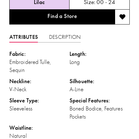
Lilac
Size:
00 - 24
Find a Store
ATTRIBUTES
DESCRIPTION
Fabric:
Length:
Embroidered Tulle,
Long
Sequin
Neckline:
Silhouette:
V-Neck
A-Line
Sleeve Type:
Special Features:
Sleeveless
Boned Bodice, Features
Pockets
Waistline:
Natural