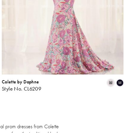
Colette by Daphne
ip
Skip
M
M
Style No. CL6209
lor
Colo
List
b41836f0f
#5f
to
d
end
ral prom dresses from Colette