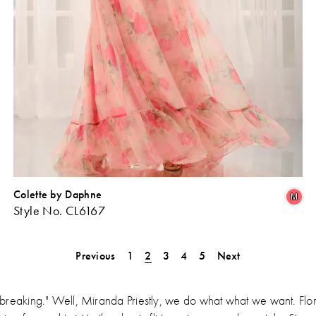
Colette by Daphne
Skip
Sk
M
Style No. CL6167
Color
Co
ist
List
#700f3cdb1d
#3
Previous
1
2
3
4
5
Next
o
to
end
en
breaking." Well, Miranda Priestly, we do what what we want. Flo