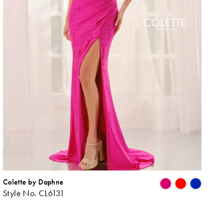
Colette by Daphne
ip
Skip
Style No. CL6131
lor
Colo
List