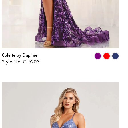
Colette by Daphne
ip
Skip
Style No. CL6203
lor
Colo
List
045ab573d
#bd
to
d
end