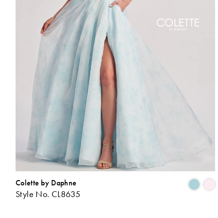
Colette by Daphne
Style No. CL8635
L