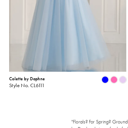
Colette by Daphne
Style No. CL6111
L
t
"Florals? For Spring? Ground