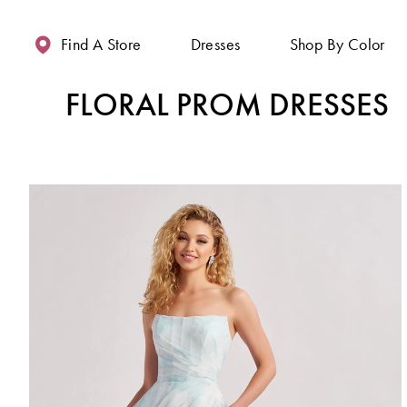
Enable
Pause
Skip
Skip
Accessibility
autoplay
to
to
Find A Store
Dresses
Shop By Color
for
for
main
Navigation
visually
dynamic
content
FLORAL PROM DRESSES
impaired
content