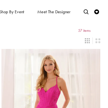
Shop By Event
Meet The Designer
57 items