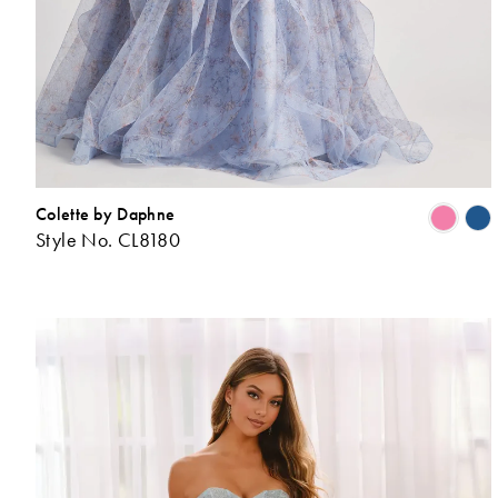
Colette by Daphne
Style No. CL8180
L
t