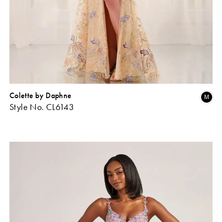
Colette by Daphne
Skip
Sk
M
Style No. CL6143
Color
Co
ist
List
#a9859d8983
#a
o
to
end
en