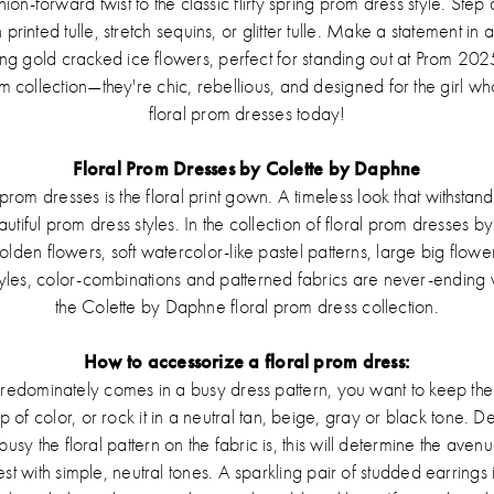
on-forward twist to the classic flirty spring prom dress style. Step
 printed tulle, stretch sequins, or glitter tulle. Make a statement in
 gold cracked ice flowers, perfect for standing out at Prom 202
 collection—they're chic, rebellious, and designed for the girl wh
floral prom dresses today!
Floral Prom Dresses by Colette by Daphne
r prom dresses is the floral print gown. A timeless look that withstan
tiful prom dress styles. In the collection of floral prom dresses
golden flowers, soft watercolor-like pastel patterns, large big flowe
tyles, color-combinations and patterned fabrics are never-ending wit
the Colette by Daphne floral prom dress collection.
How to accessorize a floral prom dress:
redominately comes in a busy dress pattern, you want to keep the 
op of color, or rock it in a neutral tan, beige, gray or black tone.
y the floral pattern on the fabric is, this will determine the aven
st with simple, neutral tones. A sparkling pair of studded earrings i