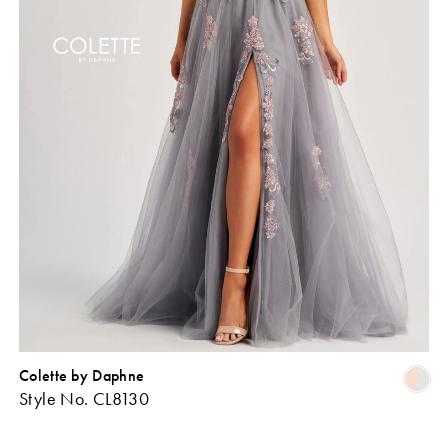
Colette by Daphne
Skip
Sk
Style No. CL8130
Color
Co
ist
List