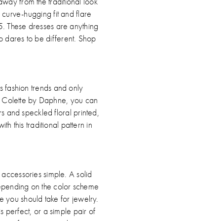
 away from the traditional look
 a curve-hugging fit and flare
5. These dresses are anything
o dares to be different. Shop
ds fashion trends and only
 by Colette by Daphne, you can
rs and speckled floral printed,
h this traditional pattern in
accessories simple. A solid
 Depending on the color scheme
ue you should take for jewelry.
s perfect, or a simple pair of