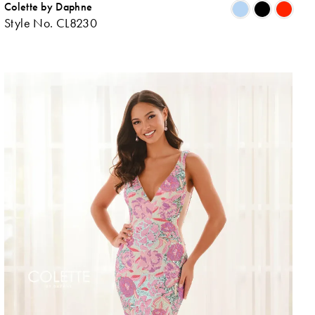
Colette by Daphne
ip
Skip
Style No. CL8230
lor
Colo
List
0b167d01d
#e4
to
d
end