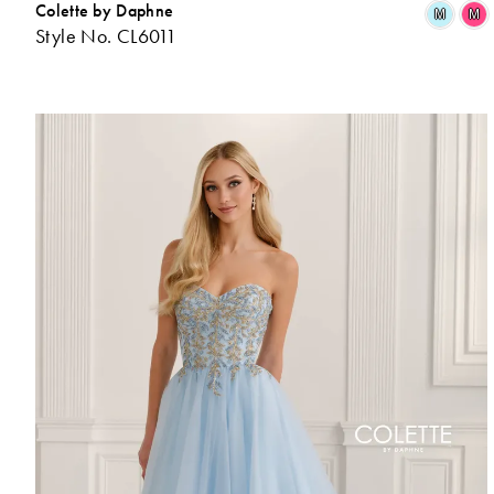
Colette by Daphne
M
M
Style No. CL6011
L
t