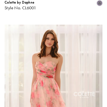
Colette by Daphne
Skip
Sk
M
Style No. CL6001
Color
Co
ist
List
#0a1180b8db
#b
o
to
end
en