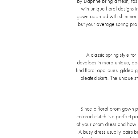
by Daphne bring a fresh, fashi
with unique floral designs in
gown adorned with shimmering
but your average spring prom
A classic spring style fo
develops in more unique, beau
find floral appliques, gilded 
pleated skirts. The unique s
Since a floral prom gown p
colored clutch is a perfect p
of your prom dress and how bus
A busy dress usually pairs be