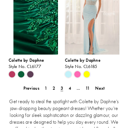
Colette by Daphne
Colette by Daphne
Style No. CL6177
Style No. CL6185
Skip
Skip
Color
Color
List
List
Previous
1
2
3
4
...
11
Next
#b7a8ab7393
#a150ccff11
to
to
Get ready to steal the spotlight with Colette by Daphne’s
end
end
jaw-dropping beauty pageant dresses! Whether you’re
looking for sleek sophistication or dazzling glamour, our
dresses are designed to help you slay every round. We