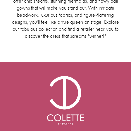
offer chic sheaths, stunning mermaids, and flowy ball
gowns that will make you stand out. With intricate
beadwork, luxurious fabrics, and figure-flattering
designs, you'll feel like a true queen on stage. Explore
our fabulous collection and find a retailer near you to
discover the dress that screams "winner!"