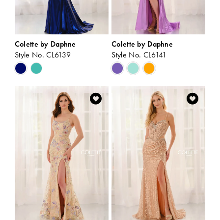
Colette by Daphne
Colette by Daphne
Style No. CL6139
Style No. CL6141
Skip
Skip
Color
Color
List
List
#20302efb83
#1b2844b03e
to
to
end
end