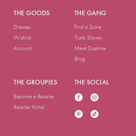
THE GOODS
THE GANG
Dresses
Find a Store
Wishlist
Trunk Shows
Account
Meet Daphne
Blog
THE GROUPIES
THE SOCIAL
Become a Retailer
Retailer Portal