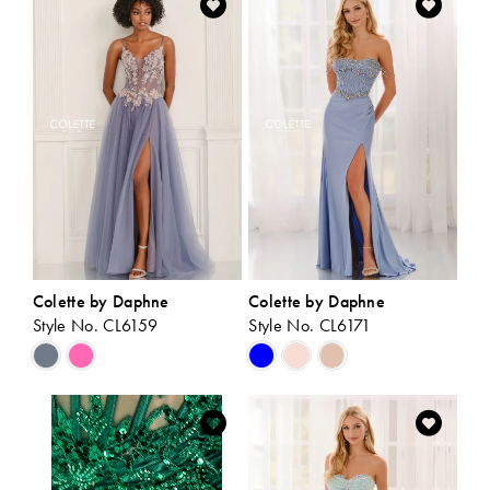
#c434b825b4
#640e3ea290
to
to
end
end
Colette by Daphne
Colette by Daphne
Style No. CL6159
Style No. CL6171
Skip
Skip
Color
Color
List
List
#18e8d8e973
#ef8aec227e
to
to
end
end