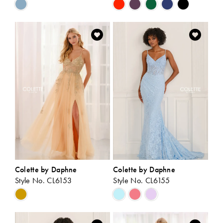
Skip
Skip
Color
Color
List
List
#9e5e8069a4
#59ea837566
to
to
end
end
Colette by Daphne
Colette by Daphne
Style No. CL6153
Style No. CL6155
Skip
Skip
Color
Color
List
List