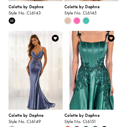
Colette by Daphne
Colette by Daphne
Style No. CL6143
Style No. CL6145
Skip
Skip
M
Color
Color
List
List
#57f3fca728
#dd4dd2c8f9
to
to
end
end
Colette by Daphne
Colette by Daphne
Style No. CL6149
Style No. CL6151