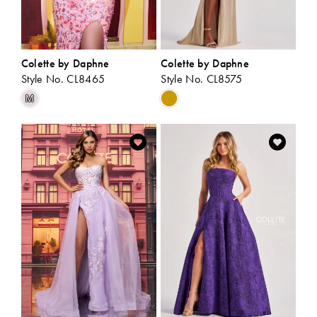
Colette by Daphne
Colette by Daphne
Style No. CL8465
Style No. CL8575
Skip
Skip
M
Color
Color
List
List
#20fe3b77b4
#5ad30c55a7
to
to
end
end