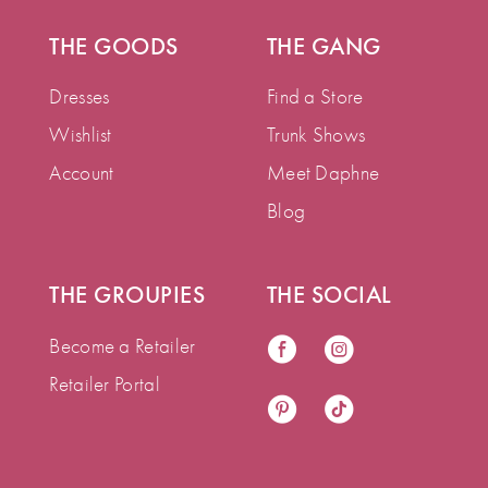
THE GOODS
THE GANG
Dresses
Find a Store
Wishlist
Trunk Shows
Account
Meet Daphne
Blog
THE GROUPIES
THE SOCIAL
Become a Retailer
Retailer Portal