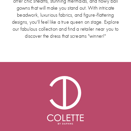
offer chic sheaths, stunning mermaids, and flowy ball
gowns that will make you stand out. With intricate
beadwork, luxurious fabrics, and figure-flattering
designs, you'll feel like a true queen on stage. Explore
our fabulous collection and find a retailer near you to
discover the dress that screams "winner!"