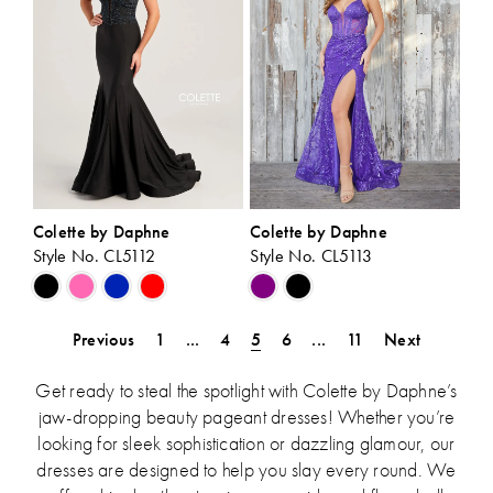
Colette by Daphne
Colette by Daphne
Style No. CL5112
Style No. CL5113
Skip
Skip
Color
Color
List
List
Previous
1
...
4
5
6
...
11
Next
#fdf02d0689
#e101bcda4f
to
to
Get ready to steal the spotlight with Colette by Daphne’s
end
end
jaw-dropping beauty pageant dresses! Whether you’re
looking for sleek sophistication or dazzling glamour, our
dresses are designed to help you slay every round. We