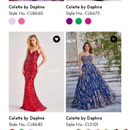
Colette by Daphne
Colette by Daphne
Style No. CL8660
Style No. CL8675
Skip
Skip
Color
Color
List
List
#c63382e17d
#7a3131cada
to
to
end
end
Colette by Daphne
Colette by Daphne
Style No. CL8685
Style No. CL5101