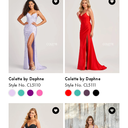
#93b5ecebb9
#9aa58b2965
to
to
end
end
Colette by Daphne
Colette by Daphne
Style No. CL5110
Style No. CL5111
Skip
Skip
Color
Color
List
List
#9ba125b696
#64d454f28e
to
to
end
end