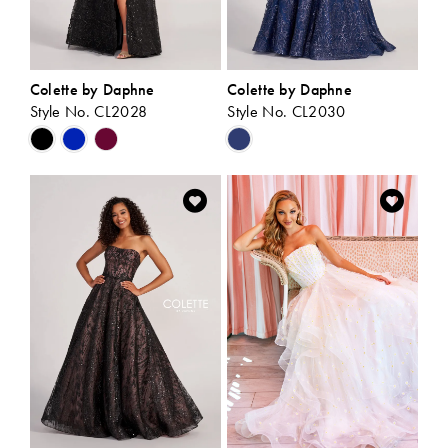
Colette by Daphne
Colette by Daphne
Style No. CL2028
Style No. CL2030
Skip
Skip
Color
Color
List
List
#4a4dbf21b0
#debe09acaa
to
to
end
end