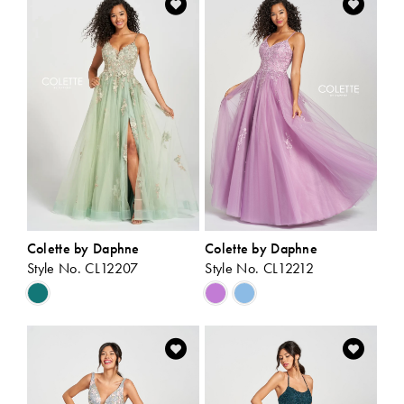
#19f9f0903c
#56c5b95f32
to
to
end
end
Colette by Daphne
Colette by Daphne
Style No. CL12207
Style No. CL12212
Skip
Skip
Color
Color
List
List
#19784b7417
#9911a7e6e9
to
to
end
end