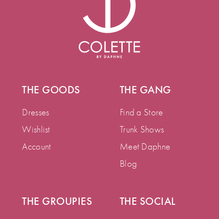
THE GOODS
THE GANG
Dresses
Find a Store
Wishlist
Trunk Shows
Account
Meet Daphne
Blog
THE GROUPIES
THE SOCIAL