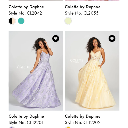
Colette by Daphne
Colette by Daphne
Style No. CL2042
Style No. CL2055
Skip
Skip
Color
Color
List
List
#aaf0408603
#1e32643026
to
to
end
end
Colette by Daphne
Colette by Daphne
Style No. CL12201
Style No. CL12202