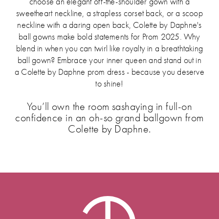
choose an elegant off-the-shoulder gown with a
sweetheart neckline, a strapless corset back, or a scoop
neckline with a daring open back, Colette by Daphne's
ball gowns make bold statements for Prom 2025. Why
blend in when you can twirl like royalty in a breathtaking
ball gown? Embrace your inner queen and stand out in
a Colette by Daphne prom dress - because you deserve
to shine!
You’ll own the room sashaying in full-on
confidence in an oh-so grand ballgown from
Colette by Daphne.