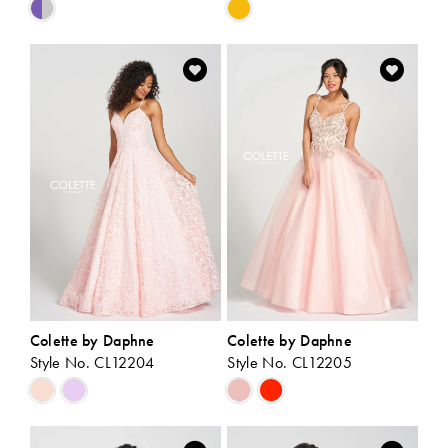
Skip
Skip
Color
Color
List
List
#1822c210e2
#e0ef08a60b
to
to
end
end
Colette by Daphne
Colette by Daphne
Style No. CL12204
Style No. CL12205
Skip
Skip
Color
Color
List
List