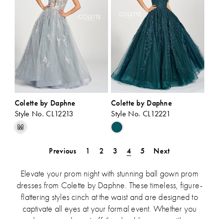
Colette by Daphne
Colette by Daphne
Style No. CL12213
Style No. CL12221
Skip
Skip
M
Color
Color
List
List
Previous
1
2
3
4
5
Next
#4ff6b58e03
#5595e337a5
to
to
Elevate your prom night with stunning ball gown prom
end
end
dresses from Colette by Daphne. These timeless, figure-
flattering styles cinch at the waist and are designed to
captivate all eyes at your formal event. Whether you