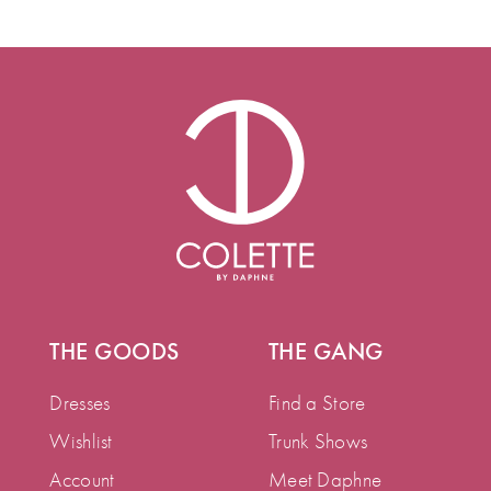
THE GOODS
THE GANG
Dresses
Find a Store
Wishlist
Trunk Shows
Account
Meet Daphne