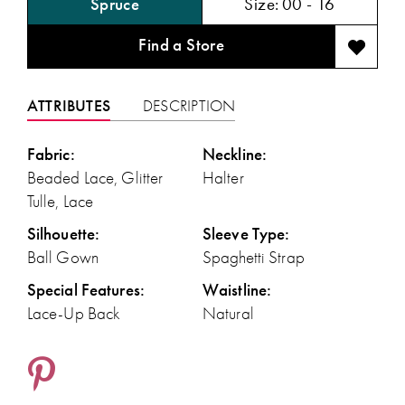
Spruce
Size:
00 - 16
Find a Store
ATTRIBUTES
DESCRIPTION
Fabric:
Neckline:
Beaded Lace, Glitter
Halter
Tulle, Lace
Silhouette:
Sleeve Type:
Ball Gown
Spaghetti Strap
Special Features:
Waistline:
Lace-Up Back
Natural