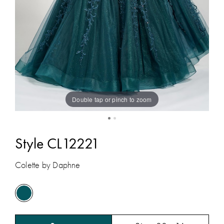
Double tap or pinch to zoom
Style CL12221
Colette by Daphne