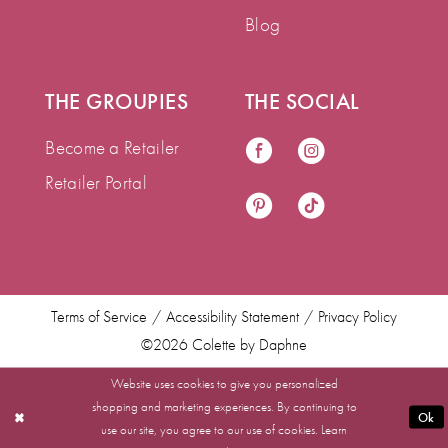
Blog
THE GROUPIES
THE SOCIAL
Become a Retailer
Retailer Portal
Terms of Service
Accessibility Statement
Privacy Policy
©2026 Colette by Daphne
Website uses cookies to give you personalized
shopping and marketing experiences. By continuing to
Ok
use our site, you agree to our use of cookies. Learn