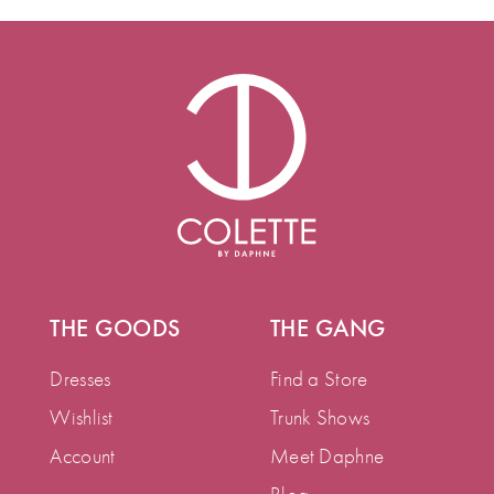
THE GOODS
THE GANG
Dresses
Find a Store
Wishlist
Trunk Shows
Account
Meet Daphne