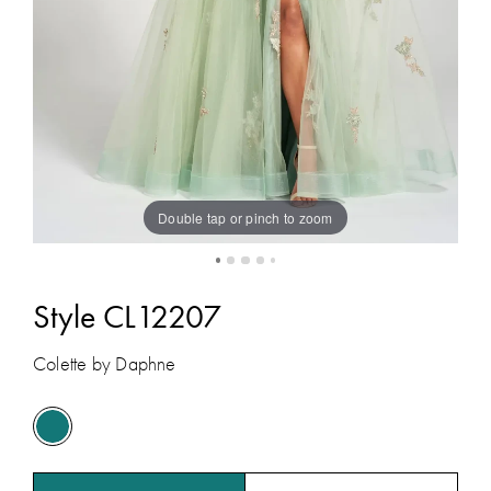
Double tap or pinch to zoom
Style CL12207
Colette by Daphne