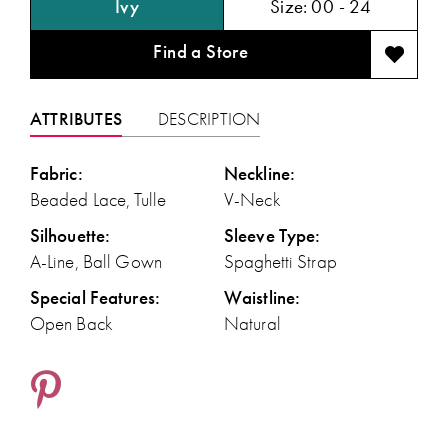
Ivy
Size:
00 - 24
Find a Store
ATTRIBUTES
DESCRIPTION
Fabric:
Neckline:
Beaded Lace, Tulle
V-Neck
Silhouette:
Sleeve Type:
A-Line, Ball Gown
Spaghetti Strap
Special Features:
Waistline:
Open Back
Natural