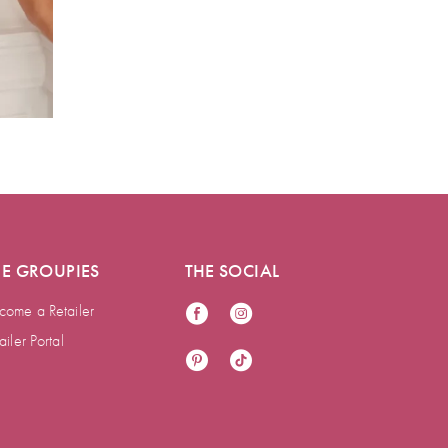
HE GROUPIES
THE SOCIAL
come a Retailer
ailer Portal