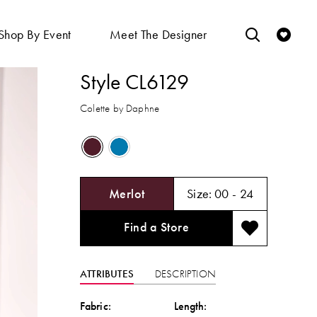
Shop By Event
Meet The Designer
Style CL6129
Colette by Daphne
Merlot
Size:
00 - 24
Find a Store
ATTRIBUTES
DESCRIPTION
Fabric:
Length: