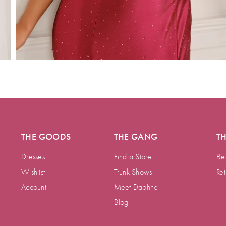
THE GOODS
THE GANG
T
Dresses
Find a Store
Be
Wishlist
Trunk Shows
Ret
Account
Meet Daphne
Blog