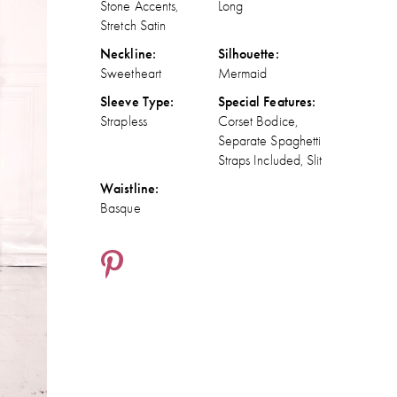
Stone Accents,
Long
Stretch Satin
Neckline:
Silhouette:
Sweetheart
Mermaid
Sleeve Type:
Special Features:
Strapless
Corset Bodice,
Separate Spaghetti
Straps Included, Slit
Waistline:
Basque