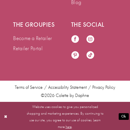
Blog
THE GROUPIES
THE SOCIAL
Become a Retailer
Retailer Portal
Terms of Service
Accessibility Statement
Privacy Policy
©2026 Colette by Daphne
Website uses cookies to give you personalized
shopping and marketing experiences. By continuing to
Ok
use our site, you agree to our use of cookies. Learn
more
here
.