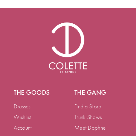
THE GOODS
THE GANG
Dresses
Find a Store
Wishlist
Trunk Shows
Account
Meet Daphne