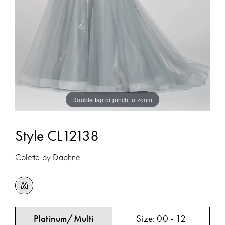
Double tap or pinch to zoom
Style CL12138
Colette by Daphne
M
Platinum/Multi
Size:
00 - 12