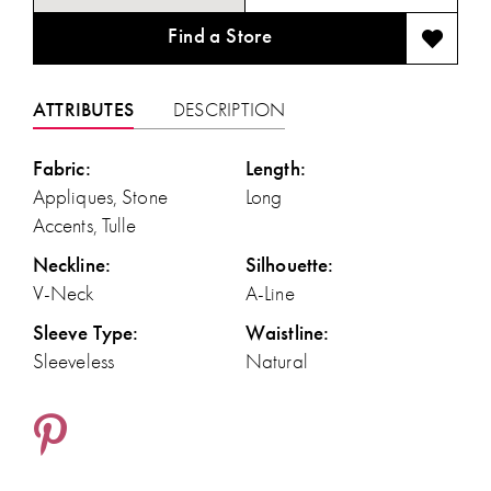
Find a Store
ATTRIBUTES
DESCRIPTION
Fabric:
Length:
Appliques, Stone
Long
Accents, Tulle
Neckline:
Silhouette:
V-Neck
A-Line
Sleeve Type:
Waistline:
Sleeveless
Natural