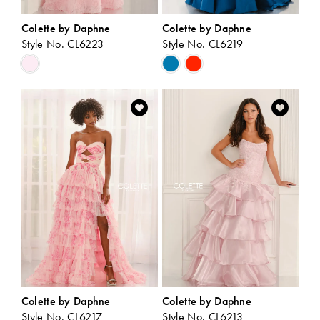
Colette by Daphne
Colette by Daphne
Style No. CL6223
Style No. CL6219
Skip
Skip
Color
Color
List
List
#c4dbd54975
#93e305c8ea
to
to
end
end
Colette by Daphne
Colette by Daphne
Style No. CL6217
Style No. CL6213