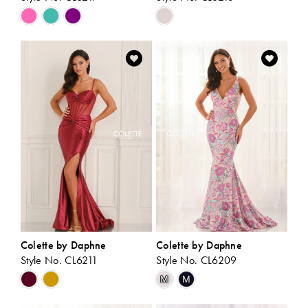
Skip
Skip
Color
Color
List
List
#e913a7844a
#071bbd54b5
to
to
end
end
Colette by Daphne
Colette by Daphne
Style No. CL6211
Style No. CL6209
Skip
Skip
M
M
Color
Color