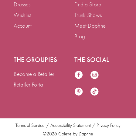
Dresses
Find a Store
Wishlist
Trunk Shows
Account
Meet Daphne
Blog
THE GROUPIES
THE SOCIAL
Become a Retailer
Retailer Portal
Terms of Service
Accessibility Statement
Privacy Policy
©2026 Colette by Daphne