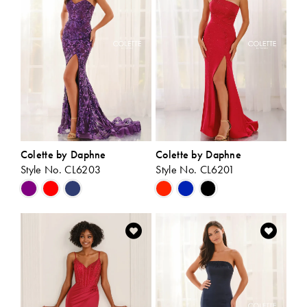
end
end
Colette by Daphne
Colette by Daphne
Style No. CL6203
Style No. CL6201
Skip
Skip
Color
Color
List
List
#924f014e00
#bcae954040
to
to
end
end