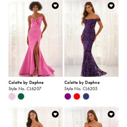
List
List
#776bccc87b
#ce93f59937
to
to
end
end
Colette by Daphne
Colette by Daphne
Style No. CL6207
Style No. CL6205
Skip
Skip
Color
Color
List
List
#b659538982
#32b5dbf13d
to
to