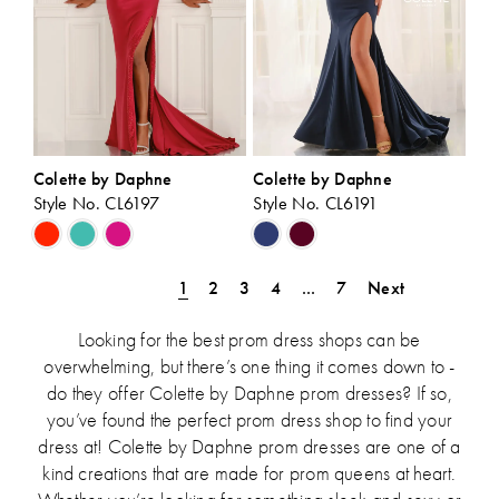
Colette by Daphne
Colette by Daphne
Style No. CL6197
Style No. CL6191
Skip
Skip
Color
Color
List
List
1
2
3
4
...
7
Next
#c7b2f025da
#70a34952fe
to
to
Looking for the best prom dress shops can be
end
end
overwhelming, but there’s one thing it comes down to -
do they offer Colette by Daphne prom dresses? If so,
you’ve found the perfect prom dress shop to find your
dress at! Colette by Daphne prom dresses are one of a
kind creations that are made for prom queens at heart.