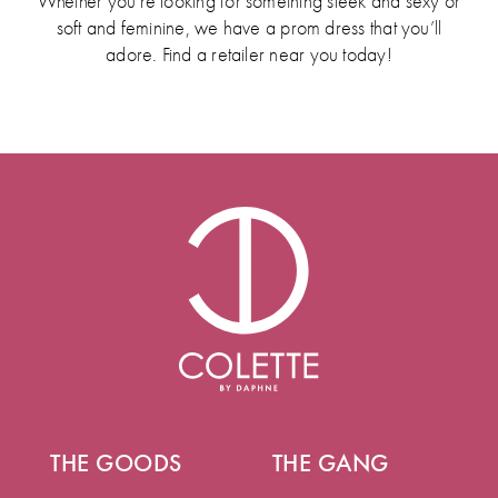
Whether you’re looking for something sleek and sexy or
soft and feminine, we have a prom dress that you’ll
adore. Find a retailer near you today!
THE GOODS
THE GANG