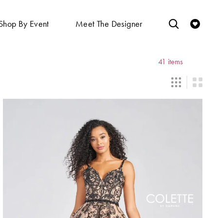
Shop By Event
Meet The Designer
41 items