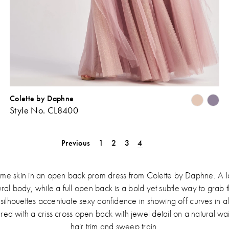
Colette by Daphne
Skip
Sk
Style No. CL8400
Color
Co
ist
List
#2bc985253d
#b
Previous
1
2
3
4
o
to
end
en
some skin in an open back prom dress from Colette by Daphne. A l
atural body, while a full open back is a bold yet subtle way to grab 
e silhouettes accentuate sexy confidence in showing off curves in all
red with a criss cross open back with jewel detail on a natural wa
hair trim and sweep train.