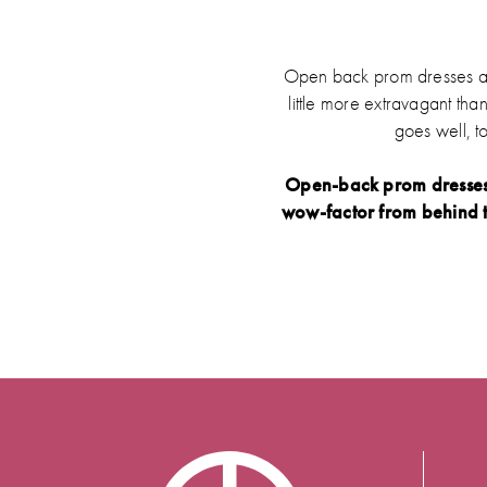
Open back prom dresses are 
little more extravagant tha
goes well, t
Open-back prom dresses b
wow-factor from behind t