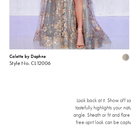
Colette by Daphne
Style No. CL12006
L
t
Look back at it. Show off 
tastefully highlights your n
angle. Sheath or fit and flar
free-spirt look can be captu