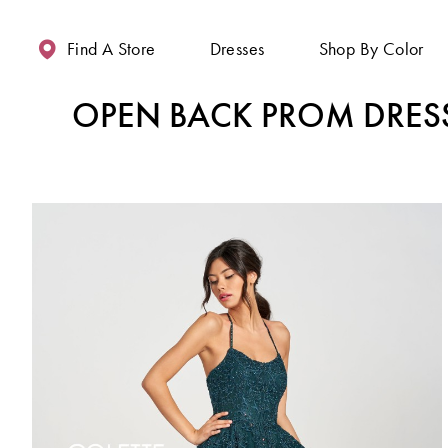
Enable
Pause
Skip
Skip
Accessibility
autoplay
to
to
Find A Store
Dresses
Shop By Color
for
for
main
Navigation
visually
dynamic
content
OPEN BACK PROM DRES
impaired
content