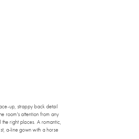
ip
lor
19dfe3c0c
d
ace-up, strappy back detail
the room's attention from any
 the right places. A romantic,
ist, a-line gown with a horse