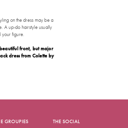
tyling on the dress may be a
e. A up-do hairstyle usually
 your figure.
eautiful front, but major
ack dress from Colette by
HE GROUPIES
THE SOCIAL