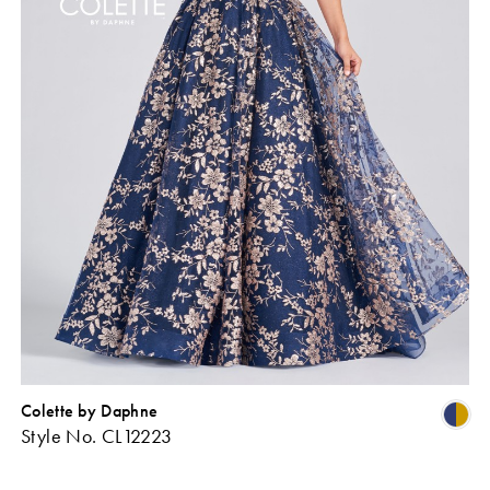
Colette by Daphne
Skip
Sk
Style No. CL12223
Color
Co
ist
List