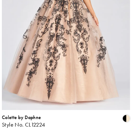
Colette by Daphne
ip
Skip
Style No. CL12224
lor
Colo
List