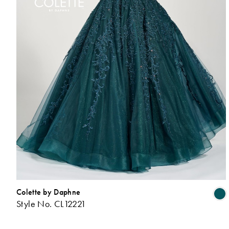
Colette by Daphne
Style No. CL12221
L