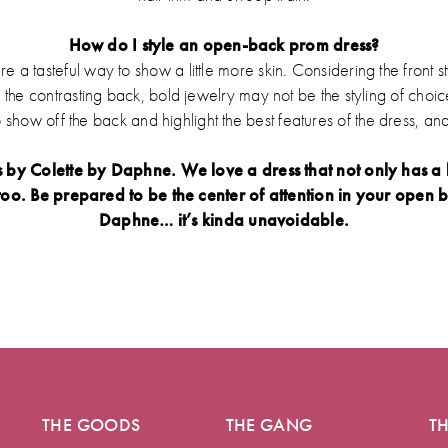
How do I style an open-back prom dress?
a tasteful way to show a little more skin. Considering the front s
n the contrasting back, bold jewelry may not be the styling of choic
o show off the back and highlight the best features of the dress, and
y Colette by Daphne. We love a dress that not only has a b
oo. Be prepared to be the center of attention in your open b
Daphne… it’s kinda unavoidable.
THE GOODS
THE GANG
T