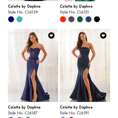
Colette by Daphne
Colette by Daphne
Style No. CL6139
Style No. CL6151
Skip
Skip
Color
Color
List
List
#a7a9f1ae4a
#a5d80eed54
to
to
end
end
Colette by Daphne
Colette by Daphne
Style No. CL6187
Style No. CL6191