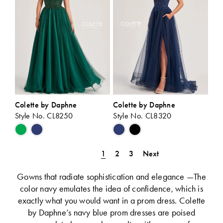
Colette by Daphne
Colette by Daphne
Style No. CL8250
Style No. CL8320
Skip
Skip
Color
Color
List
List
1
2
3
Next
#3e5f290be4
#6d8f3a13f9
to
to
Gowns that radiate sophistication and elegance —The
end
end
color navy emulates the idea of confidence, which is
exactly what you would want in a prom dress. Colette
by Daphne’s navy blue prom dresses are poised