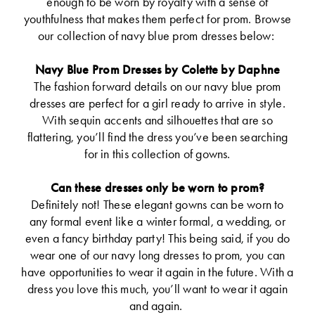
enough to be worn by royalty with a sense of
youthfulness that makes them perfect for prom. Browse
our collection of navy blue prom dresses below:
Navy Blue Prom Dresses by Colette by Daphne
The fashion forward details on our navy blue prom
dresses are perfect for a girl ready to arrive in style.
With sequin accents and silhouettes that are so
flattering, you’ll find the dress you’ve been searching
for in this collection of gowns.
Can these dresses only be worn to prom?
Definitely not! These elegant gowns can be worn to
any formal event like a winter formal, a wedding, or
even a fancy birthday party! This being said, if you do
wear one of our navy long dresses to prom, you can
have opportunities to wear it again in the future. With a
dress you love this much, you’ll want to wear it again
and again.