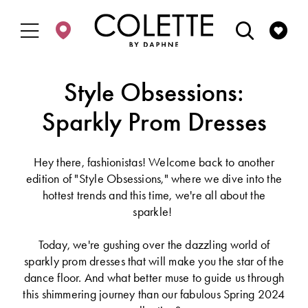
Enable
Pause
Skip
Skip
Accessibility
autoplay
to
to
for
for
main
Navigation
visually
dynamic
content
impaired
content
Style Obsessions:
Sparkly Prom Dresses
Hey there, fashionistas! Welcome back to another
edition of "Style Obsessions," where we dive into the
hottest trends and this time, we're all about the
sparkle!
Today, we're gushing over the dazzling world of
sparkly prom dresses that will make you the star of the
dance floor. And what better muse to guide us through
this shimmering journey than our fabulous Spring 2024