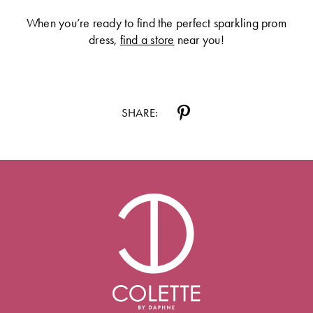
When you’re ready to find the perfect sparkling prom
dress,
find a store
near you!
SHARE: