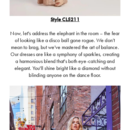
Style CL5211
Now, let's address the elephant in the room – the fear
of looking like a disco ball gone rogue. We don’t
mean to brag, but we've mastered the art of balance.
Our dresses are like a symphony of sparkles, creating
a harmonious blend that's both eye-catching and
elegant. You'll shine bright like a diamond without
blinding anyone on the dance floor.