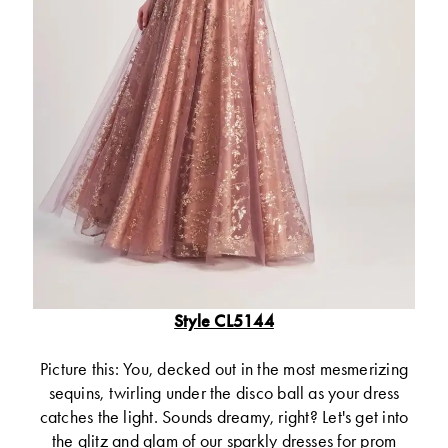
Style CL5144
Picture this: You, decked out in the most mesmerizing
sequins, twirling under the disco ball as your dress
catches the light. Sounds dreamy, right? Let's get into
the glitz and glam of our sparkly dresses for prom