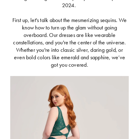
2024.
First up, let's talk about the mesmerizing sequins. We
know how to turn up the glam without going
overboard. Our dresses are like wearable
constellations, and you're the center of the universe.
Whether you're into classic silver, daring gold, or
even bold colors like emerald and sapphire, we’ve
got you covered.