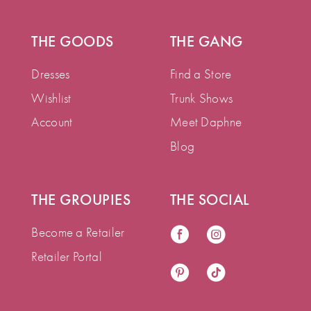
THE GOODS
THE GANG
Dresses
Find a Store
Wishlist
Trunk Shows
Account
Meet Daphne
Blog
THE GROUPIES
THE SOCIAL
Become a Retailer
Retailer Portal