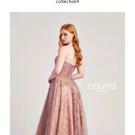
collection?