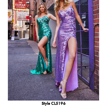
Style CL5196