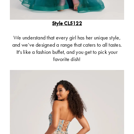
Style CL5122
We understand that every girl has her unique style,
and we’ve designed a range that caters to all tastes.
It's like a fashion buffet, and you get to pick your
favorite dish!