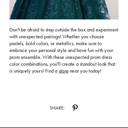
Don't be afraid to step outside the box and experiment
with unexpected pairings! Whether you choose
pastels, bold colors, or metallics, make sure to
embrace your personal style and have fun with your
prom ensemble. With these unexpected prom dress
color combinations, you'll create a standout look that
is uniquely yours! Find a
store
near you today!
SHARE: