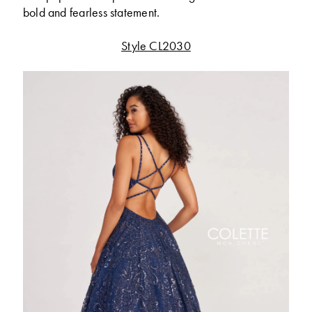
bold and fearless statement.
Style CL2030