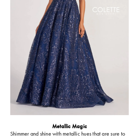
Metallic Magic
Shimmer and shine with metallic hues that are sure to