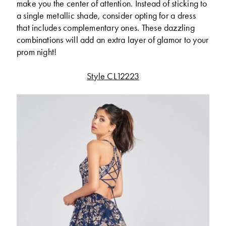
make you the center of attention. Instead of sticking to
a single metallic shade, consider opting for a dress
that includes complementary ones. These dazzling
combinations will add an extra layer of glamor to your
prom night!
Style CL12223