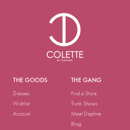
THE GOODS
THE GANG
Dresses
Find a Store
Wishlist
Trunk Shows
Account
Meet Daphne
Blog