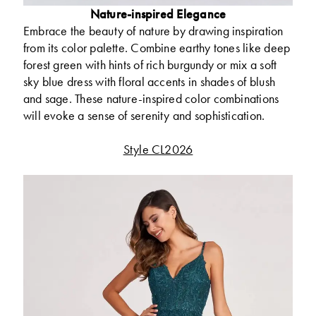
Nature-inspired Elegance
Embrace the beauty of nature by drawing inspiration
from its color palette. Combine earthy tones like deep
forest green with hints of rich burgundy or mix a soft
sky blue dress with floral accents in shades of blush
and sage. These nature-inspired color combinations
will evoke a sense of serenity and sophistication.
Style CL2026