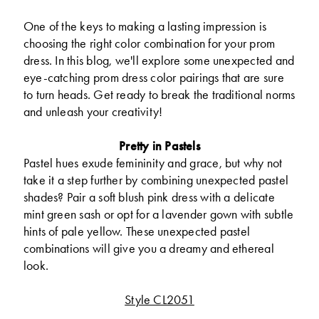
One of the keys to making a lasting impression is
choosing the right color combination for your prom
dress. In this blog, we'll explore some unexpected and
eye-catching prom dress color pairings that are sure
to turn heads. Get ready to break the traditional norms
and unleash your creativity!
Pretty in Pastels
Pastel hues exude femininity and grace, but why not
take it a step further by combining unexpected pastel
shades? Pair a soft blush pink dress with a delicate
mint green sash or opt for a lavender gown with subtle
hints of pale yellow. These unexpected pastel
combinations will give you a dreamy and ethereal
look.
Style CL2051