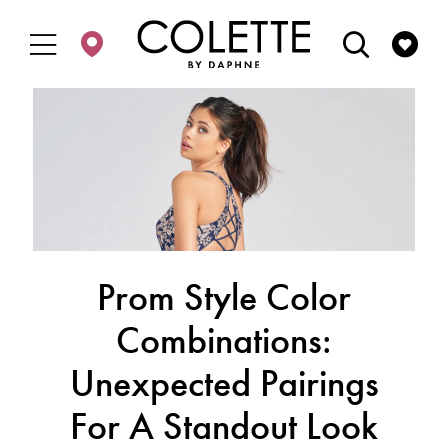
Enable
Pause
Skip
Skip
Accessibility
autoplay
to
to
for
for
main
Navigation
visually
dynamic
content
impaired
content
Prom Style Color
Combinations:
Unexpected Pairings
For A Standout Look