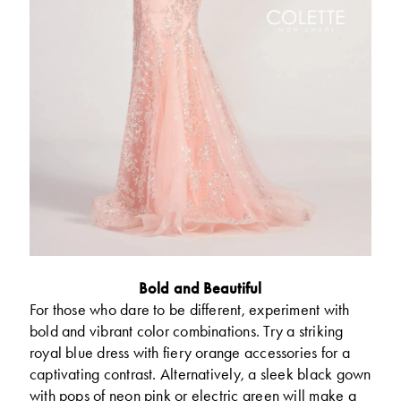
Bold and Beautiful
For those who dare to be different, experiment with
bold and vibrant color combinations. Try a striking
royal blue dress with fiery orange accessories for a
captivating contrast. Alternatively, a sleek black gown
with pops of neon pink or electric green will make a