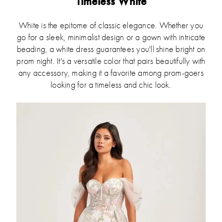
Timeless White
White is the epitome of classic elegance. Whether you
go for a sleek, minimalist design or a gown with intricate
beading, a white dress guarantees you'll shine bright on
prom night. It's a versatile color that pairs beautifully with
any accessory, making it a favorite among prom-goers
looking for a timeless and chic look.