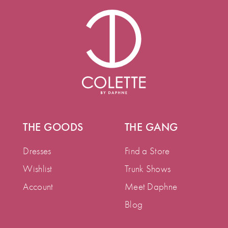
THE GOODS
THE GANG
Dresses
Find a Store
Wishlist
Trunk Shows
Account
Meet Daphne
Blog