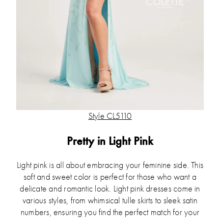
Style CL5110
Pretty in Light Pink
Light pink is all about embracing your feminine side. This
soft and sweet color is perfect for those who want a
delicate and romantic look. Light pink dresses come in
various styles, from whimsical tulle skirts to sleek satin
numbers, ensuring you find the perfect match for your