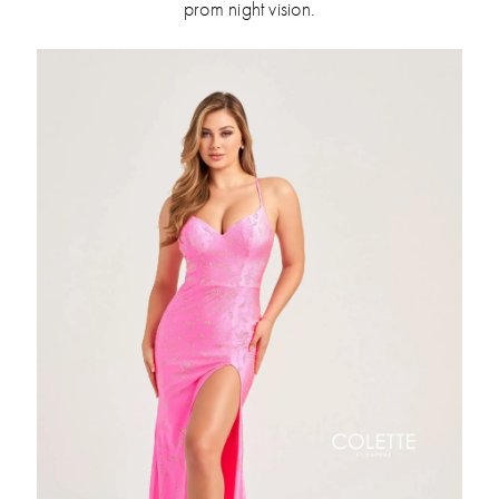
prom night vision.