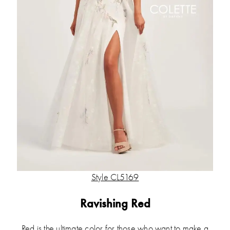
Style CL5169
Ravishing Red
Red is the ultimate color for those who want to make a