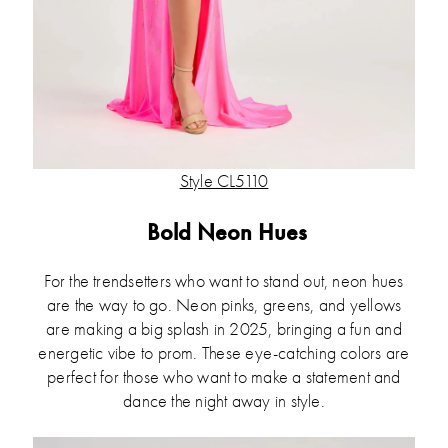
Style CL5110
Bold Neon Hues
For the trendsetters who want to stand out, neon hues
are the way to go. Neon pinks, greens, and yellows
are making a big splash in 2025, bringing a fun and
energetic vibe to prom. These eye-catching colors are
perfect for those who want to make a statement and
dance the night away in style.