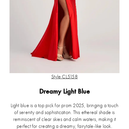
Style CL5158
Dreamy Light Blue
Light blue is a top pick for prom 2025, bringing a touch
of serenity and sophistication. This ethereal shade is
reminiscent of clear skies and calm waters, making it
perfect for creating a dreamy, fairytale-like look.