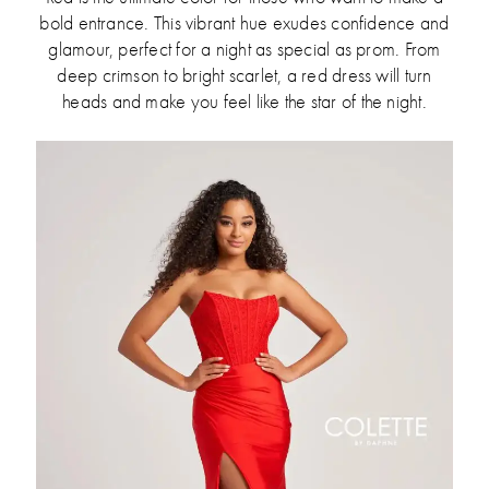
bold entrance. This vibrant hue exudes confidence and
glamour, perfect for a night as special as prom. From
deep crimson to bright scarlet, a red dress will turn
heads and make you feel like the star of the night.