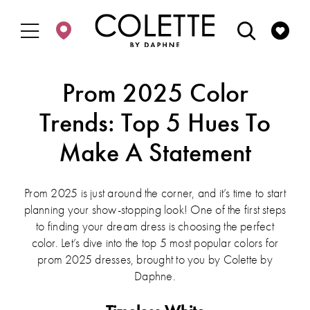
Enable
Pause
Skip
Skip
Accessibility
autoplay
to
to
for
for
main
Navigation
visually
dynamic
content
impaired
content
Prom 2025 Color
Trends: Top 5 Hues To
Make A Statement
Prom 2025 is just around the corner, and it’s time to start
planning your show-stopping look! One of the first steps
to finding your dream dress is choosing the perfect
color. Let’s dive into the top 5 most popular colors for
prom 2025 dresses, brought to you by Colette by
Daphne.