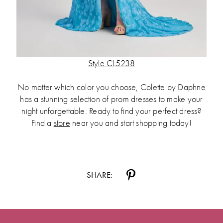
Style CL5238
No matter which color you choose, Colette by Daphne
has a stunning selection of prom dresses to make your
night unforgettable. Ready to find your perfect dress?
Find a
store
near you and start shopping today!
SHARE: