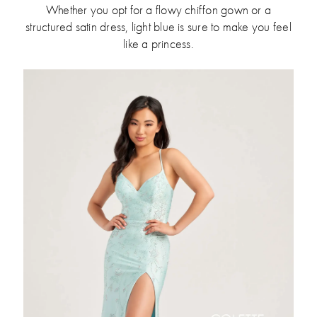
Whether you opt for a flowy chiffon gown or a
structured satin dress, light blue is sure to make you feel
like a princess.