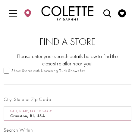
Enable
Pause
Skip
Skip
Accessibility
autoplay
to
to
for
for
main
Navigation
visually
dynamic
content
impaired
content
FIND A STORE
Please enter your search details below to find the
closest retailer near you!
Show Stores with Upcoming Trunk Shows first
City, State or Zip Code
CITY, STATE, OR ZIP CODE
Search Within