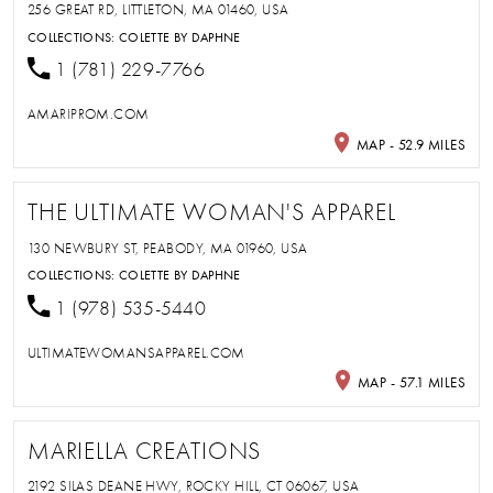
256 GREAT RD, LITTLETON, MA 01460, USA
COLLECTIONS:
COLETTE BY DAPHNE
1 (781) 229-7766
AMARIPROM.COM
MAP - 52.9 MILES
THE ULTIMATE WOMAN'S APPAREL
130 NEWBURY ST, PEABODY, MA 01960, USA
COLLECTIONS:
COLETTE BY DAPHNE
1 (978) 535-5440
ULTIMATEWOMANSAPPAREL.COM
MAP - 57.1 MILES
MARIELLA CREATIONS
2192 SILAS DEANE HWY, ROCKY HILL, CT 06067, USA