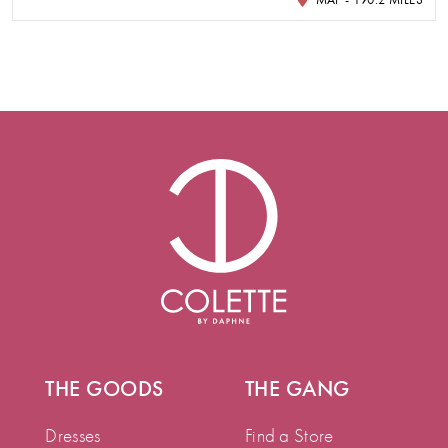
THE GOODS
THE GANG
Dresses
Find a Store