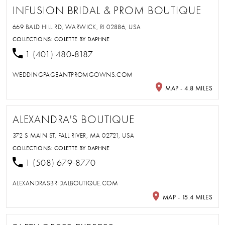
INFUSION BRIDAL & PROM BOUTIQUE
669 BALD HILL RD, WARWICK, RI 02886, USA
COLLECTIONS:
COLETTE BY DAPHNE
1 (401) 480-8187
WEDDINGPAGEANTPROMGOWNS.COM
MAP - 4.8 MILES
ALEXANDRA'S BOUTIQUE
372 S MAIN ST, FALL RIVER, MA 02721, USA
COLLECTIONS:
COLETTE BY DAPHNE
1 (508) 679-8770
ALEXANDRASBRIDALBOUTIQUE.COM
MAP - 15.4 MILES