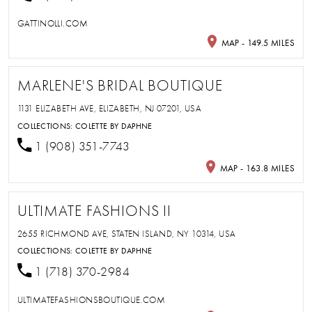
GATTINOLLI.COM
MAP - 149.5 MILES
MARLENE'S BRIDAL BOUTIQUE
1131 ELIZABETH AVE, ELIZABETH, NJ 07201, USA
COLLECTIONS:
COLETTE BY DAPHNE
1 (908) 351-7743
MAP - 163.8 MILES
ULTIMATE FASHIONS II
2655 RICHMOND AVE, STATEN ISLAND, NY 10314, USA
COLLECTIONS:
COLETTE BY DAPHNE
1 (718) 370-2984
ULTIMATEFASHIONSBOUTIQUE.COM