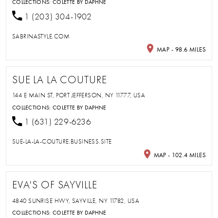
COLLECTIONS:
COLETTE BY DAPHNE
1 (203) 304-1902
SABRINASTYLE.COM
MAP - 98.6 MILES
SUE LA LA COUTURE
144 E MAIN ST, PORT JEFFERSON, NY 11777, USA
COLLECTIONS:
COLETTE BY DAPHNE
1 (631) 229-6236
SUE-LA-LA-COUTURE.BUSINESS.SITE
MAP - 102.4 MILES
EVA'S OF SAYVILLE
4840 SUNRISE HWY, SAYVILLE, NY 11782, USA
COLLECTIONS:
COLETTE BY DAPHNE