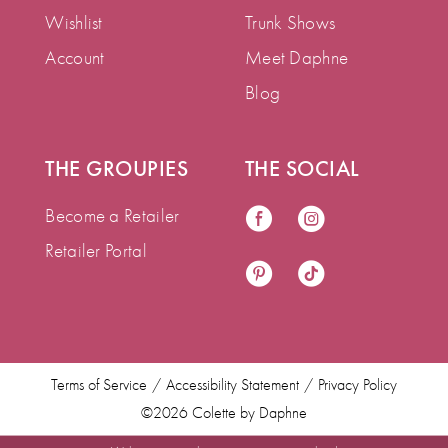
Wishlist
Trunk Shows
Account
Meet Daphne
Blog
THE GROUPIES
THE SOCIAL
Become a Retailer
Retailer Portal
Terms of Service
Accessibility Statement
Privacy Policy
©2026 Colette by Daphne