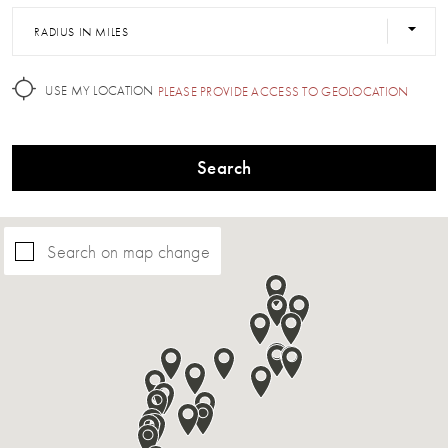
RADIUS IN MILES
USE MY LOCATION
PLEASE PROVIDE ACCESS TO GEOLOCATION
Search
Search on map change