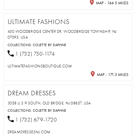
MAP - 164.5 MILES
ULTIMATE FASHIONS
450 WOODBRIDGE CENTER DR, WOODBRIDGE TOWNSHIP, NJ
07095, USA
COLLECTIONS:
COLETTE BY DAPHNE
1 (732) 750-1174
ULTIMATEFASHIONSBOUTIQUE.COM
MAP - 171.3 MILES
DREAM DRESSES
3058 U.S 9 SOUTH, OLD BRIDGE, NJ 08857, USA
COLLECTIONS:
COLETTE BY DAPHNE
1 (732) 679-1720
DREAMDRESSESNJ.COM