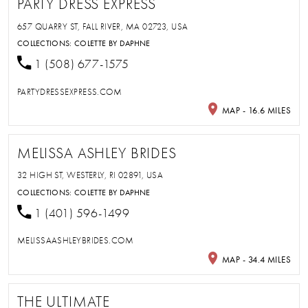
PARTY DRESS EXPRESS
657 QUARRY ST, FALL RIVER, MA 02723, USA
COLLECTIONS:
COLETTE BY DAPHNE
1 (508) 677-1575
PARTYDRESSEXPRESS.COM
MAP - 16.6 MILES
MELISSA ASHLEY BRIDES
32 HIGH ST, WESTERLY, RI 02891, USA
COLLECTIONS:
COLETTE BY DAPHNE
1 (401) 596-1499
MELISSAASHLEYBRIDES.COM
MAP - 34.4 MILES
THE ULTIMATE