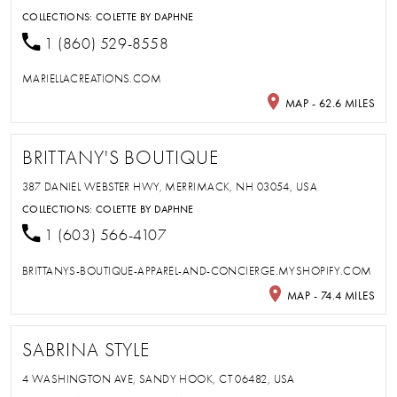
COLLECTIONS:
COLETTE BY DAPHNE
1 (860) 529-8558
MARIELLACREATIONS.COM
MAP - 62.6 MILES
BRITTANY'S BOUTIQUE
387 DANIEL WEBSTER HWY, MERRIMACK, NH 03054, USA
COLLECTIONS:
COLETTE BY DAPHNE
1 (603) 566-4107
BRITTANYS-BOUTIQUE-APPAREL-AND-CONCIERGE.MYSHOPIFY.COM
MAP - 74.4 MILES
SABRINA STYLE
4 WASHINGTON AVE, SANDY HOOK, CT 06482, USA