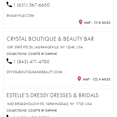
1 (631) 567-6650
EVASAYVILLE.COM
MAP - 111.8 MILES
CRYSTAL BOUTIQUE & BEAUTY BAR
1081 STATE RTE 55, LAGRANGEVILLE, NY 12540, USA
COLLECTIONS:
COLETTE BY DAPHNE
1 (845) 471-4700
CRYSTALBOUTIQUEANDBEAUTY.COM
MAP - 122.4 MILES
ESTELLE'S DRESSY DRESSES & BRIDALS
1600 BROADHOLLOW RD, FARMINGDALE, NY 11735, USA
COLLECTIONS:
COLETTE BY DAPHNE