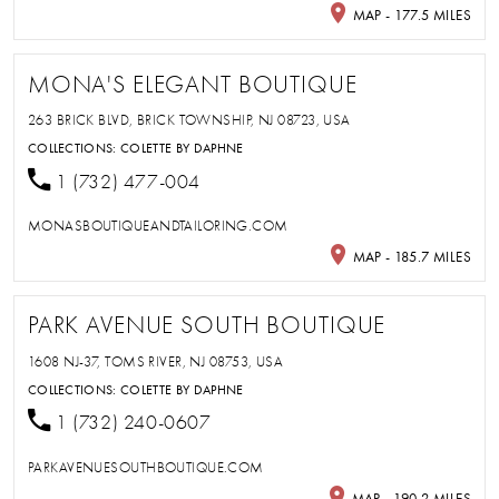
MAP - 177.5 MILES
MONA'S ELEGANT BOUTIQUE
263 BRICK BLVD, BRICK TOWNSHIP, NJ 08723, USA
COLLECTIONS:
COLETTE BY DAPHNE
1 (732) 477-004
MONASBOUTIQUEANDTAILORING.COM
MAP - 185.7 MILES
PARK AVENUE SOUTH BOUTIQUE
1608 NJ-37, TOMS RIVER, NJ 08753, USA
COLLECTIONS:
COLETTE BY DAPHNE
1 (732) 240-0607
PARKAVENUESOUTHBOUTIQUE.COM
MAP - 190.2 MILES