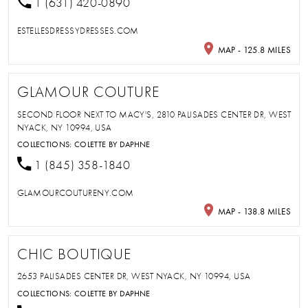
1 (631) 420-0890
ESTELLESDRESSYDRESSES.COM
MAP - 125.8 MILES
GLAMOUR COUTURE
SECOND FLOOR NEXT TO MACY'S, 2810 PALISADES CENTER DR, WEST
NYACK, NY 10994, USA
COLLECTIONS:
COLETTE BY DAPHNE
1 (845) 358-1840
GLAMOURCOUTURENY.COM
MAP - 138.8 MILES
CHIC BOUTIQUE
2653 PALISADES CENTER DR, WEST NYACK, NY 10994, USA
COLLECTIONS:
COLETTE BY DAPHNE