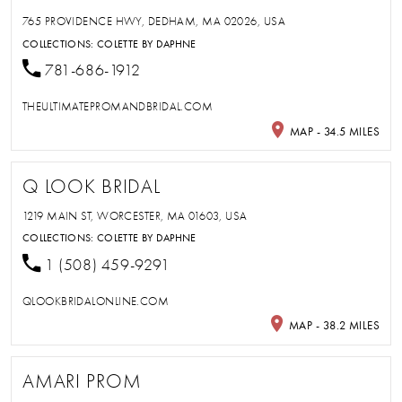
765 PROVIDENCE HWY, DEDHAM, MA 02026, USA
COLLECTIONS:
COLETTE BY DAPHNE
781-686-1912
THEULTIMATEPROMANDBRIDAL.COM
MAP - 34.5 MILES
Q LOOK BRIDAL
1219 MAIN ST, WORCESTER, MA 01603, USA
COLLECTIONS:
COLETTE BY DAPHNE
1 (508) 459-9291
QLOOKBRIDALONLINE.COM
MAP - 38.2 MILES
AMARI PROM