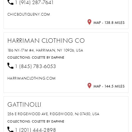
1 (914) 287-7641
CHICBOUTIQUENY.COM
MAP - 138.8 MILES
HARRIMAN CLOTHING CO
186 NY-17M #4, HARRIMAN, NY 10926, USA
COLLECTIONS:
COLETTE BY DAPHNE
1 (845) 783-6053
HARRIMANCLOTHING.COM
MAP - 144.5 MILES
GATTINOLLI
256 E RIDGEWOOD AVE, RIDGEWOOD, NJ 07450, USA
COLLECTIONS:
COLETTE BY DAPHNE
1 (201) 444-2898