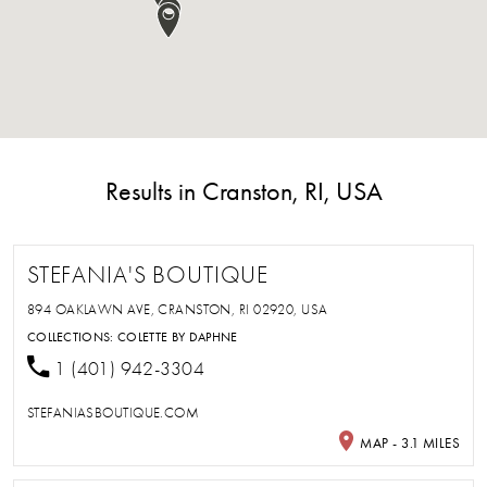
Results in Cranston, RI, USA
STEFANIA'S BOUTIQUE
894 OAKLAWN AVE, CRANSTON, RI 02920, USA
COLLECTIONS:
COLETTE BY DAPHNE
1 (401) 942-3304
STEFANIASBOUTIQUE.COM
MAP - 3.1 MILES