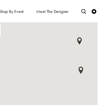
Shop By Event
Meet The Designer