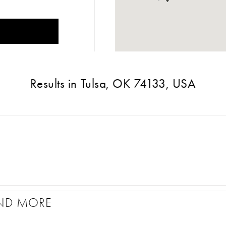
Results in Tulsa, OK 74133, USA
ND MORE