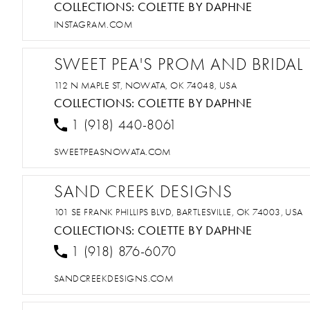
COLLECTIONS:
COLETTE BY DAPHNE
INSTAGRAM.COM
SWEET PEA'S PROM AND BRIDAL
112 N MAPLE ST, NOWATA, OK 74048, USA
COLLECTIONS:
COLETTE BY DAPHNE
1 (918) 440-8061
SWEETPEASNOWATA.COM
SAND CREEK DESIGNS
101 SE FRANK PHILLIPS BLVD, BARTLESVILLE, OK 74003, USA
COLLECTIONS:
COLETTE BY DAPHNE
1 (918) 876-6070
SANDCREEKDESIGNS.COM