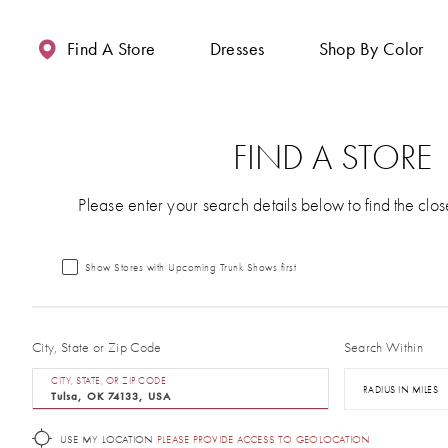
Enable
Pause
Skip
Skip
Accessibility
autoplay
to
to
Find A Store
Dresses
Shop By Color
for
for
main
Navigation
visually
dynamic
content
impaired
content
FIND A STORE
Please enter your search details below to find the clos
Show Stores with Upcoming Trunk Shows first
City, State or Zip Code
Search Within
CITY, STATE, OR ZIP CODE
RADIUS IN MILES
USE MY LOCATION
PLEASE PROVIDE ACCESS TO GEOLOCATION