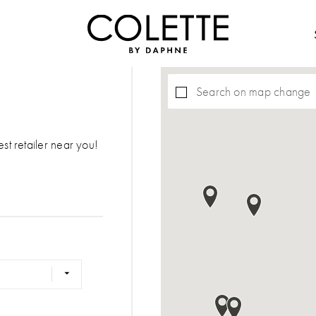
Search on map change
est retailer near you!