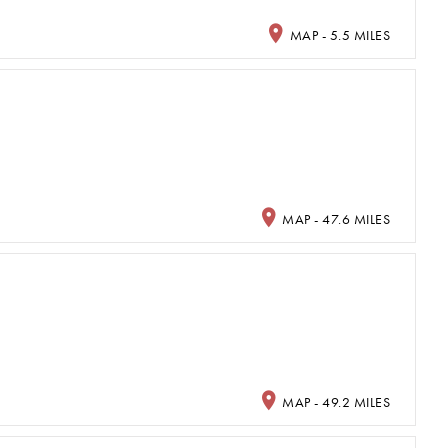
MAP - 5.5 MILES
MAP - 47.6 MILES
MAP - 49.2 MILES