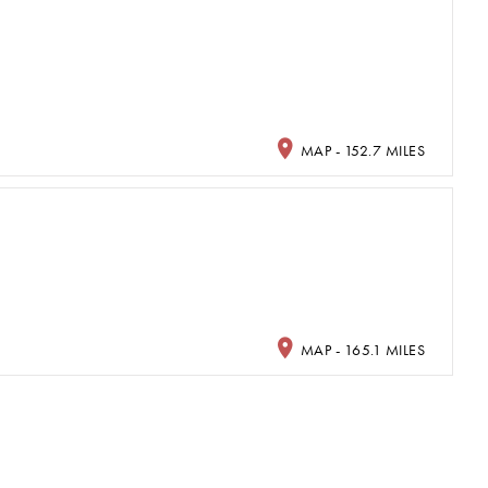
MAP - 152.7 MILES
MAP - 165.1 MILES