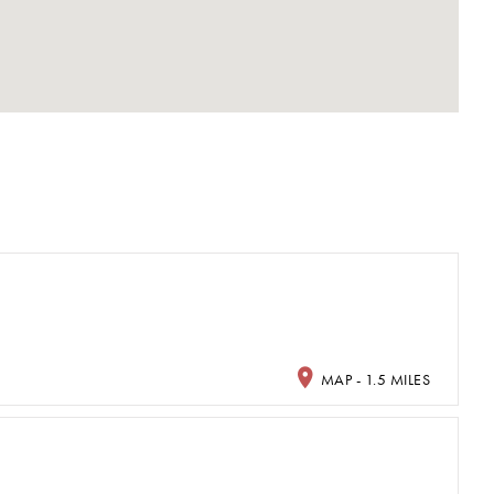
MAP - 1.5 MILES