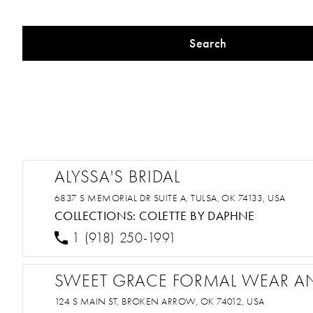
Search
ALYSSA'S BRIDAL
6837 S MEMORIAL DR SUITE A, TULSA, OK 74133, USA
COLLECTIONS:
COLETTE BY DAPHNE
1 (918) 250-1991
SWEET GRACE FORMAL WEAR A
124 S MAIN ST, BROKEN ARROW, OK 74012, USA