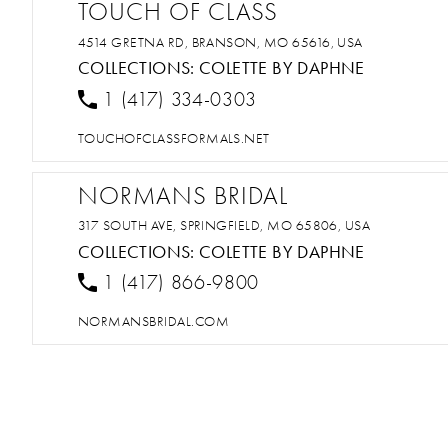
TOUCH OF CLASS
4514 GRETNA RD, BRANSON, MO 65616, USA
COLLECTIONS:
COLETTE BY DAPHNE
1 (417) 334-0303
TOUCHOFCLASSFORMALS.NET
NORMANS BRIDAL
317 SOUTH AVE, SPRINGFIELD, MO 65806, USA
COLLECTIONS:
COLETTE BY DAPHNE
1 (417) 866-9800
NORMANSBRIDAL.COM