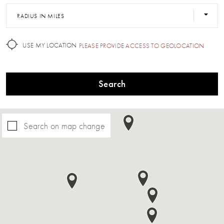
RADIUS IN MILES
USE MY LOCATION
PLEASE PROVIDE ACCESS TO GEOLOCATION
Search
Search on map change