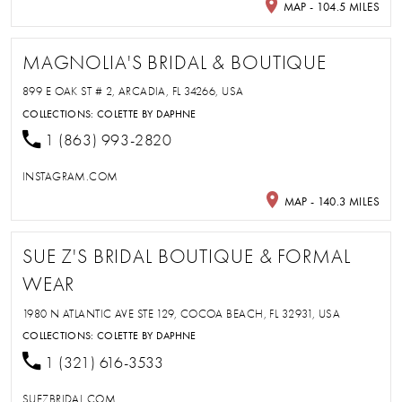
MAP - 104.5 MILES
MAGNOLIA'S BRIDAL & BOUTIQUE
899 E OAK ST # 2, ARCADIA, FL 34266, USA
COLLECTIONS:
COLETTE BY DAPHNE
1 (863) 993-2820
INSTAGRAM.COM
MAP - 140.3 MILES
SUE Z'S BRIDAL BOUTIQUE & FORMAL
WEAR
1980 N ATLANTIC AVE STE 129, COCOA BEACH, FL 32931, USA
COLLECTIONS:
COLETTE BY DAPHNE
1 (321) 616-3533
SUEZBRIDAL.COM