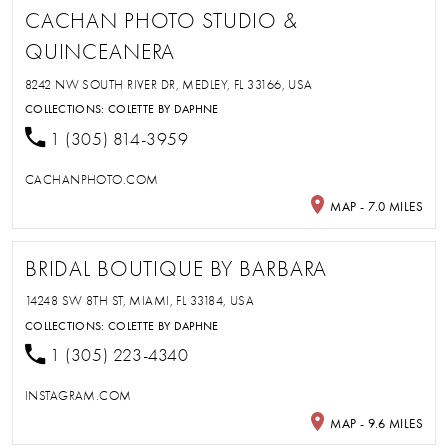
CACHAN PHOTO STUDIO &
QUINCEANERA
8242 NW SOUTH RIVER DR, MEDLEY, FL 33166, USA
COLLECTIONS:
COLETTE BY DAPHNE
1 (305) 814-3959
CACHANPHOTO.COM
MAP - 7.0 MILES
BRIDAL BOUTIQUE BY BARBARA
14248 SW 8TH ST, MIAMI, FL 33184, USA
COLLECTIONS:
COLETTE BY DAPHNE
1 (305) 223-4340
INSTAGRAM.COM
MAP - 9.6 MILES