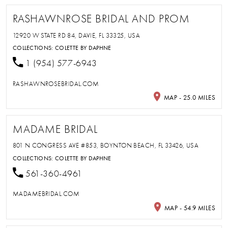
RASHAWNROSE BRIDAL AND PROM
12920 W STATE RD 84, DAVIE, FL 33325, USA
COLLECTIONS:
COLETTE BY DAPHNE
1 (954) 577-6943
RASHAWNROSEBRIDAL.COM
MAP - 25.0 MILES
MADAME BRIDAL
801 N CONGRESS AVE #853, BOYNTON BEACH, FL 33426, USA
COLLECTIONS:
COLETTE BY DAPHNE
561-360-4961
MADAMEBRIDAL.COM
MAP - 54.9 MILES