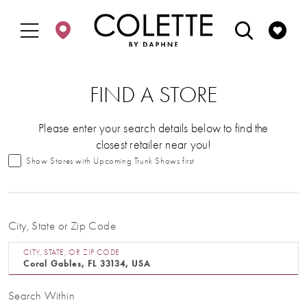
Enable
Pause
Skip
Skip
Accessibility
autoplay
to
to
for
for
main
Navigation
visually
dynamic
content
impaired
content
FIND A STORE
Please enter your search details below to find the
closest retailer near you!
Show Stores with Upcoming Trunk Shows first
City, State or Zip Code
CITY, STATE, OR ZIP CODE
Search Within