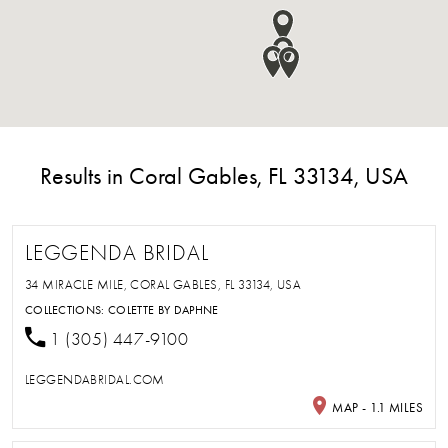
Results in Coral Gables, FL 33134, USA
LEGGENDA BRIDAL
34 MIRACLE MILE, CORAL GABLES, FL 33134, USA
COLLECTIONS:
COLETTE BY DAPHNE
1 (305) 447-9100
LEGGENDABRIDAL.COM
MAP - 1.1 MILES