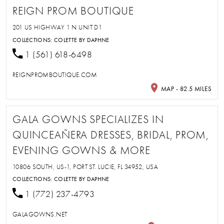
REIGN PROM BOUTIQUE
201 US HIGHWAY 1 N UNIT D1
COLLECTIONS:
COLETTE BY DAPHNE
1 (561) 618-6498
REIGNPROMBOUTIQUE.COM
MAP - 82.5 MILES
GALA GOWNS SPECIALIZES IN
QUINCEAÑERA DRESSES, BRIDAL, PROM,
EVENING GOWNS & MORE
10806 SOUTH, US-1, PORT ST. LUCIE, FL 34952, USA
COLLECTIONS:
COLETTE BY DAPHNE
1 (772) 237-4793
GALAGOWNS.NET