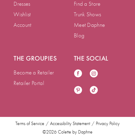
Dresses
Find a Store
Wishlist
Trunk Shows
Account
Meet Daphne
Blog
THE GROUPIES
THE SOCIAL
Become a Retailer
Retailer Portal
Terms of Service
Accessibility Statement
Privacy Policy
©2026 Colette by Daphne