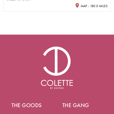
MAP - 180.0 MILES
THE GOODS
THE GANG