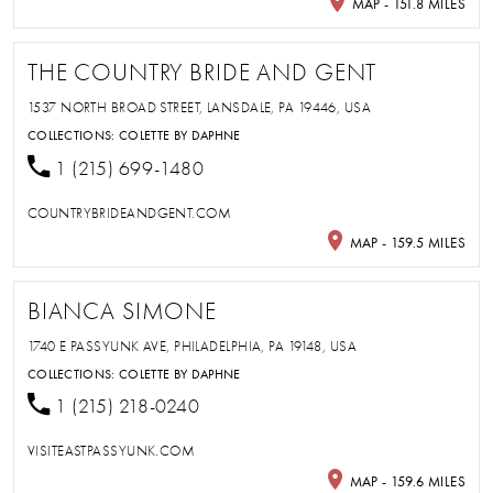
MAP - 151.8 MILES
THE COUNTRY BRIDE AND GENT
1537 NORTH BROAD STREET, LANSDALE, PA 19446, USA
COLLECTIONS:
COLETTE BY DAPHNE
1 (215) 699-1480
COUNTRYBRIDEANDGENT.COM
MAP - 159.5 MILES
BIANCA SIMONE
1740 E PASSYUNK AVE, PHILADELPHIA, PA 19148, USA
COLLECTIONS:
COLETTE BY DAPHNE
1 (215) 218-0240
VISITEASTPASSYUNK.COM
MAP - 159.6 MILES