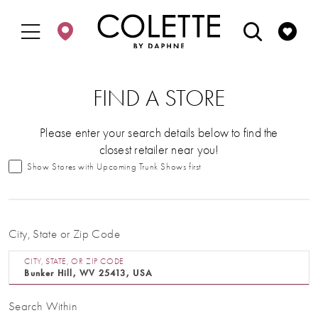
Enable
Pause
Skip
Skip
Accessibility
autoplay
to
to
for
for
main
Navigation
visually
dynamic
content
impaired
content
FIND A STORE
Please enter your search details below to find the
closest retailer near you!
Show Stores with Upcoming Trunk Shows first
City, State or Zip Code
CITY, STATE, OR ZIP CODE
Search Within