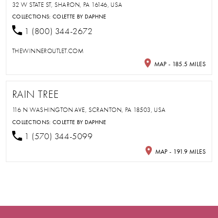
32 W STATE ST, SHARON, PA 16146, USA
COLLECTIONS:
COLETTE BY DAPHNE
1 (800) 344-2672
THEWINNEROUTLET.COM
MAP - 185.5 MILES
RAIN TREE
116 N WASHINGTON AVE, SCRANTON, PA 18503, USA
COLLECTIONS:
COLETTE BY DAPHNE
1 (570) 344-5099
MAP - 191.9 MILES