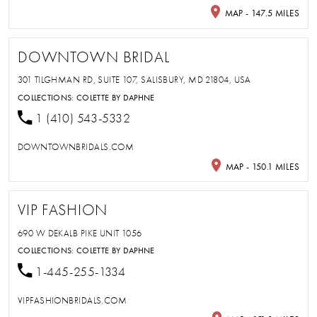
MAP - 147.5 MILES
DOWNTOWN BRIDAL
301 TILGHMAN RD, SUITE 107, SALISBURY, MD 21804, USA
COLLECTIONS:
COLETTE BY DAPHNE
1 (410) 543-5332
DOWNTOWNBRIDALS.COM
MAP - 150.1 MILES
VIP FASHION
690 W DEKALB PIKE UNIT 1056
COLLECTIONS:
COLETTE BY DAPHNE
1-445-255-1334
VIPFASHIONBRIDALS.COM