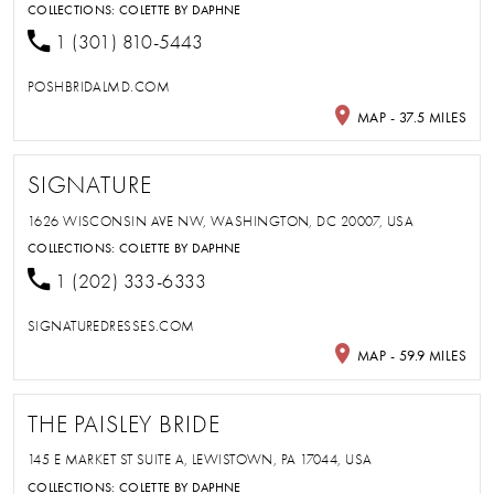
COLLECTIONS:
COLETTE BY DAPHNE
1 (301) 810-5443
POSHBRIDALMD.COM
MAP - 37.5 MILES
SIGNATURE
1626 WISCONSIN AVE NW, WASHINGTON, DC 20007, USA
COLLECTIONS:
COLETTE BY DAPHNE
1 (202) 333-6333
SIGNATUREDRESSES.COM
MAP - 59.9 MILES
THE PAISLEY BRIDE
145 E MARKET ST SUITE A, LEWISTOWN, PA 17044, USA
COLLECTIONS:
COLETTE BY DAPHNE