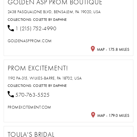
GOLDEN ASP PROM BOUTIQUE
2438 PASQUALONE BLVD, BENSALEM, PA 19020, USA
COLLECTIONS:
COLETTE BY DAPHNE
1 (215) 752-4990
GOLDENASPPROM.COM
MAP - 175.8 MILES
PROM EXCITEMENT!
1192 PA-315, WILKES-BARRE, PA 18702, USA
COLLECTIONS:
COLETTE BY DAPHNE
570-763-5525
PROMEXCITEMENT.COM
MAP - 179.0 MILES
TOULA'S BRIDAL