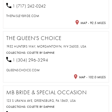
1 (717) 242-0242
THEPAISLEYBRIDE.COM
MAP - 92.5 MILES
THE QUEEN'S CHOICE
1952 HUNTERS WAY, MORGANTOWN, WV 26505, USA
COLLECTIONS:
COLETTE BY DAPHNE
1 (304) 296-3294
QUEENSCHOICE.COM
MAP - 102.0 MILES
MB BRIDE & SPECIAL OCCASION
123 S URANIA AVE, GREENSBURG, PA 15601, USA
COLLECTIONS:
COLETTE BY DAPHNE