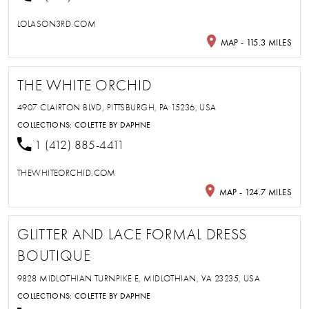
LOLASON3RD.COM
MAP - 115.3 MILES
THE WHITE ORCHID
4907 CLAIRTON BLVD, PITTSBURGH, PA 15236, USA
COLLECTIONS:
COLETTE BY DAPHNE
1 (412) 885-4411
THEWHITEORCHID.COM
MAP - 124.7 MILES
GLITTER AND LACE FORMAL DRESS
BOUTIQUE
9828 MIDLOTHIAN TURNPIKE E, MIDLOTHIAN, VA 23235, USA
COLLECTIONS:
COLETTE BY DAPHNE