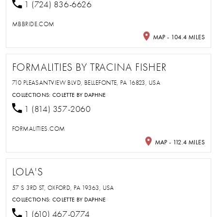
1 (724) 836-6626
MBBRIDE.COM
MAP - 104.4 MILES
FORMALITIES BY TRACINA FISHER
710 PLEASANTVIEW BLVD, BELLEFONTE, PA 16823, USA
COLLECTIONS:
COLETTE BY DAPHNE
1 (814) 357-2060
FORMALITIES.COM
MAP - 112.4 MILES
LOLA'S
57 S 3RD ST, OXFORD, PA 19363, USA
COLLECTIONS:
COLETTE BY DAPHNE
1 (610) 467-0774