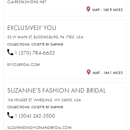
CLAIRESFASHIONS.NET
MAP - 140.9 MILES
EXCLUSIVELY YOU
53 W MAIN ST, BLOOMSBURG, PA 17815, USA
COLLECTIONS:
COLETTE BY DAPHNE
1 (570) 784-6652
EXYOUBRIDAL.COM
MAP - 144.1 MILES
SUZANNE'S FASHION AND BRIDAL
136 KRUGER ST, WHEELING, WV 26003, USA
COLLECTIONS:
COLETTE BY DAPHNE
1 (304) 242-3500
SUZANNESFASHIONANDBRIDAL.COM