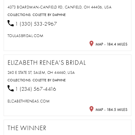
4373 BOARDMAN-CANFIELD RD, CANFIELD, OH 44406, USA
COLLECTIONS:
COLETTE BY DAPHNE
1 (330) 533-2967
TOULASBRIDAL.COM
MAP - 184.4 MILES
ELIZABETH RENEA'S BRIDAL
240 E STATE ST, SALEM, OH 44460, USA
COLLECTIONS:
COLETTE BY DAPHNE
1 (234) 567-4416
ELIZABETHRENEAS.COM
MAP - 184.5 MILES
THE WINNER