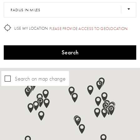
RADIUS IN MILES
USE MY LOCATION
PLEASE PROVIDE ACCESS TO GEOLOCATION
Search
Search on map change