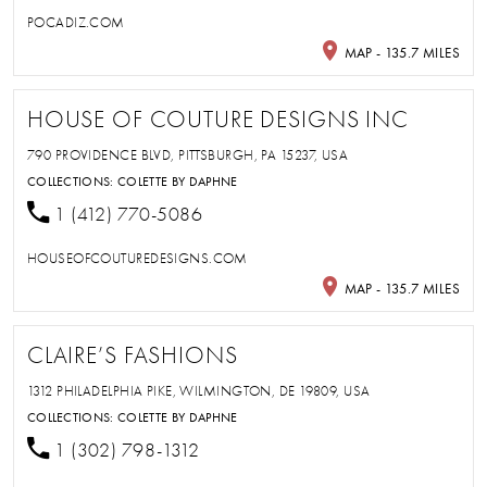
POCADIZ.COM
MAP - 135.7 MILES
HOUSE OF COUTURE DESIGNS INC
790 PROVIDENCE BLVD, PITTSBURGH, PA 15237, USA
COLLECTIONS:
COLETTE BY DAPHNE
1 (412) 770-5086
HOUSEOFCOUTUREDESIGNS.COM
MAP - 135.7 MILES
CLAIRE’S FASHIONS
1312 PHILADELPHIA PIKE, WILMINGTON, DE 19809, USA
COLLECTIONS:
COLETTE BY DAPHNE
1 (302) 798-1312