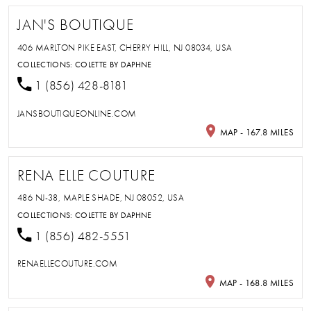
JAN'S BOUTIQUE
406 MARLTON PIKE EAST, CHERRY HILL, NJ 08034, USA
COLLECTIONS:
COLETTE BY DAPHNE
1 (856) 428-8181
JANSBOUTIQUEONLINE.COM
MAP - 167.8 MILES
RENA ELLE COUTURE
486 NJ-38, MAPLE SHADE, NJ 08052, USA
COLLECTIONS:
COLETTE BY DAPHNE
1 (856) 482-5551
RENAELLECOUTURE.COM
MAP - 168.8 MILES