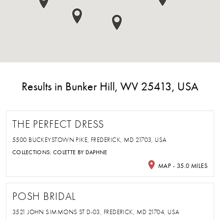
Results in Bunker Hill, WV 25413, USA
THE PERFECT DRESS
5500 BUCKEYSTOWN PIKE, FREDERICK, MD 21703, USA
COLLECTIONS:
COLETTE BY DAPHNE
MAP - 35.0 MILES
POSH BRIDAL
3521 JOHN SIMMONS ST D-03, FREDERICK, MD 21704, USA