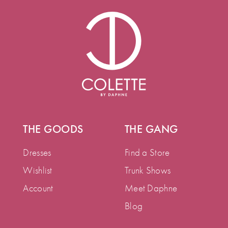
THE GOODS
THE GANG
Dresses
Find a Store
Wishlist
Trunk Shows
Account
Meet Daphne
Blog