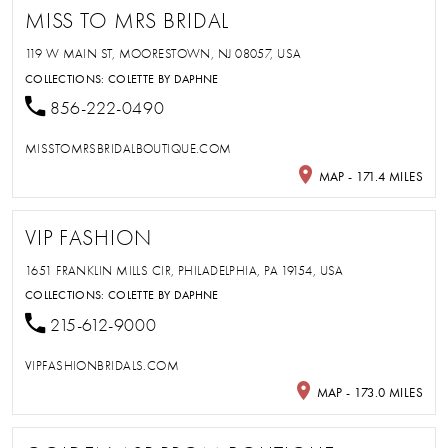
MISS TO MRS BRIDAL
119 W MAIN ST, MOORESTOWN, NJ 08057, USA
COLLECTIONS:
COLETTE BY DAPHNE
856-222-0490
MISSTOMRSBRIDALBOUTIQUE.COM
MAP - 171.4 MILES
VIP FASHION
1651 FRANKLIN MILLS CIR, PHILADELPHIA, PA 19154, USA
COLLECTIONS:
COLETTE BY DAPHNE
215-612-9000
VIPFASHIONBRIDALS.COM
MAP - 173.0 MILES