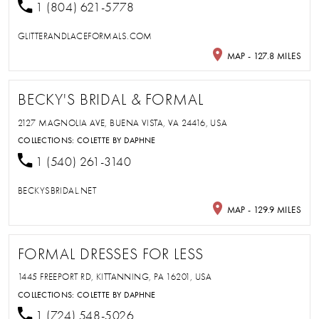
1 (804) 621-5778
GLITTERANDLACEFORMALS.COM
MAP - 127.8 MILES
BECKY'S BRIDAL & FORMAL
2127 MAGNOLIA AVE, BUENA VISTA, VA 24416, USA
COLLECTIONS:
COLETTE BY DAPHNE
1 (540) 261-3140
BECKYSBRIDAL.NET
MAP - 129.9 MILES
FORMAL DRESSES FOR LESS
1445 FREEPORT RD, KITTANNING, PA 16201, USA
COLLECTIONS:
COLETTE BY DAPHNE
1 (724) 548-5026