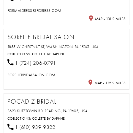
FORMALDRESSESFORLESS.COM
MAP - 131.2 MILES
SORELLE BRIDAL SALON
1855 W CHESTNUT ST, WASHINGTON, PA 15301, USA
COLLECTIONS:
COLETTE BY DAPHNE
1 (724) 206-0791
SORELLEBRIDALSALON.COM
MAP - 132.2 MILES
POCADIZ BRIDAL
3623 KUTZTOWN RD, READING, PA 19605, USA
COLLECTIONS:
COLETTE BY DAPHNE
1 (610) 939-9322