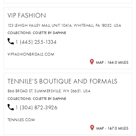
VIP FASHION
123 LEHIGH VALLEY MALL UNIT 1041A, WHITEHALL, PA 18052, USA
COLLECTIONS:
COLETTE BY DAPHNE
1 (445) 255-1334
VIPFASHIONBRIDALS.COM
MAP - 164.0 MILES
TENNILE’S BOUTIQUE AND FORMALS
866 BROAD ST, SUMMERSVILLE, WV 26651, USA
COLLECTIONS:
COLETTE BY DAPHNE
1 (304) 872-3926
TENNILES.COM
MAP - 167.0 MILES