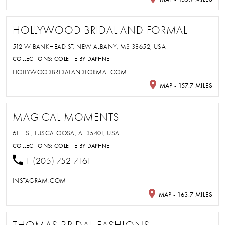
HOLLYWOOD BRIDAL AND FORMAL
512 W BANKHEAD ST, NEW ALBANY, MS 38652, USA
COLLECTIONS:
COLETTE BY DAPHNE
HOLLYWOODBRIDALANDFORMAL.COM
MAP - 157.7 MILES
MAGICAL MOMENTS
6TH ST, TUSCALOOSA, AL 35401, USA
COLLECTIONS:
COLETTE BY DAPHNE
1 (205) 752-7161
INSTAGRAM.COM
MAP - 163.7 MILES