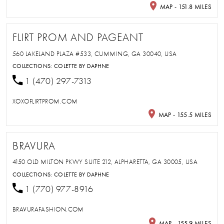
MAP - 151.8 MILES
FLIRT PROM AND PAGEANT
560 LAKELAND PLAZA #533, CUMMING, GA 30040, USA
COLLECTIONS:
COLETTE BY DAPHNE
1 (470) 297-7313
XOXOFLIRTPROM.COM
MAP - 155.5 MILES
BRAVURA
4150 OLD MILTON PKWY SUITE 212, ALPHARETTA, GA 30005, USA
COLLECTIONS:
COLETTE BY DAPHNE
1 (770) 977-8916
BRAVURAFASHION.COM
MAP - 155.9 MILES