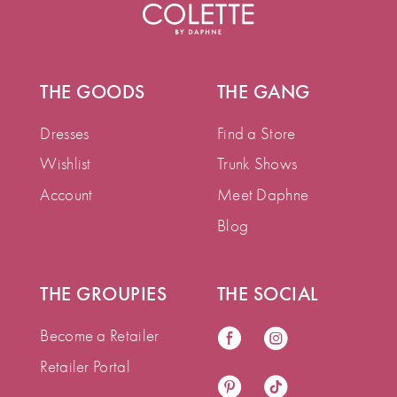
THE GOODS
THE GANG
Dresses
Find a Store
Wishlist
Trunk Shows
Account
Meet Daphne
Blog
THE GROUPIES
THE SOCIAL
Become a Retailer
Retailer Portal