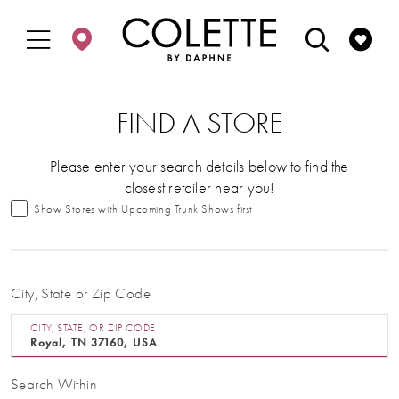
Enable
Pause
Skip
Skip
Accessibility
autoplay
to
to
for
for
main
Navigation
visually
dynamic
content
impaired
content
FIND A STORE
Please enter your search details below to find the
closest retailer near you!
Show Stores with Upcoming Trunk Shows first
City, State or Zip Code
CITY, STATE, OR ZIP CODE
Search Within