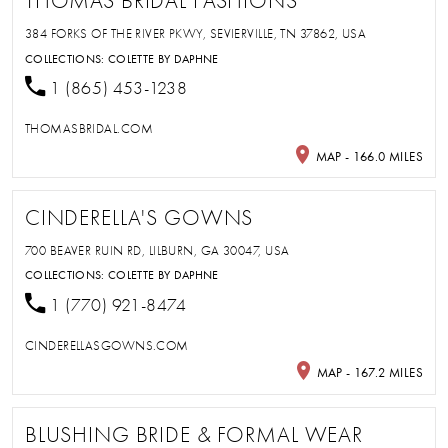
THOMAS BRIDAL FASHIONS
384 FORKS OF THE RIVER PKWY, SEVIERVILLE, TN 37862, USA
COLLECTIONS:
COLETTE BY DAPHNE
1 (865) 453-1238
THOMASBRIDAL.COM
MAP - 166.0 MILES
CINDERELLA'S GOWNS
700 BEAVER RUIN RD, LILBURN, GA 30047, USA
COLLECTIONS:
COLETTE BY DAPHNE
1 (770) 921-8474
CINDERELLASGOWNS.COM
MAP - 167.2 MILES
BLUSHING BRIDE & FORMAL WEAR