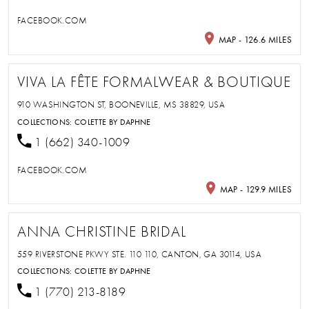
FACEBOOK.COM
MAP - 126.6 MILES
VIVA LA FÊTE FORMALWEAR & BOUTIQUE
910 WASHINGTON ST, BOONEVILLE, MS 38829, USA
COLLECTIONS:
COLETTE BY DAPHNE
1 (662) 340-1009
FACEBOOK.COM
MAP - 129.9 MILES
ANNA CHRISTINE BRIDAL
559 RIVERSTONE PKWY STE. 110 110, CANTON, GA 30114, USA
COLLECTIONS:
COLETTE BY DAPHNE
1 (770) 213-8189