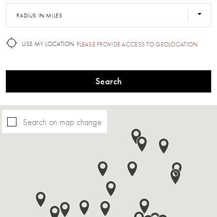
RADIUS IN MILES
USE MY LOCATION
PLEASE PROVIDE ACCESS TO GEOLOCATION
Search
Search on map change