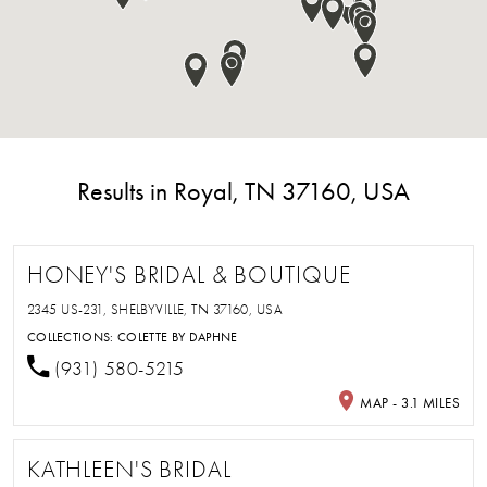
Results in Royal, TN 37160, USA
HONEY'S BRIDAL & BOUTIQUE
2345 US-231, SHELBYVILLE, TN 37160, USA
COLLECTIONS:
COLETTE BY DAPHNE
(931) 580-5215
MAP - 3.1 MILES
KATHLEEN'S BRIDAL