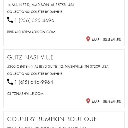
14 MAIN ST D, MADISON, AL 35758, USA
COLLECTIONS:
COLETTE BY DAPHNE
1 (256) 325-4696
BRIDALSHOPMADISON.COM
MAP - 50.5 MILES
GLITZ NASHVILLE
5300 CENTENNIAL BLVD SUITE 112, NASHVILLE, TN 37209, USA
COLLECTIONS:
COLETTE BY DAPHNE
1 (615) 646-9964
GLITZNASHVILLE.COM
MAP - 58.4 MILES
COUNTRY BUMPKIN BOUTIQUE