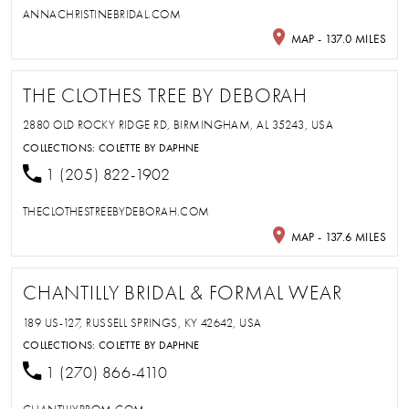
ANNACHRISTINEBRIDAL.COM
MAP - 137.0 MILES
THE CLOTHES TREE BY DEBORAH
2880 OLD ROCKY RIDGE RD, BIRMINGHAM, AL 35243, USA
COLLECTIONS:
COLETTE BY DAPHNE
1 (205) 822-1902
THECLOTHESTREEBYDEBORAH.COM
MAP - 137.6 MILES
CHANTILLY BRIDAL & FORMAL WEAR
189 US-127, RUSSELL SPRINGS, KY 42642, USA
COLLECTIONS:
COLETTE BY DAPHNE
1 (270) 866-4110