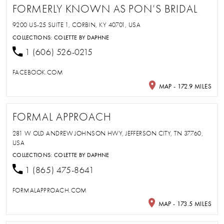
FORMERLY KNOWN AS PON’S BRIDAL
9200 US-25 SUITE 1, CORBIN, KY 40701, USA
COLLECTIONS:
COLETTE BY DAPHNE
1 (606) 526-0215
FACEBOOK.COM
MAP - 172.9 MILES
FORMAL APPROACH
281 W OLD ANDREW JOHNSON HWY, JEFFERSON CITY, TN 37760,
USA
COLLECTIONS:
COLETTE BY DAPHNE
1 (865) 475-8641
FORMALAPPROACH.COM
MAP - 173.5 MILES