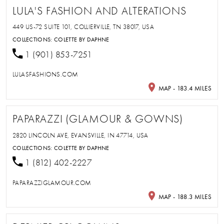
LULA'S FASHION AND ALTERATIONS
449 US-72 SUITE 101, COLLIERVILLE, TN 38017, USA
COLLECTIONS:
COLETTE BY DAPHNE
1 (901) 853-7251
LULASFASHIONS.COM
MAP - 183.4 MILES
PAPARAZZI (GLAMOUR & GOWNS)
2820 LINCOLN AVE, EVANSVILLE, IN 47714, USA
COLLECTIONS:
COLETTE BY DAPHNE
1 (812) 402-2227
PAPARAZZIGLAMOUR.COM
MAP - 188.3 MILES