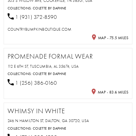
303 S WILLOW AVE, COOKEVILLE, TN 38501, USA
COLLECTIONS:
COLETTE BY DAPHNE
1 (931) 372-8590
COUNTRYBUMPKINBOUTIQUE.COM
MAP - 75.5 MILES
PROMENADE FORMAL WEAR
112 E 6TH ST, TUSCUMBIA, AL 35674, USA
COLLECTIONS:
COLETTE BY DAPHNE
1 (256) 386-0160
MAP - 83.6 MILES
WHIMSY IN WHITE
246 N HAMILTON ST, DALTON, GA 30720, USA
COLLECTIONS:
COLETTE BY DAPHNE