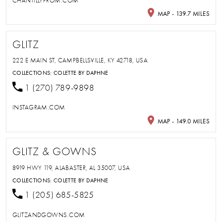
CHANTILLYPROM.COM
MAP - 139.7 MILES
GLITZ
222 E MAIN ST, CAMPBELLSVILLE, KY 42718, USA
COLLECTIONS:
COLETTE BY DAPHNE
1 (270) 789-9898
INSTAGRAM.COM
MAP - 149.0 MILES
GLITZ & GOWNS
8919 HWY 119, ALABASTER, AL 35007, USA
COLLECTIONS:
COLETTE BY DAPHNE
1 (205) 685-5825
GLITZANDGOWNS.COM