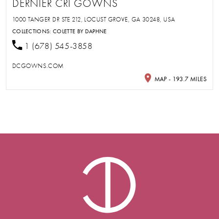
DERNIER CRI GOWNS
1000 TANGER DR STE 212, LOCUST GROVE, GA 30248, USA
COLLECTIONS:
COLETTE BY DAPHNE
1 (678) 545-3858
DCGOWNS.COM
MAP - 193.7 MILES