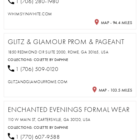
1 (706) 280-1980
WHIMSYINWHITE.COM
MAP - 94.4 MILES
GLITZ & GLAMOUR PROM & PAGEANT
1850 REDMOND CIR SUITE 2000, ROME, GA 30165, USA
COLLECTIONS:
COLETTE BY DAPHNE
1 (706) 509-0120
GLITZANDGLAMOURROME.COM
MAP - 103.5 MILES
ENCHANTED EVENINGS FORMAL WEAR
110 W MAIN ST, CARTERSVILLE, GA 30120, USA
COLLECTIONS:
COLETTE BY DAPHNE
1 (770) 607-9588