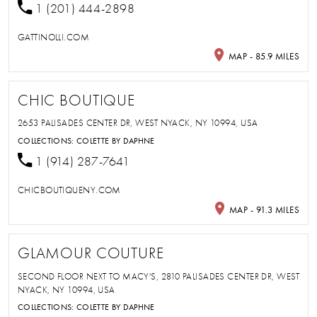
1 (201) 444-2898
GATTINOLLI.COM
MAP - 85.9 MILES
CHIC BOUTIQUE
2653 PALISADES CENTER DR, WEST NYACK, NY 10994, USA
COLLECTIONS:
COLETTE BY DAPHNE
1 (914) 287-7641
CHICBOUTIQUENY.COM
MAP - 91.3 MILES
GLAMOUR COUTURE
SECOND FLOOR NEXT TO MACY'S, 2810 PALISADES CENTER DR, WEST
NYACK, NY 10994, USA
COLLECTIONS:
COLETTE BY DAPHNE