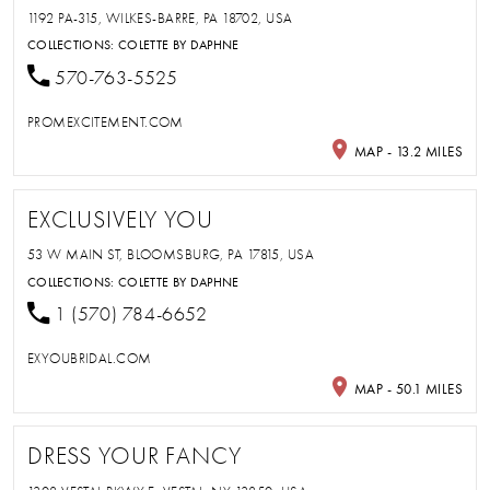
1192 PA-315, WILKES-BARRE, PA 18702, USA
COLLECTIONS:
COLETTE BY DAPHNE
570-763-5525
PROMEXCITEMENT.COM
MAP - 13.2 MILES
EXCLUSIVELY YOU
53 W MAIN ST, BLOOMSBURG, PA 17815, USA
COLLECTIONS:
COLETTE BY DAPHNE
1 (570) 784-6652
EXYOUBRIDAL.COM
MAP - 50.1 MILES
DRESS YOUR FANCY