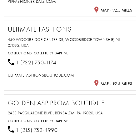
VIPFASHIONBRIDALS.COM
MAP - 92.5 MILES
ULTIMATE FASHIONS
450 WOODBRIDGE CENTER DR, WOODBRIDGE TOWNSHIP, NJ
07095, USA
COLLECTIONS:
COLETTE BY DAPHNE
1 (732) 750-1174
ULTIMATEFASHIONSBOUTIQUE.COM
MAP - 92.5 MILES
GOLDEN ASP PROM BOUTIQUE
2438 PASQUALONE BLVD, BENSALEM, PA 19020, USA
COLLECTIONS:
COLETTE BY DAPHNE
1 (215) 752-4990