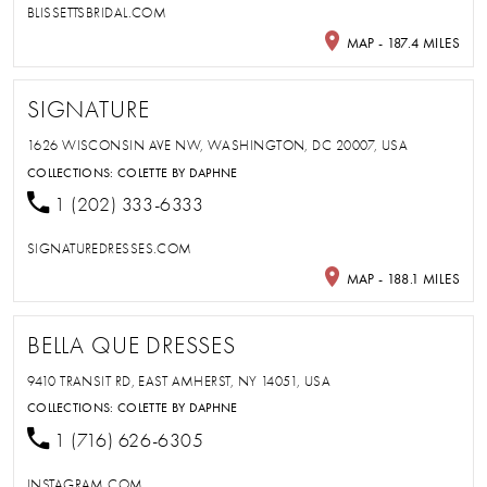
BLISSETTSBRIDAL.COM
MAP - 187.4 MILES
SIGNATURE
1626 WISCONSIN AVE NW, WASHINGTON, DC 20007, USA
COLLECTIONS:
COLETTE BY DAPHNE
1 (202) 333-6333
SIGNATUREDRESSES.COM
MAP - 188.1 MILES
BELLA QUE DRESSES
9410 TRANSIT RD, EAST AMHERST, NY 14051, USA
COLLECTIONS:
COLETTE BY DAPHNE
1 (716) 626-6305
INSTAGRAM.COM