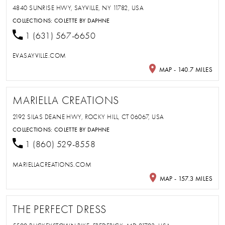
4840 SUNRISE HWY, SAYVILLE, NY 11782, USA
COLLECTIONS:
COLETTE BY DAPHNE
1 (631) 567-6650
EVASAYVILLE.COM
MAP - 140.7 MILES
MARIELLA CREATIONS
2192 SILAS DEANE HWY, ROCKY HILL, CT 06067, USA
COLLECTIONS:
COLETTE BY DAPHNE
1 (860) 529-8558
MARIELLACREATIONS.COM
MAP - 157.3 MILES
THE PERFECT DRESS