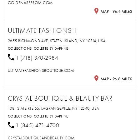
GOLDENASPPROM.COM
MAP - 96.4 MILES
ULTIMATE FASHIONS II
2655 RICHMOND AVE, STATEN ISLAND, NY 10314, USA
COLLECTIONS:
COLETTE BY DAPHNE
1 (718) 370-2984
ULTIMATEFASHIONSBOUTIQUE.COM
MAP - 96.8 MILES
CRYSTAL BOUTIQUE & BEAUTY BAR
1081 STATE RTE 55, LAGRANGEVILLE, NY 12540, USA
COLLECTIONS:
COLETTE BY DAPHNE
1 (845) 471-4700
CRYSTALBOUTIQUEANDBEAUTY.COM