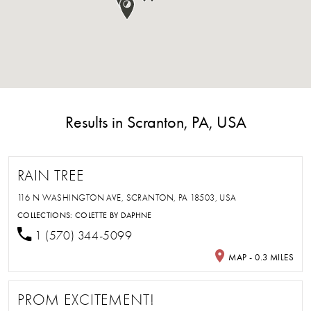
Results in Scranton, PA, USA
RAIN TREE
116 N WASHINGTON AVE, SCRANTON, PA 18503, USA
COLLECTIONS:
COLETTE BY DAPHNE
1 (570) 344-5099
MAP - 0.3 MILES
PROM EXCITEMENT!