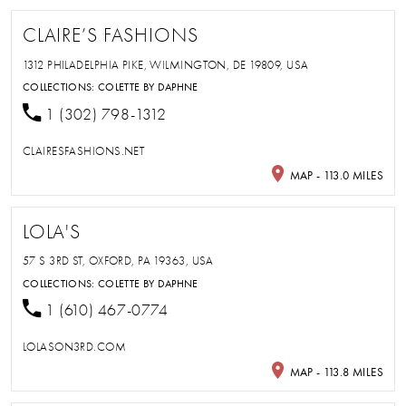
CLAIRE’S FASHIONS
1312 PHILADELPHIA PIKE, WILMINGTON, DE 19809, USA
COLLECTIONS:
COLETTE BY DAPHNE
1 (302) 798-1312
CLAIRESFASHIONS.NET
MAP - 113.0 MILES
LOLA'S
57 S 3RD ST, OXFORD, PA 19363, USA
COLLECTIONS:
COLETTE BY DAPHNE
1 (610) 467-0774
LOLASON3RD.COM
MAP - 113.8 MILES