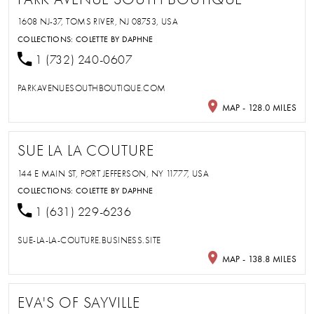
1608 NJ-37, TOMS RIVER, NJ 08753, USA
COLLECTIONS:
COLETTE BY DAPHNE
1 (732) 240-0607
PARKAVENUESOUTHBOUTIQUE.COM
MAP - 128.0 MILES
SUE LA LA COUTURE
144 E MAIN ST, PORT JEFFERSON, NY 11777, USA
COLLECTIONS:
COLETTE BY DAPHNE
1 (631) 229-6236
SUE-LA-LA-COUTURE.BUSINESS.SITE
MAP - 138.8 MILES
EVA'S OF SAYVILLE