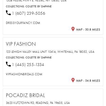
1308 VESTAL PKWY E, VESTAL, NY 13850, USA
COLLECTIONS:
COLETTE BY DAPHNE
1 (607) 239-5056
DRESSYOURFANCY.COM
MAP - 50.8 MILES
VIP FASHION
123 LEHIGH VALLEY MALL UNIT 1041A, WHITEHALL, PA 18052, USA
COLLECTIONS:
COLETTE BY DAPHNE
1 (445) 255-1334
VIPFASHIONBRIDALS.COM
MAP - 54.8 MILES
POCADIZ BRIDAL
3623 KUTZTOWN RD, READING, PA 19605, USA