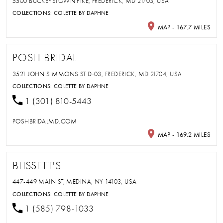
5500 BUCKEYSTOWN PIKE, FREDERICK, MD 21703, USA
COLLECTIONS:
COLETTE BY DAPHNE
MAP - 167.7 MILES
POSH BRIDAL
3521 JOHN SIMMONS ST D-03, FREDERICK, MD 21704, USA
COLLECTIONS:
COLETTE BY DAPHNE
1 (301) 810-5443
POSHBRIDALMD.COM
MAP - 169.2 MILES
BLISSETT'S
447-449 MAIN ST, MEDINA, NY 14103, USA
COLLECTIONS:
COLETTE BY DAPHNE
1 (585) 798-1033