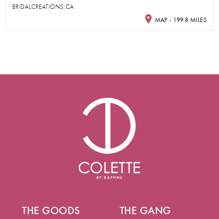
BRIDALCREATIONS.CA
MAP - 199.8 MILES
THE GOODS
THE GANG