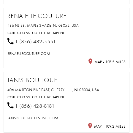
RENA ELLE COUTURE
486 NJ-38, MAPLE SHADE, NJ 08052, USA
COLLECTIONS:
COLETTE BY DAPHNE
1 (856) 482-5551
RENAELLECOUTURE.COM
MAP - 107.5 MILES
JAN'S BOUTIQUE
406 MARLTON PIKE EAST, CHERRY HILL, NJ 08034, USA
COLLECTIONS:
COLETTE BY DAPHNE
1 (856) 428-8181
JANSBOUTIQUEONLINE.COM
MAP - 109.2 MILES