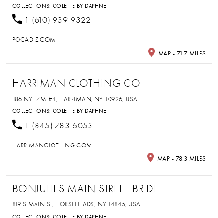
COLLECTIONS:
COLETTE BY DAPHNE
1 (610) 939-9322
POCADIZ.COM
MAP - 71.7 MILES
HARRIMAN CLOTHING CO
186 NY-17M #4, HARRIMAN, NY 10926, USA
COLLECTIONS:
COLETTE BY DAPHNE
1 (845) 783-6053
HARRIMANCLOTHING.COM
MAP - 78.3 MILES
BONJULIES MAIN STREET BRIDE
819 S MAIN ST, HORSEHEADS, NY 14845, USA
COLLECTIONS:
COLETTE BY DAPHNE