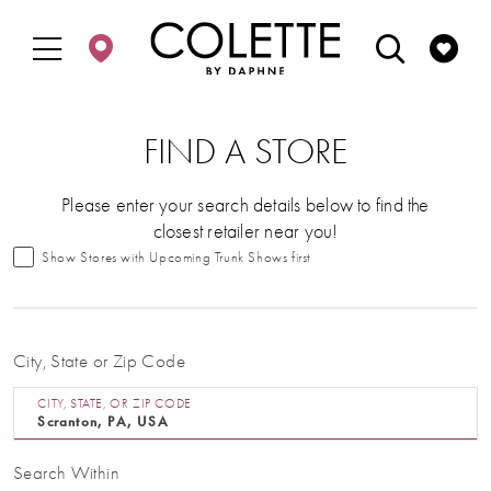
Enable
Pause
Skip
Skip
Accessibility
autoplay
to
to
for
for
main
Navigation
visually
dynamic
content
impaired
content
FIND A STORE
Please enter your search details below to find the
closest retailer near you!
Show Stores with Upcoming Trunk Shows first
City, State or Zip Code
CITY, STATE, OR ZIP CODE
Search Within