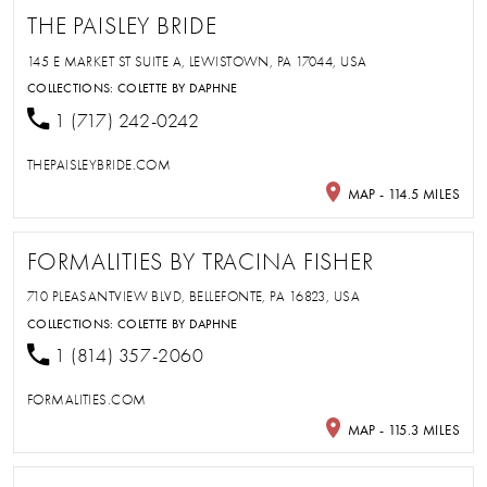
THE PAISLEY BRIDE
145 E MARKET ST SUITE A, LEWISTOWN, PA 17044, USA
COLLECTIONS:
COLETTE BY DAPHNE
1 (717) 242-0242
THEPAISLEYBRIDE.COM
MAP - 114.5 MILES
FORMALITIES BY TRACINA FISHER
710 PLEASANTVIEW BLVD, BELLEFONTE, PA 16823, USA
COLLECTIONS:
COLETTE BY DAPHNE
1 (814) 357-2060
FORMALITIES.COM
MAP - 115.3 MILES