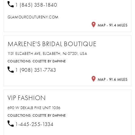
1 (845) 358-1840
GLAMOURCOUTURENY.COM
MAP - 91.4 MILES
MARLENE'S BRIDAL BOUTIQUE
1131 ELIZABETH AVE, ELIZABETH, NJ 07201, USA
COLLECTIONS:
COLETTE BY DAPHNE
1 (908) 351-7743
MAP - 91.6 MILES
VIP FASHION
690 W DEKALB PIKE UNIT 1056
COLLECTIONS:
COLETTE BY DAPHNE
1-445-255-1334