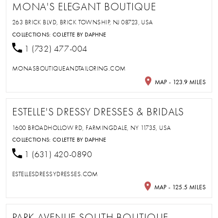
MONA'S ELEGANT BOUTIQUE
263 BRICK BLVD, BRICK TOWNSHIP, NJ 08723, USA
COLLECTIONS:
COLETTE BY DAPHNE
1 (732) 477-004
MONASBOUTIQUEANDTAILORING.COM
MAP - 123.9 MILES
ESTELLE'S DRESSY DRESSES & BRIDALS
1600 BROADHOLLOW RD, FARMINGDALE, NY 11735, USA
COLLECTIONS:
COLETTE BY DAPHNE
1 (631) 420-0890
ESTELLESDRESSYDRESSES.COM
MAP - 125.5 MILES
PARK AVENUE SOUTH BOUTIQUE