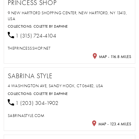
PRINCESS SHOP
9 NEW HARTFORD SHOPPING CENTER, NEW HARTFORD, NY 13413,
USA
COLLECTIONS:
COLETTE BY DAPHNE
1 (315) 724-4104
THEPRINCESSSHOP.NET
MAP - 116.8 MILES
SABRINA STYLE
4 WASHINGTON AVE, SANDY HOOK, CT 06482, USA
COLLECTIONS:
COLETTE BY DAPHNE
1 (203) 304-1902
SABRINASTYLE.COM
MAP - 123.4 MILES