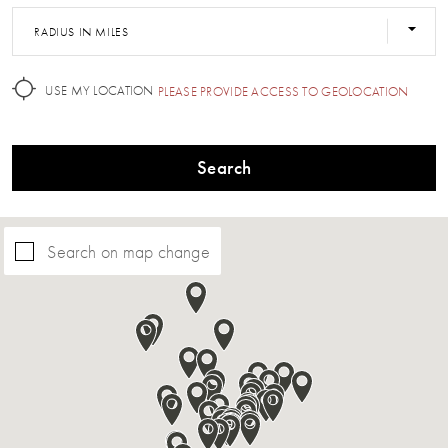
RADIUS IN MILES
USE MY LOCATION
PLEASE PROVIDE ACCESS TO GEOLOCATION
Search
Search on map change