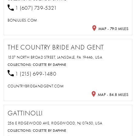
1 (607) 739-5321
BONJULIES.COM
MAP - 79.0 MILES
THE COUNTRY BRIDE AND GENT
1537 NORTH BROAD STREET, LANSDALE, PA 19446, USA
COLLECTIONS:
COLETTE BY DAPHNE
1 (215) 699-1480
COUNTRYBRIDEANDGENT.COM
MAP - 84.8 MILES
GATTINOLLI
256 E RIDGEWOOD AVE, RIDGEWOOD, NJ 07450, USA
COLLECTIONS:
COLETTE BY DAPHNE