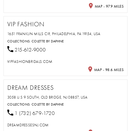
MAP - 97.9 MILES
VIP FASHION
1651 FRANKLIN MILLS CIR, PHILADELPHIA, PA 19154, USA
COLLECTIONS:
COLETTE BY DAPHNE
215-612-9000
VIPFASHIONBRIDALS.COM
MAP - 98.6 MILES
DREAM DRESSES
3058 U.S 9 SOUTH, OLD BRIDGE, NJ 08857, USA
COLLECTIONS:
COLETTE BY DAPHNE
1 (732) 679-1720
DREAMDRESSESNJ.COM