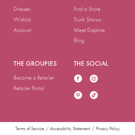
Dresses
Find a Store
Wishlist
Trunk Shows
Account
Meet Daphne
Blog
THE GROUPIES
THE SOCIAL
Become a Retailer
Retailer Portal
Terms of Service
Accessibility Statement
Privacy Policy