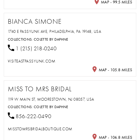
MAP - 99.5 MILES
BIANCA SIMONE
1740 E PASSYUNK AVE, PHILADELPHIA, PA 19148, USA
COLLECTIONS:
COLETTE BY DAPHNE
1 (215) 218-0240
VISITEASTPASSYUNK.COM
MAP - 105.8 MILES
MISS TO MRS BRIDAL
119 W MAIN ST, MOORESTOWN, NJ 08057, USA
COLLECTIONS:
COLETTE BY DAPHNE
856-222-0490
MISSTOMRSBRIDALBOUTIQUE.COM
MAP - 106.8 MILES