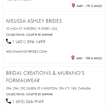
MAP - 191.5 MILES
MELISSA ASHLEY BRIDES
32 HIGH ST, WESTERLY, RI 02891, USA
COLLECTIONS:
COLETTE BY DAPHNE
1 (401) 596-1499
MELISSAASHLEYBRIDES.COM
MAP - 198.8 MILES
BRIDAL CREATIONS & MURANO'S
FORMALWEAR
296, 294, 292 QUEEN ST, KINGSTON, ON K7K 1B8, CANADA
COLLECTIONS:
COLETTE BY DAPHNE
1 (613) 546-9149