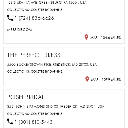
123 S URANIA AVE, GREENSBURG, PA 15601, USA
COLLECTIONS:
COLETTE BY DAPHNE
1 (724) 836-6626
MBBRIDE.COM
MAP - 104.6 MILES
THE PERFECT DRESS
5500 BUCKEYSTOWN PIKE, FREDERICK, MD 21703, USA
COLLECTIONS:
COLETTE BY DAPHNE
MAP - 107.9 MILES
POSH BRIDAL
3521 JOHN SIMMONS ST D-03, FREDERICK, MD 21704, USA
COLLECTIONS:
COLETTE BY DAPHNE
1 (301) 810-5443