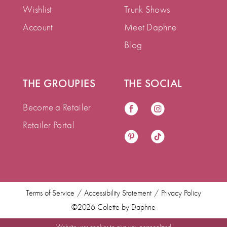
Wishlist
Trunk Shows
Account
Meet Daphne
Blog
THE GROUPIES
THE SOCIAL
Become a Retailer
Retailer Portal
Terms of Service
Accessibility Statement
Privacy Policy
©2026 Colette by Daphne
Website uses cookies to give you personalized