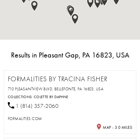
Results in Pleasant Gap, PA 16823, USA
FORMALITIES BY TRACINA FISHER
710 PLEASANTVIEW BLVD, BELLEFONTE, PA 16823, USA
COLLECTIONS:
COLETTE BY DAPHNE
1 (814) 357-2060
FORMALITIES.COM
MAP - 3.0 MILES