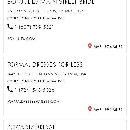
BONJULIES MAIN STREET BRIDE
819 S MAIN ST, HORSEHEADS, NY 14845, USA
COLLECTIONS:
COLETTE BY DAPHNE
1 (607) 739-5321
BONJULIES.COM
MAP - 97.6 MILES
FORMAL DRESSES FOR LESS
1445 FREEPORT RD, KITTANNING, PA 16201, USA
COLLECTIONS:
COLETTE BY DAPHNE
1 (724) 548-5026
FORMALDRESSESFORLESS.COM
MAP - 99.5 MILES
POCADIZ BRIDAL