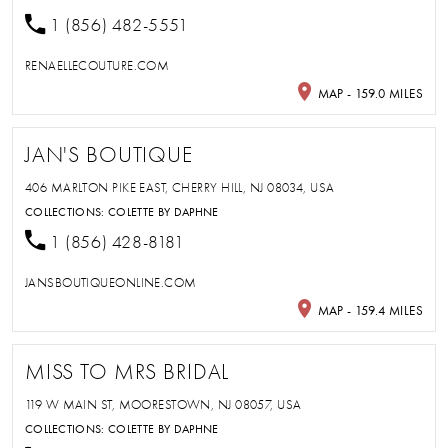
1 (856) 482-5551
RENAELLECOUTURE.COM
MAP - 159.0 MILES
JAN'S BOUTIQUE
406 MARLTON PIKE EAST, CHERRY HILL, NJ 08034, USA
COLLECTIONS:
COLETTE BY DAPHNE
1 (856) 428-8181
JANSBOUTIQUEONLINE.COM
MAP - 159.4 MILES
MISS TO MRS BRIDAL
119 W MAIN ST, MOORESTOWN, NJ 08057, USA
COLLECTIONS:
COLETTE BY DAPHNE