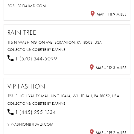
POSHBRIDALMD.COM
MAP - 111.9 MILES
RAIN TREE
116 N WASHINGTON AVE, SCRANTON, PA 18503, USA
COLLECTIONS:
COLETTE BY DAPHNE
1 (570) 344-5099
MAP - 112.3 MILES
VIP FASHION
123 LEHIGH VALLEY MALL UNIT 1041A, WHITEHALL, PA 18052, USA
COLLECTIONS:
COLETTE BY DAPHNE
1 (445) 255-1334
VIPFASHIONBRIDALS.COM
MAP - 119.2 MILES