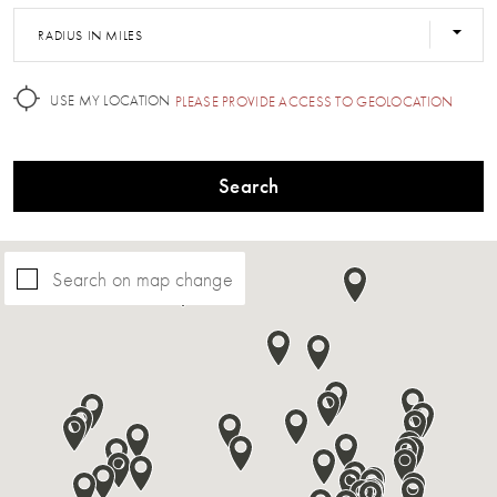
RADIUS IN MILES
USE MY LOCATION
PLEASE PROVIDE ACCESS TO GEOLOCATION
Search
Search on map change