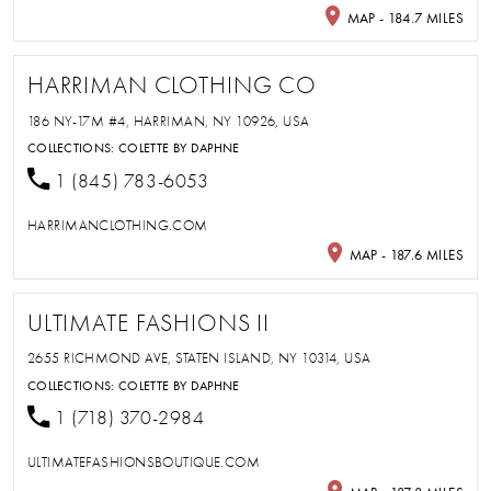
MAP - 184.7 MILES
HARRIMAN CLOTHING CO
186 NY-17M #4, HARRIMAN, NY 10926, USA
COLLECTIONS:
COLETTE BY DAPHNE
1 (845) 783-6053
HARRIMANCLOTHING.COM
MAP - 187.6 MILES
ULTIMATE FASHIONS II
2655 RICHMOND AVE, STATEN ISLAND, NY 10314, USA
COLLECTIONS:
COLETTE BY DAPHNE
1 (718) 370-2984
ULTIMATEFASHIONSBOUTIQUE.COM