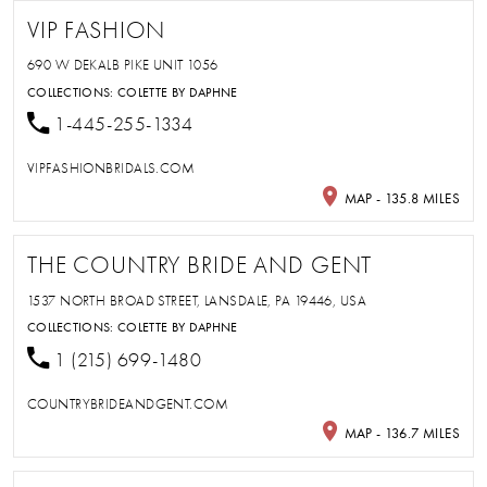
VIP FASHION
690 W DEKALB PIKE UNIT 1056
COLLECTIONS:
COLETTE BY DAPHNE
1-445-255-1334
VIPFASHIONBRIDALS.COM
MAP - 135.8 MILES
THE COUNTRY BRIDE AND GENT
1537 NORTH BROAD STREET, LANSDALE, PA 19446, USA
COLLECTIONS:
COLETTE BY DAPHNE
1 (215) 699-1480
COUNTRYBRIDEANDGENT.COM
MAP - 136.7 MILES