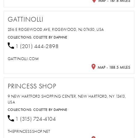
MAP - 187.8 MILES
GATTINOLLI
256 E RIDGEWOOD AVE, RIDGEWOOD, NJ 07450, USA
COLLECTIONS:
COLETTE BY DAPHNE
1 (201) 444-2898
GATTINOLLI.COM
MAP - 188.5 MILES
PRINCESS SHOP
9 NEW HARTFORD SHOPPING CENTER, NEW HARTFORD, NY 13413,
USA
COLLECTIONS:
COLETTE BY DAPHNE
1 (315) 724-4104
THEPRINCESSSHOP.NET