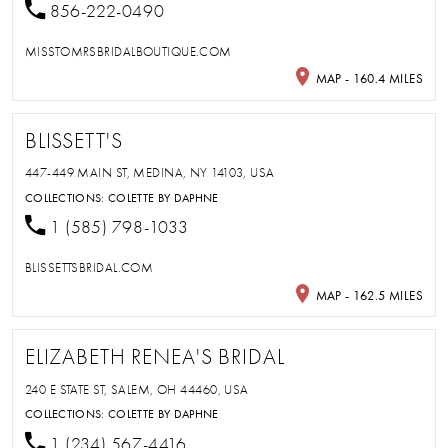
856-222-0490
MISSTOMRSBRIDALBOUTIQUE.COM
MAP - 160.4 MILES
BLISSETT'S
447-449 MAIN ST, MEDINA, NY 14103, USA
COLLECTIONS:
COLETTE BY DAPHNE
1 (585) 798-1033
BLISSETTSBRIDAL.COM
MAP - 162.5 MILES
ELIZABETH RENEA'S BRIDAL
240 E STATE ST, SALEM, OH 44460, USA
COLLECTIONS:
COLETTE BY DAPHNE
1 (234) 567-4416