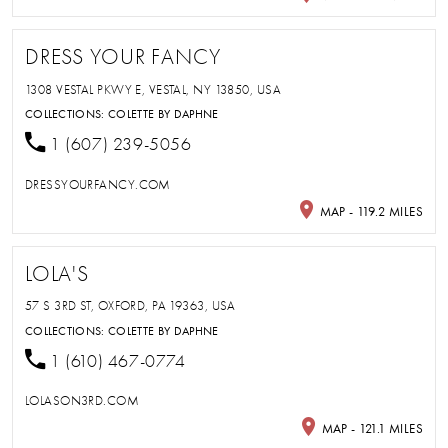
DRESS YOUR FANCY
1308 VESTAL PKWY E, VESTAL, NY 13850, USA
COLLECTIONS:
COLETTE BY DAPHNE
1 (607) 239-5056
DRESSYOURFANCY.COM
MAP - 119.2 MILES
LOLA'S
57 S 3RD ST, OXFORD, PA 19363, USA
COLLECTIONS:
COLETTE BY DAPHNE
1 (610) 467-0774
LOLASON3RD.COM
MAP - 121.1 MILES