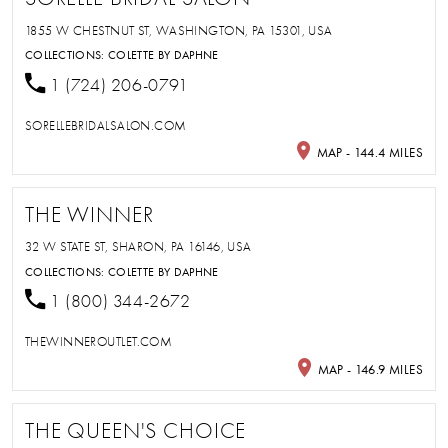
1855 W CHESTNUT ST, WASHINGTON, PA 15301, USA
COLLECTIONS:
COLETTE BY DAPHNE
1 (724) 206-0791
SORELLEBRIDALSALON.COM
MAP - 144.4 MILES
THE WINNER
32 W STATE ST, SHARON, PA 16146, USA
COLLECTIONS:
COLETTE BY DAPHNE
1 (800) 344-2672
THEWINNEROUTLET.COM
MAP - 146.9 MILES
THE QUEEN'S CHOICE