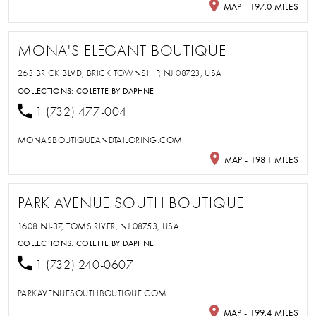
MAP - 197.0 MILES
MONA'S ELEGANT BOUTIQUE
263 BRICK BLVD, BRICK TOWNSHIP, NJ 08723, USA
COLLECTIONS:
COLETTE BY DAPHNE
1 (732) 477-004
MONASBOUTIQUEANDTAILORING.COM
MAP - 198.1 MILES
PARK AVENUE SOUTH BOUTIQUE
1608 NJ-37, TOMS RIVER, NJ 08753, USA
COLLECTIONS:
COLETTE BY DAPHNE
1 (732) 240-0607
PARKAVENUESOUTHBOUTIQUE.COM
MAP - 199.4 MILES