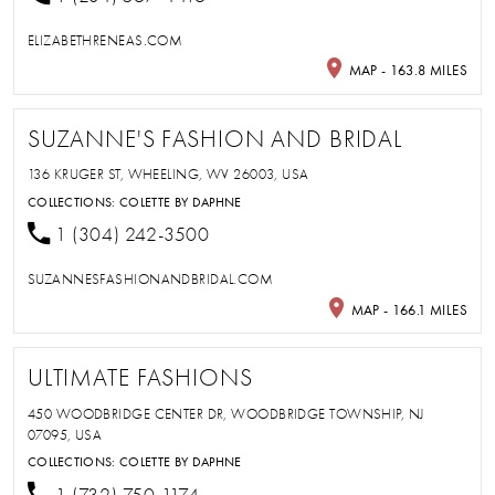
ELIZABETHRENEAS.COM
MAP - 163.8 MILES
SUZANNE'S FASHION AND BRIDAL
136 KRUGER ST, WHEELING, WV 26003, USA
COLLECTIONS:
COLETTE BY DAPHNE
1 (304) 242-3500
SUZANNESFASHIONANDBRIDAL.COM
MAP - 166.1 MILES
ULTIMATE FASHIONS
450 WOODBRIDGE CENTER DR, WOODBRIDGE TOWNSHIP, NJ
07095, USA
COLLECTIONS:
COLETTE BY DAPHNE