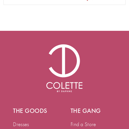
THE GOODS
THE GANG
Dresses
Find a Store