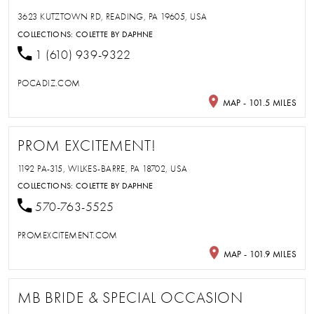
3623 KUTZTOWN RD, READING, PA 19605, USA
COLLECTIONS:
COLETTE BY DAPHNE
1 (610) 939-9322
POCADIZ.COM
MAP - 101.5 MILES
PROM EXCITEMENT!
1192 PA-315, WILKES-BARRE, PA 18702, USA
COLLECTIONS:
COLETTE BY DAPHNE
570-763-5525
PROMEXCITEMENT.COM
MAP - 101.9 MILES
MB BRIDE & SPECIAL OCCASION