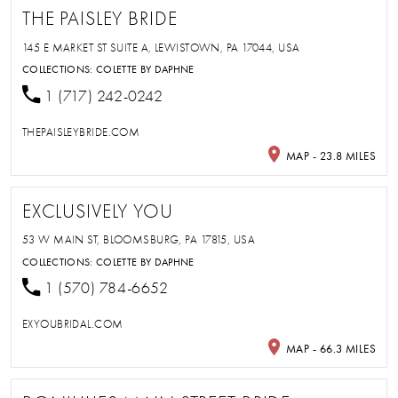
THE PAISLEY BRIDE
145 E MARKET ST SUITE A, LEWISTOWN, PA 17044, USA
COLLECTIONS:
COLETTE BY DAPHNE
1 (717) 242-0242
THEPAISLEYBRIDE.COM
MAP - 23.8 MILES
EXCLUSIVELY YOU
53 W MAIN ST, BLOOMSBURG, PA 17815, USA
COLLECTIONS:
COLETTE BY DAPHNE
1 (570) 784-6652
EXYOUBRIDAL.COM
MAP - 66.3 MILES