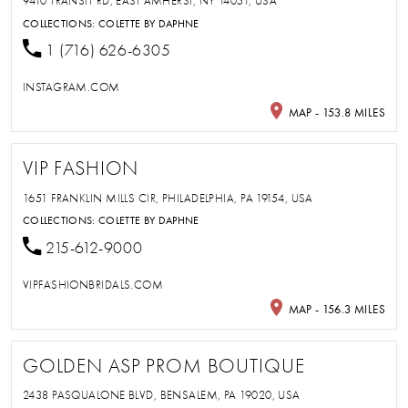
9410 TRANSIT RD, EAST AMHERST, NY 14051, USA
COLLECTIONS:
COLETTE BY DAPHNE
1 (716) 626-6305
INSTAGRAM.COM
MAP - 153.8 MILES
VIP FASHION
1651 FRANKLIN MILLS CIR, PHILADELPHIA, PA 19154, USA
COLLECTIONS:
COLETTE BY DAPHNE
215-612-9000
VIPFASHIONBRIDALS.COM
MAP - 156.3 MILES
GOLDEN ASP PROM BOUTIQUE
2438 PASQUALONE BLVD, BENSALEM, PA 19020, USA