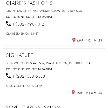
CLAIRE’S FASHIONS
1312 PHILADELPHIA PIKE, WILMINGTON, DE 19809, USA
COLLECTIONS:
COLETTE BY DAPHNE
1 (302) 798-1312
CLAIRESFASHIONS.NET
MAP - 142.1 MILES
SIGNATURE
1626 WISCONSIN AVE NW, WASHINGTON, DC 20007, USA
COLLECTIONS:
COLETTE BY DAPHNE
1 (202) 333-6333
SIGNATUREDRESSES.COM
MAP - 143.5 MILES
SORELLE BRIDAL SALON