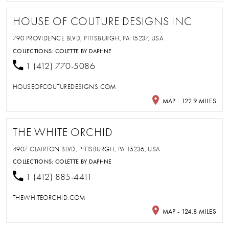
HOUSE OF COUTURE DESIGNS INC
790 PROVIDENCE BLVD, PITTSBURGH, PA 15237, USA
COLLECTIONS:
COLETTE BY DAPHNE
1 (412) 770-5086
HOUSEOFCOUTUREDESIGNS.COM
MAP - 122.9 MILES
THE WHITE ORCHID
4907 CLAIRTON BLVD, PITTSBURGH, PA 15236, USA
COLLECTIONS:
COLETTE BY DAPHNE
1 (412) 885-4411
THEWHITEORCHID.COM
MAP - 124.8 MILES