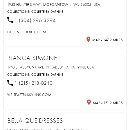
1952 HUNTERS WAY, MORGANTOWN, WV 26505, USA
COLLECTIONS:
COLETTE BY DAPHNE
1 (304) 296-3294
QUEENSCHOICE.COM
MAP - 147.2 MILES
BIANCA SIMONE
1740 E PASSYUNK AVE, PHILADELPHIA, PA 19148, USA
COLLECTIONS:
COLETTE BY DAPHNE
1 (215) 218-0240
VISITEASTPASSYUNK.COM
MAP - 151.2 MILES
BELLA QUE DRESSES