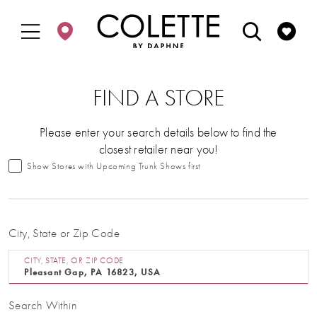
Enable
Pause
Skip
Skip
Accessibility
autoplay
to
to
for
for
main
Navigation
visually
dynamic
content
impaired
content
FIND A STORE
Please enter your search details below to find the
closest retailer near you!
Show Stores with Upcoming Trunk Shows first
City, State or Zip Code
CITY, STATE, OR ZIP CODE
Search Within