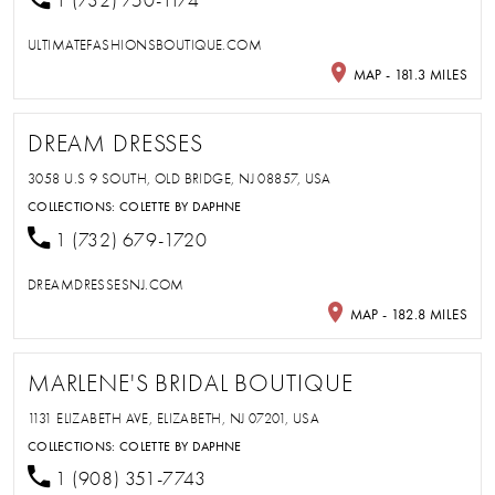
1 (732) 750-1174
ULTIMATEFASHIONSBOUTIQUE.COM
MAP - 181.3 MILES
DREAM DRESSES
3058 U.S 9 SOUTH, OLD BRIDGE, NJ 08857, USA
COLLECTIONS:
COLETTE BY DAPHNE
1 (732) 679-1720
DREAMDRESSESNJ.COM
MAP - 182.8 MILES
MARLENE'S BRIDAL BOUTIQUE
1131 ELIZABETH AVE, ELIZABETH, NJ 07201, USA
COLLECTIONS:
COLETTE BY DAPHNE
1 (908) 351-7743