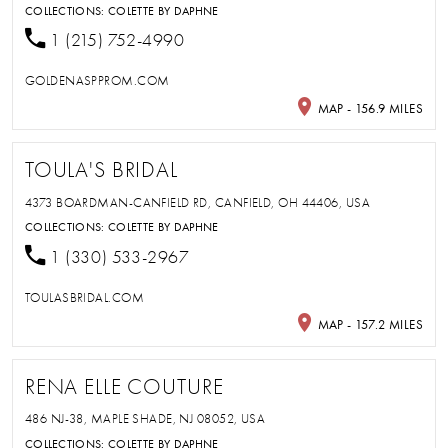
COLLECTIONS:
COLETTE BY DAPHNE
1 (215) 752-4990
GOLDENASPPROM.COM
MAP - 156.9 MILES
TOULA'S BRIDAL
4373 BOARDMAN-CANFIELD RD, CANFIELD, OH 44406, USA
COLLECTIONS:
COLETTE BY DAPHNE
1 (330) 533-2967
TOULASBRIDAL.COM
MAP - 157.2 MILES
RENA ELLE COUTURE
486 NJ-38, MAPLE SHADE, NJ 08052, USA
COLLECTIONS:
COLETTE BY DAPHNE