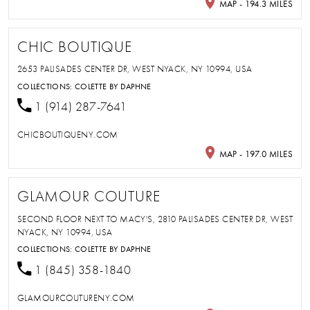
MAP - 194.3 MILES
CHIC BOUTIQUE
2653 PALISADES CENTER DR, WEST NYACK, NY 10994, USA
COLLECTIONS:
COLETTE BY DAPHNE
1 (914) 287-7641
CHICBOUTIQUENY.COM
MAP - 197.0 MILES
GLAMOUR COUTURE
SECOND FLOOR NEXT TO MACY'S, 2810 PALISADES CENTER DR, WEST
NYACK, NY 10994, USA
COLLECTIONS:
COLETTE BY DAPHNE
1 (845) 358-1840
GLAMOURCOUTURENY.COM