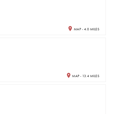
MAP - 4.0 MILES
MAP - 13.4 MILES