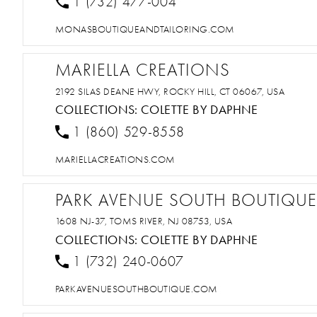
1 (732) 477-004
MONASBOUTIQUEANDTAILORING.COM
MARIELLA CREATIONS
2192 SILAS DEANE HWY, ROCKY HILL, CT 06067, USA
COLLECTIONS:
COLETTE BY DAPHNE
1 (860) 529-8558
MARIELLACREATIONS.COM
PARK AVENUE SOUTH BOUTIQUE
1608 NJ-37, TOMS RIVER, NJ 08753, USA
COLLECTIONS:
COLETTE BY DAPHNE
1 (732) 240-0607
PARKAVENUESOUTHBOUTIQUE.COM