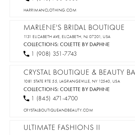
HARRIMANCLOTHING.COM
MARLENE'S BRIDAL BOUTIQUE
1131 ELIZABETH AVE, ELIZABETH, NJ 07201, USA
COLLECTIONS:
COLETTE BY DAPHNE
1 (908) 351-7743
CRYSTAL BOUTIQUE & BEAUTY B
1081 STATE RTE 55, LAGRANGEVILLE, NY 12540, USA
COLLECTIONS:
COLETTE BY DAPHNE
1 (845) 471-4700
CRYSTALBOUTIQUEANDBEAUTY.COM
ULTIMATE FASHIONS II