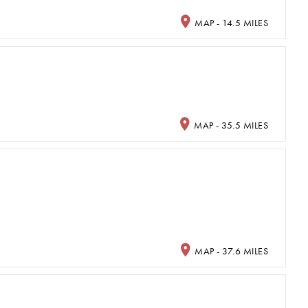
MAP - 14.5 MILES
MAP - 35.5 MILES
MAP - 37.6 MILES