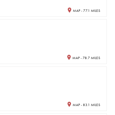
MAP - 77.1 MILES
MAP - 78.7 MILES
MAP - 83.1 MILES