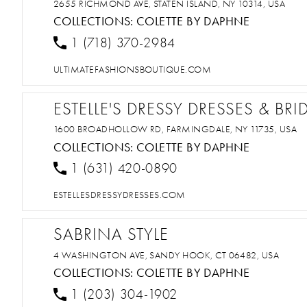
2655 RICHMOND AVE, STATEN ISLAND, NY 10314, USA
COLLECTIONS:
COLETTE BY DAPHNE
1 (718) 370-2984
ULTIMATEFASHIONSBOUTIQUE.COM
ESTELLE'S DRESSY DRESSES & BRI
1600 BROADHOLLOW RD, FARMINGDALE, NY 11735, USA
COLLECTIONS:
COLETTE BY DAPHNE
1 (631) 420-0890
ESTELLESDRESSYDRESSES.COM
SABRINA STYLE
4 WASHINGTON AVE, SANDY HOOK, CT 06482, USA
COLLECTIONS:
COLETTE BY DAPHNE
1 (203) 304-1902