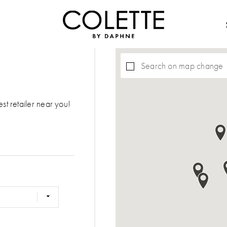
Search on map change
est retailer near you!