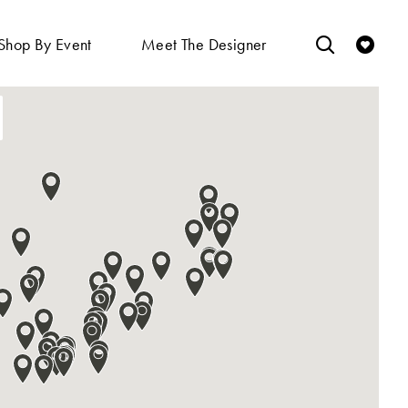
Shop By Event
Meet The Designer