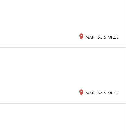
MAP - 53.5 MILES
MAP - 54.5 MILES