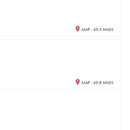
MAP - 40.3 MILES
MAP - 40.8 MILES