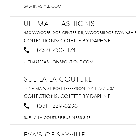
SABRINASTYLE.COM
ULTIMATE FASHIONS
450 WOODBRIDGE CENTER DR, WOODBRIDGE TOWNSHIP, 
COLLECTIONS:
COLETTE BY DAPHNE
1 (732) 750-1174
ULTIMATEFASHIONSBOUTIQUE.COM
SUE LA LA COUTURE
144 E MAIN ST, PORT JEFFERSON, NY 11777, USA
COLLECTIONS:
COLETTE BY DAPHNE
1 (631) 229-6236
SUE-LA-LA-COUTURE.BUSINESS.SITE
EVA'S OF SAYVILLE