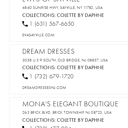
4840 SUNRISE HWY, SAYVILLE, NY 11782, USA
COLLECTIONS:
COLETTE BY DAPHNE
1 (631) 567-6650
EVASAYVILLE.COM
DREAM DRESSES
3058 U.S 9 SOUTH, OLD BRIDGE, NJ 08857, USA
COLLECTIONS:
COLETTE BY DAPHNE
1 (732) 679-1720
DREAMDRESSESNJ.COM
MONA'S ELEGANT BOUTIQUE
263 BRICK BLVD, BRICK TOWNSHIP, NJ 08723, USA
COLLECTIONS:
COLETTE BY DAPHNE