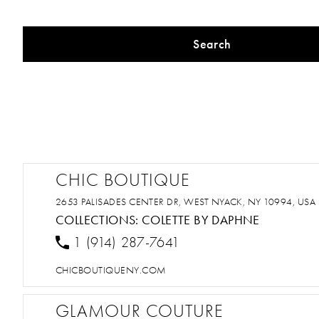
Search
CHIC BOUTIQUE
2653 PALISADES CENTER DR, WEST NYACK, NY 10994, USA
COLLECTIONS:
COLETTE BY DAPHNE
1 (914) 287-7641
CHICBOUTIQUENY.COM
GLAMOUR COUTURE