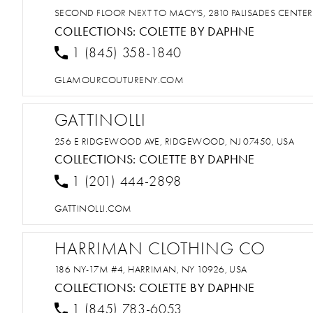
SECOND FLOOR NEXT TO MACY'S, 2810 PALISADES CENTER
COLLECTIONS:
COLETTE BY DAPHNE
1 (845) 358-1840
GLAMOURCOUTURENY.COM
GATTINOLLI
256 E RIDGEWOOD AVE, RIDGEWOOD, NJ 07450, USA
COLLECTIONS:
COLETTE BY DAPHNE
1 (201) 444-2898
GATTINOLLI.COM
HARRIMAN CLOTHING CO
186 NY-17M #4, HARRIMAN, NY 10926, USA
COLLECTIONS:
COLETTE BY DAPHNE
1 (845) 783-6053