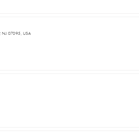
NJ 07095, USA