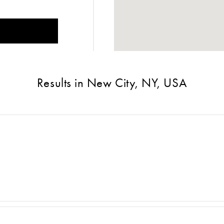
Results in New City, NY, USA