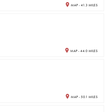
MAP - 41.3 MILES
MAP - 44.0 MILES
MAP - 50.1 MILES