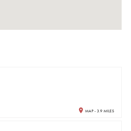
MAP - 3.9 MILES