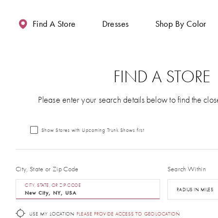
Enable
Pause
Skip
Skip
Accessibility
autoplay
to
to
Find A Store
Dresses
Shop By Color
for
for
main
Navigation
visually
dynamic
content
impaired
content
FIND A STORE
Please enter your search details below to find the clos
Show Stores with Upcoming Trunk Shows first
City, State or Zip Code
Search Within
CITY, STATE, OR ZIP CODE
RADIUS IN MILES
USE MY LOCATION
PLEASE PROVIDE ACCESS TO GEOLOCATION