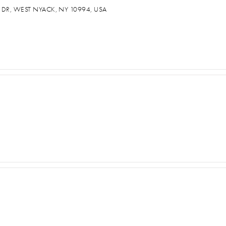
 DR, WEST NYACK, NY 10994, USA