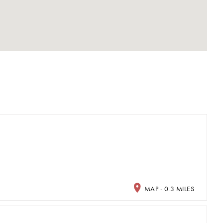
MAP - 0.3 MILES