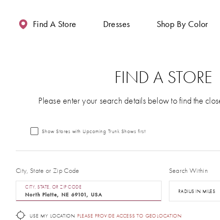
Enable
Pause
Skip
Skip
Accessibility
autoplay
to
to
Find A Store
Dresses
Shop By Color
for
for
main
Navigation
visually
dynamic
content
impaired
content
FIND A STORE
Please enter your search details below to find the clos
Show Stores with Upcoming Trunk Shows first
City, State or Zip Code
Search Within
CITY, STATE, OR ZIP CODE
RADIUS IN MILES
USE MY LOCATION
PLEASE PROVIDE ACCESS TO GEOLOCATION