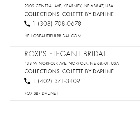
2309 CENTRAL AVE, KEARNEY, NE 68847, USA
COLLECTIONS:
COLETTE BY DAPHNE
1 (308) 708-0678
HELLOBEAUTIFULBRIDAL.COM
ROXI'S ELEGANT BRIDAL
438 W NORFOLK AVE, NORFOLK, NE 68701, USA
COLLECTIONS:
COLETTE BY DAPHNE
1 (402) 371-3409
ROXISBRIDAL.NET