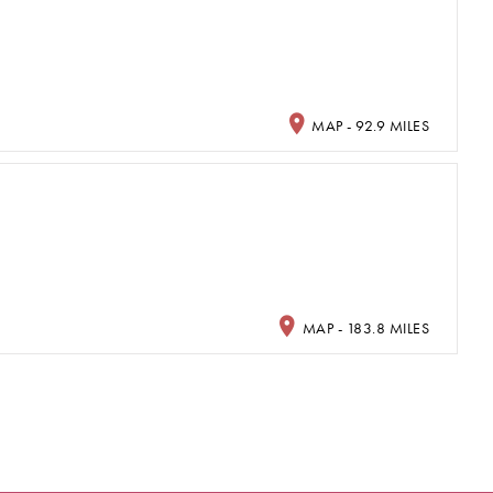
MAP - 92.9 MILES
MAP - 183.8 MILES