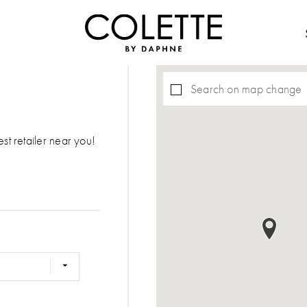
Search on map change
est retailer near you!