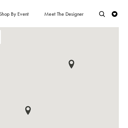
Shop By Event
Meet The Designer