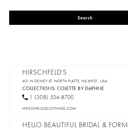
Search
HIRSCHFELD'S
401 N DEWEY ST, NORTH PLATTE, NE 69101, USA
COLLECTIONS:
COLETTE BY DAPHNE
1 (308) 534-8700
HIRSCHFELDSCLOTHING.COM
HELLO BEAUTIFUL BRIDAL & FOR