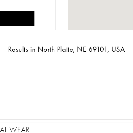
Results in North Platte, NE 69101, USA
MAL WEAR