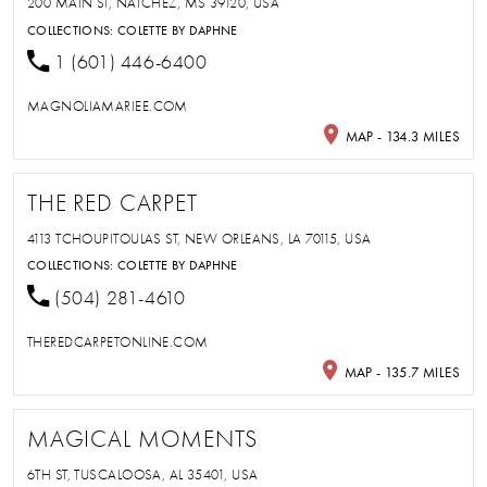
200 MAIN ST, NATCHEZ, MS 39120, USA
COLLECTIONS:
COLETTE BY DAPHNE
1 (601) 446-6400
MAGNOLIAMARIEE.COM
MAP - 134.3 MILES
THE RED CARPET
4113 TCHOUPITOULAS ST, NEW ORLEANS, LA 70115, USA
COLLECTIONS:
COLETTE BY DAPHNE
(504) 281-4610
THEREDCARPETONLINE.COM
MAP - 135.7 MILES
MAGICAL MOMENTS
6TH ST, TUSCALOOSA, AL 35401, USA