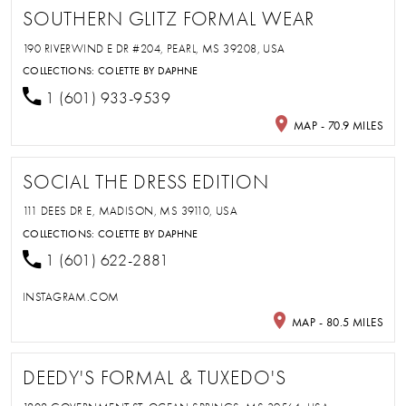
SOUTHERN GLITZ FORMAL WEAR
190 RIVERWIND E DR #204, PEARL, MS 39208, USA
COLLECTIONS:
COLETTE BY DAPHNE
1 (601) 933-9539
MAP - 70.9 MILES
SOCIAL THE DRESS EDITION
111 DEES DR E, MADISON, MS 39110, USA
COLLECTIONS:
COLETTE BY DAPHNE
1 (601) 622-2881
INSTAGRAM.COM
MAP - 80.5 MILES
DEEDY'S FORMAL & TUXEDO'S