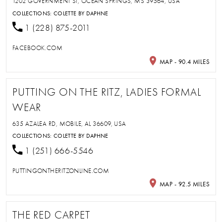
1202 GOVERNMENT ST, OCEAN SPRINGS, MS 39564, USA
COLLECTIONS:
COLETTE BY DAPHNE
1 (228) 875-2011
FACEBOOK.COM
MAP - 90.4 MILES
PUTTING ON THE RITZ, LADIES FORMAL
WEAR
635 AZALEA RD, MOBILE, AL 36609, USA
COLLECTIONS:
COLETTE BY DAPHNE
1 (251) 666-5546
PUTTINGONTHERITZONLINE.COM
MAP - 92.5 MILES
THE RED CARPET