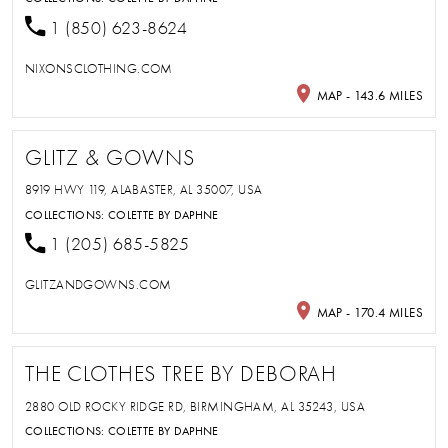
1 (850) 623-8624
NIXONSCLOTHING.COM
MAP - 143.6 MILES
GLITZ & GOWNS
8919 HWY 119, ALABASTER, AL 35007, USA
COLLECTIONS:
COLETTE BY DAPHNE
1 (205) 685-5825
GLITZANDGOWNS.COM
MAP - 170.4 MILES
THE CLOTHES TREE BY DEBORAH
2880 OLD ROCKY RIDGE RD, BIRMINGHAM, AL 35243, USA
COLLECTIONS:
COLETTE BY DAPHNE