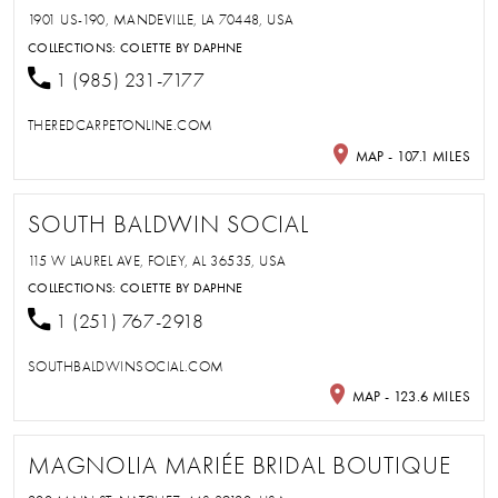
1901 US-190, MANDEVILLE, LA 70448, USA
COLLECTIONS:
COLETTE BY DAPHNE
1 (985) 231-7177
THEREDCARPETONLINE.COM
MAP - 107.1 MILES
SOUTH BALDWIN SOCIAL
115 W LAUREL AVE, FOLEY, AL 36535, USA
COLLECTIONS:
COLETTE BY DAPHNE
1 (251) 767-2918
SOUTHBALDWINSOCIAL.COM
MAP - 123.6 MILES
MAGNOLIA MARIÉE BRIDAL BOUTIQUE