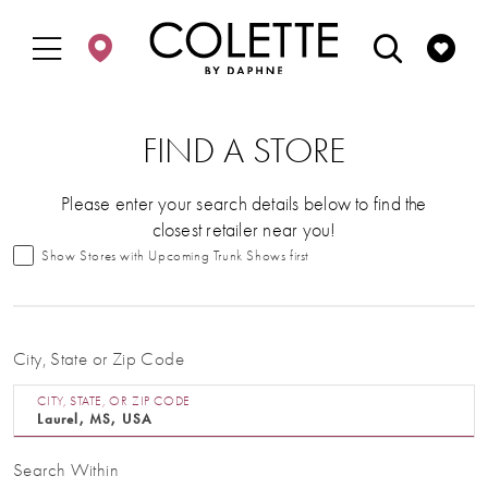
Enable
Pause
Skip
Skip
Accessibility
autoplay
to
to
for
for
main
Navigation
visually
dynamic
content
impaired
content
FIND A STORE
Please enter your search details below to find the
closest retailer near you!
Show Stores with Upcoming Trunk Shows first
City, State or Zip Code
CITY, STATE, OR ZIP CODE
Search Within