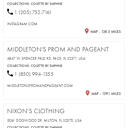
COLLECTIONS:
COLETTE BY DAPHNE
1 (205) 752-7161
INSTAGRAM.COM
MAP - 138.5 MILES
MIDDLETON'S PROM AND PAGEANT
4847 W SPENCER FIELD RD, PACE, FL 32571, USA
COLLECTIONS:
COLETTE BY DAPHNE
1 (850) 994-1355
MIDDLETONSPROMANDPAGEANT.COM
MAP - 139.1 MILES
NIXON'S CLOTHING
5061 DOGWOOD DR, MILTON, FL 32570, USA
COLLECTIONS:
COLETTE BY DAPHNE