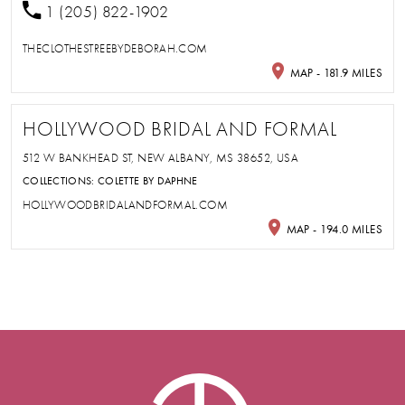
1 (205) 822-1902
THECLOTHESTREEBYDEBORAH.COM
MAP - 181.9 MILES
HOLLYWOOD BRIDAL AND FORMAL
512 W BANKHEAD ST, NEW ALBANY, MS 38652, USA
COLLECTIONS:
COLETTE BY DAPHNE
HOLLYWOODBRIDALANDFORMAL.COM
MAP - 194.0 MILES