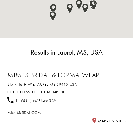
Results in Laurel, MS, USA
MIMI’S BRIDAL & FORMALWEAR
515 N 16TH AVE, LAUREL, MS 39440, USA
COLLECTIONS:
COLETTE BY DAPHNE
1 (601) 649-6006
MIMISBRIDAL.COM
MAP - 0.9 MILES