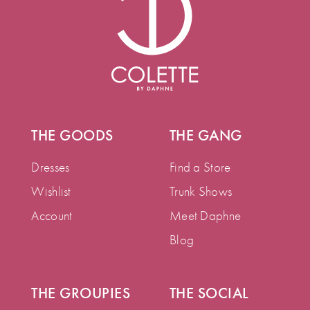
THE GOODS
THE GANG
Dresses
Find a Store
Wishlist
Trunk Shows
Account
Meet Daphne
Blog
THE GROUPIES
THE SOCIAL