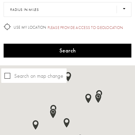
RADIUS IN MILES
USE MY LOCATION
PLEASE PROVIDE ACCESS TO GEOLOCATION
Search
Search on map change