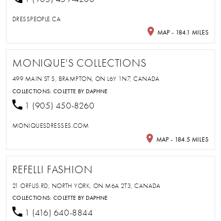
DRESSPEOPLE.CA
MAP - 184.1 MILES
MONIQUE'S COLLECTIONS
499 MAIN ST S, BRAMPTON, ON L6Y 1N7, CANADA
COLLECTIONS:
COLETTE BY DAPHNE
1 (905) 450-8260
MONIQUESDRESSES.COM
MAP - 184.5 MILES
REFELLI FASHION
21 ORFUS RD, NORTH YORK, ON M6A 2T3, CANADA
COLLECTIONS:
COLETTE BY DAPHNE
1 (416) 640-8844