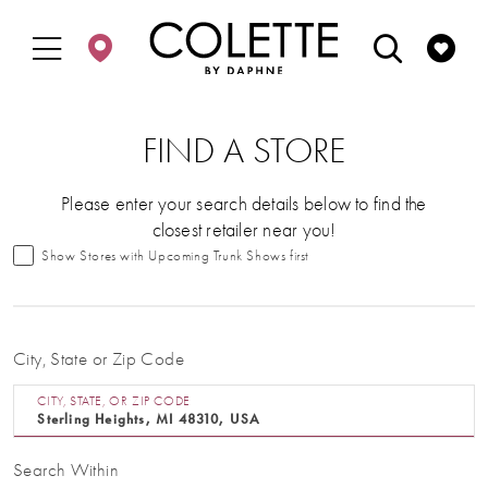
Enable
Pause
Skip
Skip
Accessibility
autoplay
to
to
for
for
main
Navigation
visually
dynamic
content
impaired
content
FIND A STORE
Please enter your search details below to find the
closest retailer near you!
Show Stores with Upcoming Trunk Shows first
City, State or Zip Code
CITY, STATE, OR ZIP CODE
Search Within