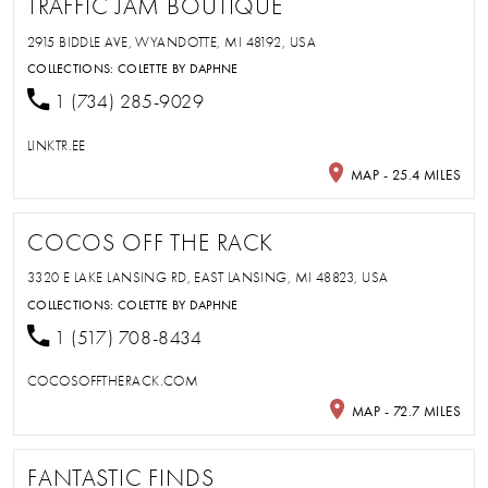
TRAFFIC JAM BOUTIQUE
2915 BIDDLE AVE, WYANDOTTE, MI 48192, USA
COLLECTIONS:
COLETTE BY DAPHNE
1 (734) 285-9029
LINKTR.EE
MAP - 25.4 MILES
COCOS OFF THE RACK
3320 E LAKE LANSING RD, EAST LANSING, MI 48823, USA
COLLECTIONS:
COLETTE BY DAPHNE
1 (517) 708-8434
COCOSOFFTHERACK.COM
MAP - 72.7 MILES
FANTASTIC FINDS