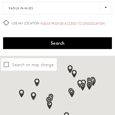
RADIUS IN MILES
USE MY LOCATION
PLEASE PROVIDE ACCESS TO GEOLOCATION
Search
Search on map change