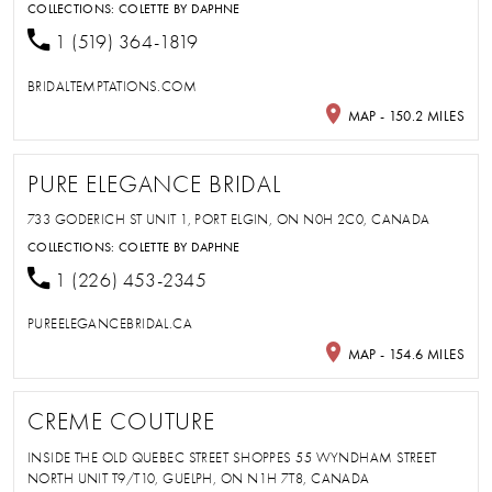
COLLECTIONS:
COLETTE BY DAPHNE
1 (519) 364-1819
BRIDALTEMPTATIONS.COM
MAP - 150.2 MILES
PURE ELEGANCE BRIDAL
733 GODERICH ST UNIT 1, PORT ELGIN, ON N0H 2C0, CANADA
COLLECTIONS:
COLETTE BY DAPHNE
1 (226) 453-2345
PUREELEGANCEBRIDAL.CA
MAP - 154.6 MILES
CREME COUTURE
INSIDE THE OLD QUEBEC STREET SHOPPES 55 WYNDHAM STREET
NORTH UNIT T9/T10, GUELPH, ON N1H 7T8, CANADA