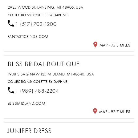
2925 WOOD ST, LANSING, MI 48906, USA
COLLECTIONS:
COLETTE BY DAPHNE
1 (517) 702-1200
FANTASTICFINDS.COM
MAP - 75.3 MILES
BLISS BRIDAL BOUTIQUE
1908 S SAGINAW RD, MIDLAND, MI 48640, USA
COLLECTIONS:
COLETTE BY DAPHNE
1 (989) 488-2204
BLISSMIDLAND.COM
MAP - 92.7 MILES
JUNIPER DRESS