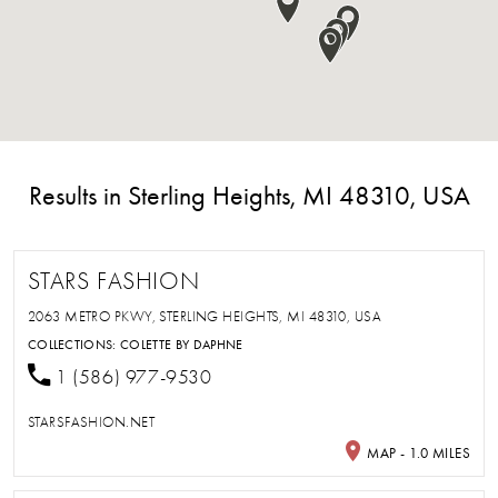
Results in Sterling Heights, MI 48310, USA
STARS FASHION
2063 METRO PKWY, STERLING HEIGHTS, MI 48310, USA
COLLECTIONS:
COLETTE BY DAPHNE
1 (586) 977-9530
STARSFASHION.NET
MAP - 1.0 MILES