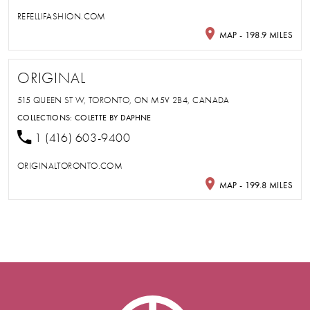
REFELLIFASHION.COM
MAP - 198.9 MILES
ORIGINAL
515 QUEEN ST W, TORONTO, ON M5V 2B4, CANADA
COLLECTIONS:
COLETTE BY DAPHNE
1 (416) 603-9400
ORIGINALTORONTO.COM
MAP - 199.8 MILES