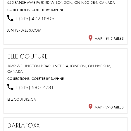
655 FANSHAWE PARK RD W, LONDON, ON N6G 5B4, CANADA
COLLECTIONS:
COLETTE BY DAPHNE
1 (519) 472-0909
JUNIPERDRESS.COM
MAP - 94.5 MILES
ELLE COUTURE
1069 WELLINGTON ROAD UNITE 114, LONDON, ON N6E 2H6,
CANADA
COLLECTIONS:
COLETTE BY DAPHNE
1 (519) 680-7781
ELLECOUTURE.CA
MAP - 97.0 MILES
DARLAFOXX