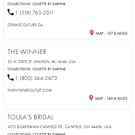
COLLECTIONS:
COLETTE BY DAPHNE
1 (519) 763-2011
CREMECOUTURE.CA
MAP - 157.8 MILES
THE WINNER
32 W STATE ST, SHARON, PA 16146, USA
COLLECTIONS:
COLETTE BY DAPHNE
1 (800) 344-2672
THEWINNEROUTLET.COM
MAP - 160.8 MILES
TOULA'S BRIDAL
4373 BOARDMAN-CANFIELD RD, CANFIELD, OH 44406, USA
COLLECTIONS:
COLETTE BY DAPHNE