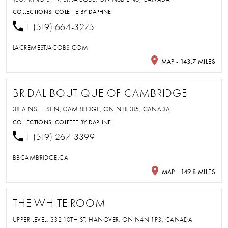
COLLECTIONS:
COLETTE BY DAPHNE
1 (519) 664-3275
LACREMESTJACOBS.COM
MAP - 143.7 MILES
BRIDAL BOUTIQUE OF CAMBRIDGE
38 AINSLIE ST N, CAMBRIDGE, ON N1R 3J5, CANADA
COLLECTIONS:
COLETTE BY DAPHNE
1 (519) 267-3399
BBCAMBRIDGE.CA
MAP - 149.8 MILES
THE WHITE ROOM
UPPER LEVEL, 332 10TH ST, HANOVER, ON N4N 1P3, CANADA