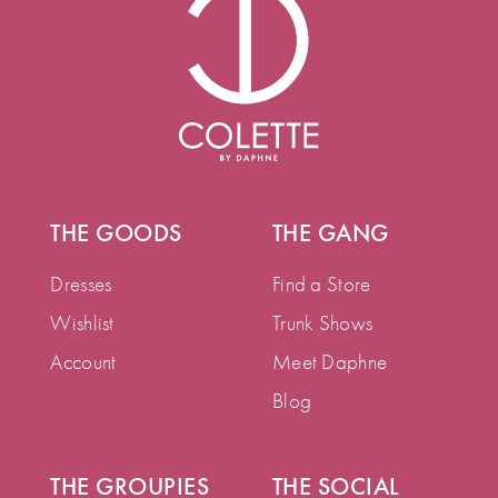
THE GOODS
THE GANG
Dresses
Find a Store
Wishlist
Trunk Shows
Account
Meet Daphne
Blog
THE GROUPIES
THE SOCIAL