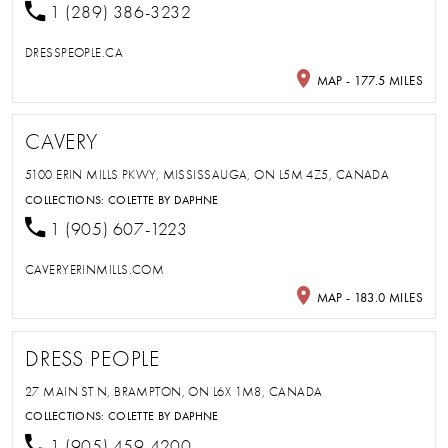
1 (289) 386-3232
DRESSPEOPLE.CA
MAP - 177.5 MILES
CAVERY
5100 ERIN MILLS PKWY, MISSISSAUGA, ON L5M 4Z5, CANADA
COLLECTIONS:
COLETTE BY DAPHNE
1 (905) 607-1223
CAVERYERINMILLS.COM
MAP - 183.0 MILES
DRESS PEOPLE
27 MAIN ST N, BRAMPTON, ON L6X 1M8, CANADA
COLLECTIONS:
COLETTE BY DAPHNE
1 (905) 459-4200