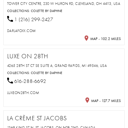
TOWER CITY CENTRE, 230 W HURON RD, CLEVELAND, OH 44113, USA
COLLECTIONS:
COLETTE BY DAPHNE
1 (216) 299-2427
DARLAFOXX.COM
MAP - 102.2 MILES
LUXE ON 28TH
4265 28TH ST CT SE SUITE A, GRAND RAPIDS, MI 49546, USA
COLLECTIONS:
COLETTE BY DAPHNE
616-288-6692
LUXEON28TH.COM
MAP - 127.7 MILES
LA CRÈME ST JACOBS
1369 KING ST N, ST. JACOBS, ON N0B 2N0, CANADA