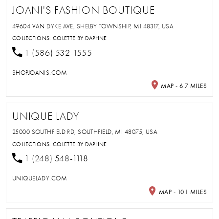
JOANI'S FASHION BOUTIQUE
49604 VAN DYKE AVE, SHELBY TOWNSHIP, MI 48317, USA
COLLECTIONS:
COLETTE BY DAPHNE
1 (586) 532-1555
SHOPJOANIS.COM
MAP - 6.7 MILES
UNIQUE LADY
25000 SOUTHFIELD RD, SOUTHFIELD, MI 48075, USA
COLLECTIONS:
COLETTE BY DAPHNE
1 (248) 548-1118
UNIQUELADY.COM
MAP - 10.1 MILES