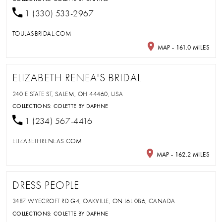
1 (330) 533-2967
TOULASBRIDAL.COM
MAP - 161.0 MILES
ELIZABETH RENEA'S BRIDAL
240 E STATE ST, SALEM, OH 44460, USA
COLLECTIONS:
COLETTE BY DAPHNE
1 (234) 567-4416
ELIZABETHRENEAS.COM
MAP - 162.2 MILES
DRESS PEOPLE
3487 WYECROFT RD G4, OAKVILLE, ON L6L 0B6, CANADA
COLLECTIONS:
COLETTE BY DAPHNE