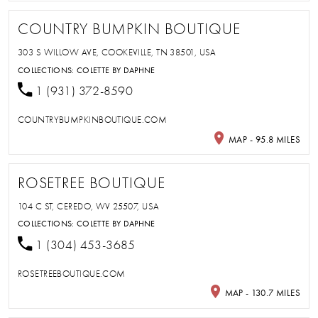
COUNTRY BUMPKIN BOUTIQUE
303 S WILLOW AVE, COOKEVILLE, TN 38501, USA
COLLECTIONS:
COLETTE BY DAPHNE
1 (931) 372-8590
COUNTRYBUMPKINBOUTIQUE.COM
MAP - 95.8 MILES
ROSETREE BOUTIQUE
104 C ST, CEREDO, WV 25507, USA
COLLECTIONS:
COLETTE BY DAPHNE
1 (304) 453-3685
ROSETREEBOUTIQUE.COM
MAP - 130.7 MILES