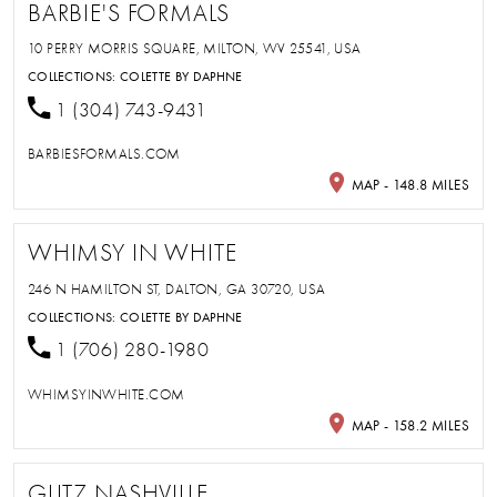
BARBIE'S FORMALS
10 PERRY MORRIS SQUARE, MILTON, WV 25541, USA
COLLECTIONS:
COLETTE BY DAPHNE
1 (304) 743-9431
BARBIESFORMALS.COM
MAP - 148.8 MILES
WHIMSY IN WHITE
246 N HAMILTON ST, DALTON, GA 30720, USA
COLLECTIONS:
COLETTE BY DAPHNE
1 (706) 280-1980
WHIMSYINWHITE.COM
MAP - 158.2 MILES
GLITZ NASHVILLE