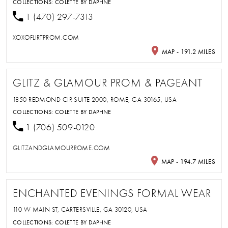
COLLECTIONS:
COLETTE BY DAPHNE
1 (470) 297-7313
XOXOFLIRTPROM.COM
MAP - 191.2 MILES
GLITZ & GLAMOUR PROM & PAGEANT
1850 REDMOND CIR SUITE 2000, ROME, GA 30165, USA
COLLECTIONS:
COLETTE BY DAPHNE
1 (706) 509-0120
GLITZANDGLAMOURROME.COM
MAP - 194.7 MILES
ENCHANTED EVENINGS FORMAL WEAR
110 W MAIN ST, CARTERSVILLE, GA 30120, USA
COLLECTIONS:
COLETTE BY DAPHNE