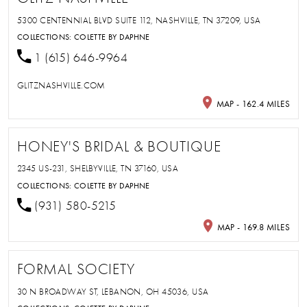
5300 CENTENNIAL BLVD SUITE 112, NASHVILLE, TN 37209, USA
COLLECTIONS:
COLETTE BY DAPHNE
1 (615) 646-9964
GLITZNASHVILLE.COM
MAP - 162.4 MILES
HONEY'S BRIDAL & BOUTIQUE
2345 US-231, SHELBYVILLE, TN 37160, USA
COLLECTIONS:
COLETTE BY DAPHNE
(931) 580-5215
MAP - 169.8 MILES
FORMAL SOCIETY
30 N BROADWAY ST, LEBANON, OH 45036, USA