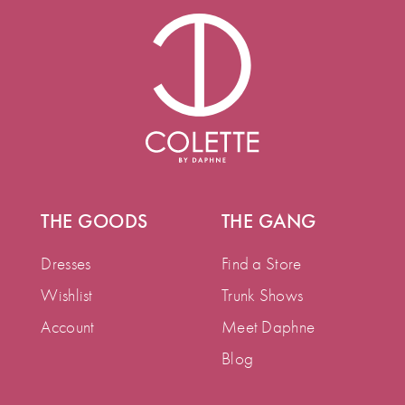
THE GOODS
THE GANG
Dresses
Find a Store
Wishlist
Trunk Shows
Account
Meet Daphne
Blog