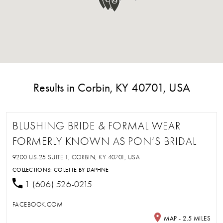
Results in Corbin, KY 40701, USA
BLUSHING BRIDE & FORMAL WEAR
FORMERLY KNOWN AS PON’S BRIDAL
9200 US-25 SUITE 1, CORBIN, KY 40701, USA
COLLECTIONS:
COLETTE BY DAPHNE
1 (606) 526-0215
FACEBOOK.COM
MAP - 2.5 MILES