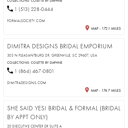
COLLECTIONS:
COLETTE BY DAPHNE
1 (513) 228-0444
FORMALSOCIETY.COM
MAP - 172.1 MILES
DIMITRA DESIGNS BRIDAL EMPORIUM
303 N PLEASANTBURG DR, GREENVILLE, SC 29607, USA
COLLECTIONS:
COLETTE BY DAPHNE
1 (864) 467-0801
DIMITRADESIGNS.COM
MAP - 174.7 MILES
SHE SAID YES! BRIDAL & FORMAL (BRIDAL
BY APPT ONLY)
20 EXECUTIVE CENTER DR SUITE A