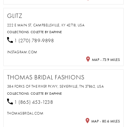
GLITZ
222 E MAIN ST, CAMPBELLSVILLE, KY 42718, USA
COLLECTIONS:
COLETTE BY DAPHNE
1 (270) 789-9898
INSTAGRAM.COM
MAP - 73.9 MILES
THOMAS BRIDAL FASHIONS
384 FORKS OF THE RIVER PKWY, SEVIERVILLE, TN 37862, USA
COLLECTIONS:
COLETTE BY DAPHNE
1 (865) 453-1238
THOMASBRIDAL.COM
MAP - 80.6 MILES