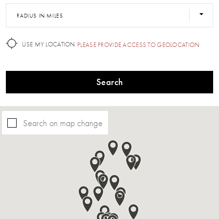
RADIUS IN MILES
USE MY LOCATION
PLEASE PROVIDE ACCESS TO GEOLOCATION
Search
Search on map change