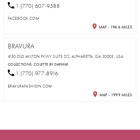
1 (770) 607-9588
FACEBOOK.COM
MAP - 196.6 MILES
BRAVURA
4150 OLD MILTON PKWY SUITE 212, ALPHARETTA, GA 30005, USA
COLLECTIONS:
COLETTE BY DAPHNE
1 (770) 977-8916
BRAVURAFASHION.COM
MAP - 199.9 MILES