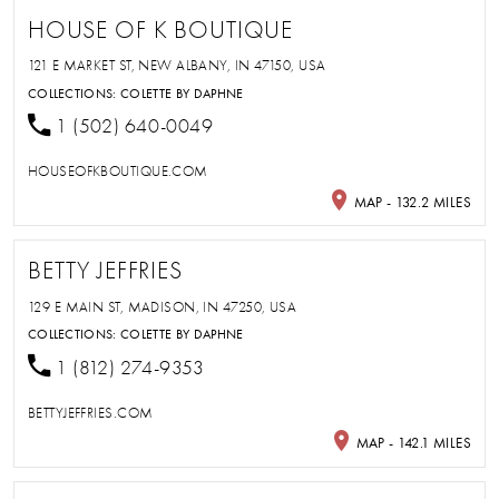
HOUSE OF K BOUTIQUE
121 E MARKET ST, NEW ALBANY, IN 47150, USA
COLLECTIONS:
COLETTE BY DAPHNE
1 (502) 640-0049
HOUSEOFKBOUTIQUE.COM
MAP - 132.2 MILES
BETTY JEFFRIES
129 E MAIN ST, MADISON, IN 47250, USA
COLLECTIONS:
COLETTE BY DAPHNE
1 (812) 274-9353
BETTYJEFFRIES.COM
MAP - 142.1 MILES