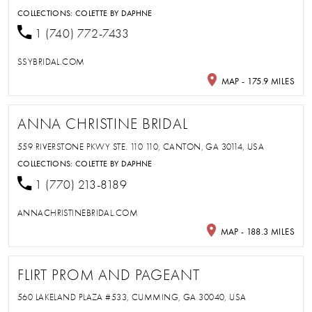
COLLECTIONS:
COLETTE BY DAPHNE
1 (740) 772-7433
SSYBRIDAL.COM
MAP - 175.9 MILES
ANNA CHRISTINE BRIDAL
559 RIVERSTONE PKWY STE. 110 110, CANTON, GA 30114, USA
COLLECTIONS:
COLETTE BY DAPHNE
1 (770) 213-8189
ANNACHRISTINEBRIDAL.COM
MAP - 188.3 MILES
FLIRT PROM AND PAGEANT
560 LAKELAND PLAZA #533, CUMMING, GA 30040, USA