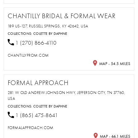
CHANTILLY BRIDAL & FORMAL WEAR
189 US-127, RUSSELL SPRINGS, KY 42642, USA
COLLECTIONS:
COLETTE BY DAPHNE
1 (270) 866-4110
CHANTILLYPROM.COM
MAP - 54.5 MILES
FORMAL APPROACH
281 W OLD ANDREW JOHNSON HWY, JEFFERSON CITY, TN 37760,
USA
COLLECTIONS:
COLETTE BY DAPHNE
1 (865) 475-8641
FORMALAPPROACH.COM
MAP - 66.1 MILES