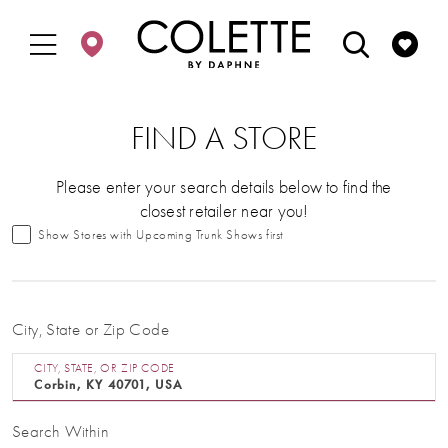
Enable
Pause
Skip
Skip
Accessibility
autoplay
to
to
for
for
main
Navigation
visually
dynamic
content
impaired
content
FIND A STORE
Please enter your search details below to find the
closest retailer near you!
Show Stores with Upcoming Trunk Shows first
City, State or Zip Code
CITY, STATE, OR ZIP CODE
Search Within