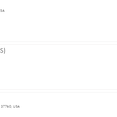
USA
S)
 37760, USA