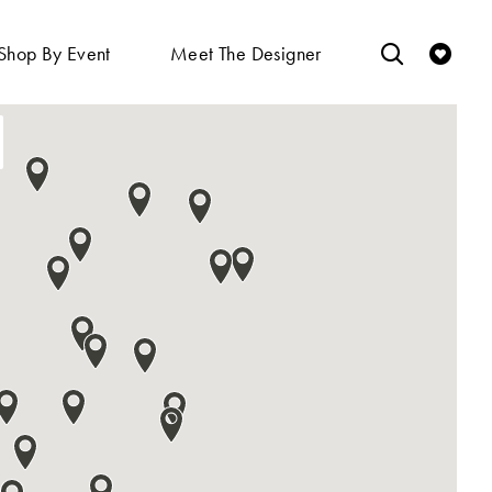
Shop By Event
Meet The Designer