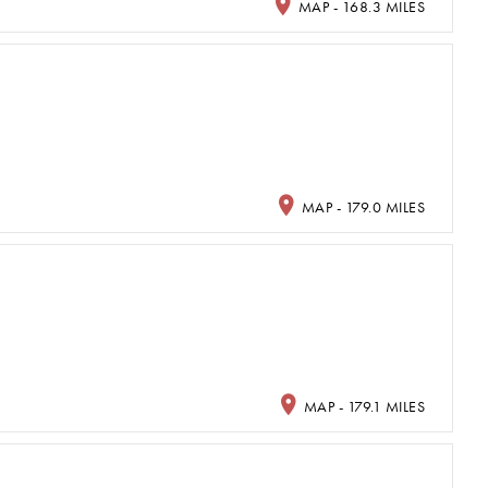
MAP - 168.3 MILES
MAP - 179.0 MILES
MAP - 179.1 MILES