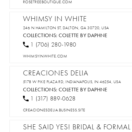
ROSETREEBOUTIQUE.COM
WHIMSY IN WHITE
246 N HAMILTON ST, DALTON, GA 30720, USA
COLLECTIONS:
COLETTE BY DAPHNE
1 (706) 280-1980
WHIMSYINWHITE.COM
CREACIONES DELIA
5178 W PIKE PLAZA RD, INDIANAPOLIS, IN 46254, USA
COLLECTIONS:
COLETTE BY DAPHNE
1 (317) 889-0628
CREACIONESDELIA.BUSINESS.SITE
SHE SAID YES! BRIDAL & FORMAL 