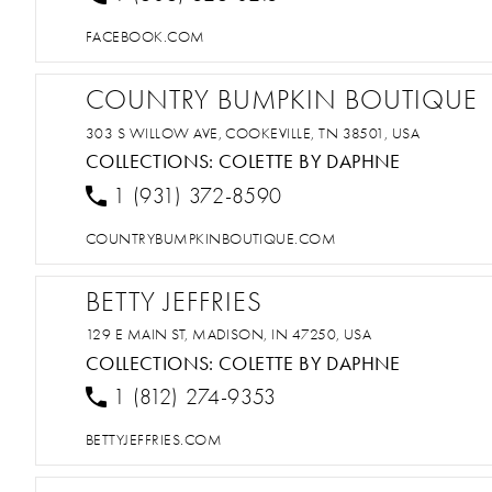
FACEBOOK.COM
COUNTRY BUMPKIN BOUTIQUE
303 S WILLOW AVE, COOKEVILLE, TN 38501, USA
COLLECTIONS:
COLETTE BY DAPHNE
1 (931) 372-8590
COUNTRYBUMPKINBOUTIQUE.COM
BETTY JEFFRIES
129 E MAIN ST, MADISON, IN 47250, USA
COLLECTIONS:
COLETTE BY DAPHNE
1 (812) 274-9353
BETTYJEFFRIES.COM