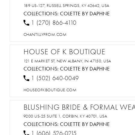
189 US-127, RUSSELL SPRINGS, KY 42642, USA
COLLECTIONS:
COLETTE BY DAPHNE
1 (270) 866-4110
CHANTILLYPROM.COM
HOUSE OF K BOUTIQUE
121 E MARKET ST, NEW ALBANY, IN 47150, USA
COLLECTIONS:
COLETTE BY DAPHNE
1 (502) 640-0049
HOUSEOFKBOUTIQUE.COM
BLUSHING BRIDE & FORMAL WE
9200 US-25 SUITE 1, CORBIN, KY 40701, USA
COLLECTIONS:
COLETTE BY DAPHNE
1 (606) 526-0215