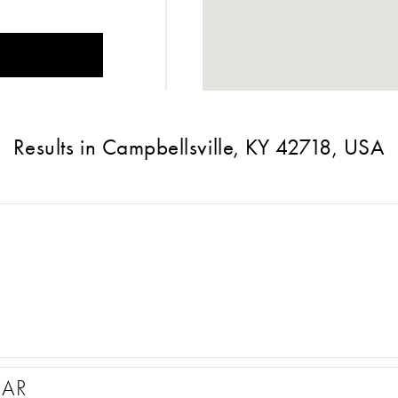
Results in Campbellsville, KY 42718, USA
EAR