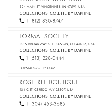
324 MAIN ST, VINCENNES, IN 47591, USA
COLLECTIONS:
COLETTE BY DAPHNE
1 (812) 830-8747
FORMAL SOCIETY
30 N BROADWAY ST, LEBANON, OH 45036, USA
COLLECTIONS:
COLETTE BY DAPHNE
1 (513) 228-0444
FORMALSOCIETY.COM
ROSETREE BOUTIQUE
104 C ST, CEREDO, WV 25507, USA
COLLECTIONS:
COLETTE BY DAPHNE
1 (304) 453-3685