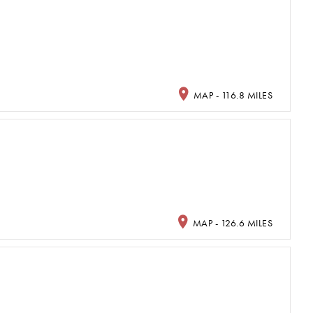
MAP - 116.8 MILES
MAP - 126.6 MILES