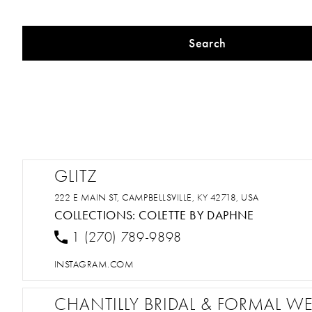
Search
GLITZ
222 E MAIN ST, CAMPBELLSVILLE, KY 42718, USA
COLLECTIONS:
COLETTE BY DAPHNE
1 (270) 789-9898
INSTAGRAM.COM
CHANTILLY BRIDAL & FORMAL W