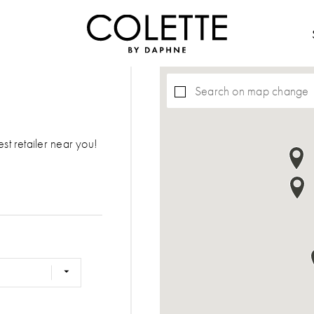
Search on map change
est retailer near you!