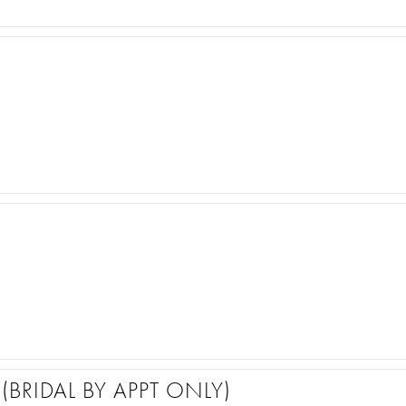
(BRIDAL BY APPT ONLY)