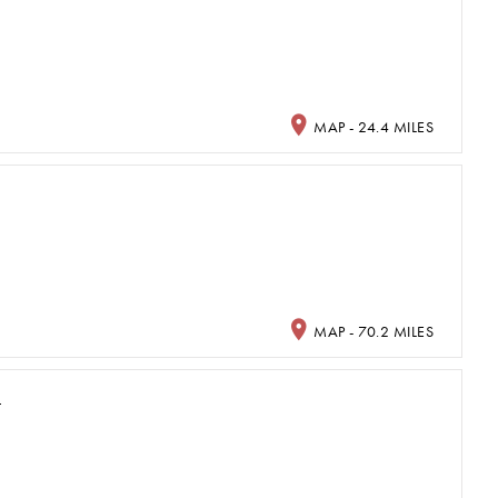
MAP - 24.4 MILES
MAP - 70.2 MILES
L