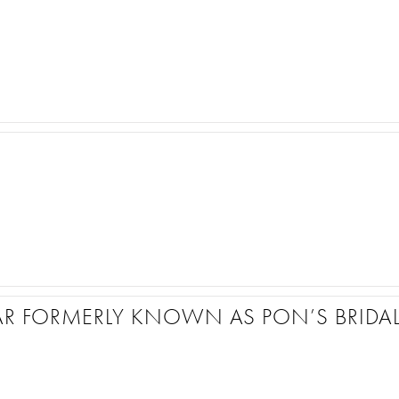
AR FORMERLY KNOWN AS PON’S BRIDA