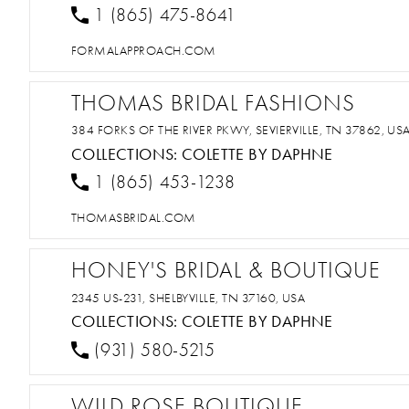
1 (865) 475-8641
FORMALAPPROACH.COM
THOMAS BRIDAL FASHIONS
384 FORKS OF THE RIVER PKWY, SEVIERVILLE, TN 37862, US
COLLECTIONS:
COLETTE BY DAPHNE
1 (865) 453-1238
THOMASBRIDAL.COM
HONEY'S BRIDAL & BOUTIQUE
2345 US-231, SHELBYVILLE, TN 37160, USA
COLLECTIONS:
COLETTE BY DAPHNE
(931) 580-5215
WILD ROSE BOUTIQUE