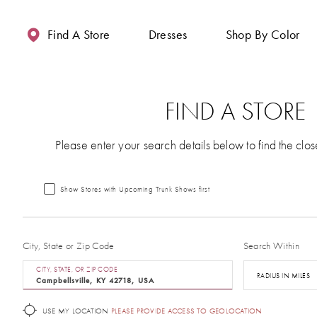
Enable
Pause
Skip
Skip
Accessibility
autoplay
to
to
Find A Store
Dresses
Shop By Color
for
for
main
Navigation
visually
dynamic
content
impaired
content
FIND A STORE
Please enter your search details below to find the clos
Show Stores with Upcoming Trunk Shows first
City, State or Zip Code
Search Within
CITY, STATE, OR ZIP CODE
RADIUS IN MILES
USE MY LOCATION
PLEASE PROVIDE ACCESS TO GEOLOCATION