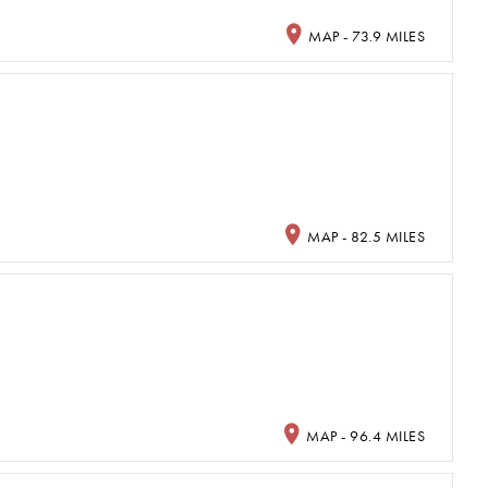
MAP - 73.9 MILES
MAP - 82.5 MILES
MAP - 96.4 MILES