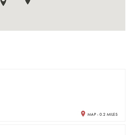
MAP - 0.2 MILES