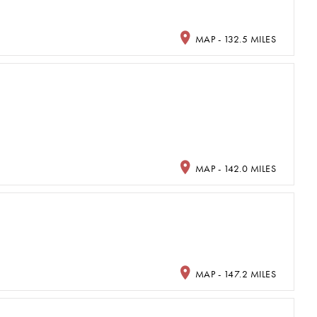
MAP - 132.5 MILES
MAP - 142.0 MILES
MAP - 147.2 MILES