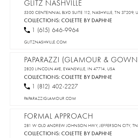
GLITZ NASHVILLE
5300 CENTENNIAL BLVD SUITE 112, NASHVILLE, TN 37209, 
COLLECTIONS:
COLETTE BY DAPHNE
1 (615) 646-9964
GLITZNASHVILLE.COM
PAPARAZZI (GLAMOUR & GOWN
2820 LINCOLN AVE, EVANSVILLE, IN 47714, USA
COLLECTIONS:
COLETTE BY DAPHNE
1 (812) 402-2227
PAPARAZZIGLAMOUR.COM
FORMAL APPROACH
281 W OLD ANDREW JOHNSON HWY, JEFFERSON CITY, TN
COLLECTIONS:
COLETTE BY DAPHNE