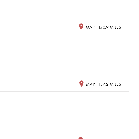
MAP - 150.9 MILES
MAP - 157.2 MILES