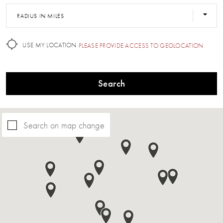
RADIUS IN MILES
USE MY LOCATION
PLEASE PROVIDE ACCESS TO GEOLOCATION
Search
Search on map change