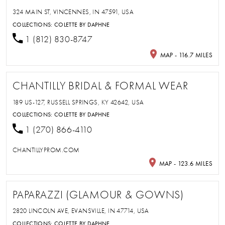
324 MAIN ST, VINCENNES, IN 47591, USA
COLLECTIONS:
COLETTE BY DAPHNE
1 (812) 830-8747
MAP - 116.7 MILES
CHANTILLY BRIDAL & FORMAL WEAR
189 US-127, RUSSELL SPRINGS, KY 42642, USA
COLLECTIONS:
COLETTE BY DAPHNE
1 (270) 866-4110
CHANTILLYPROM.COM
MAP - 123.6 MILES
PAPARAZZI (GLAMOUR & GOWNS)
2820 LINCOLN AVE, EVANSVILLE, IN 47714, USA
COLLECTIONS:
COLETTE BY DAPHNE