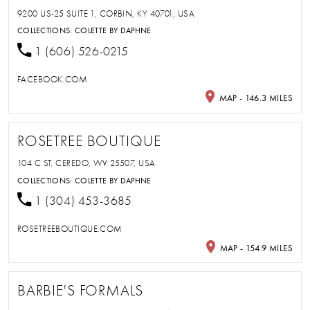
9200 US-25 SUITE 1, CORBIN, KY 40701, USA
COLLECTIONS:
COLETTE BY DAPHNE
1 (606) 526-0215
FACEBOOK.COM
MAP - 146.3 MILES
ROSETREE BOUTIQUE
104 C ST, CEREDO, WV 25507, USA
COLLECTIONS:
COLETTE BY DAPHNE
1 (304) 453-3685
ROSETREEBOUTIQUE.COM
MAP - 154.9 MILES
BARBIE'S FORMALS