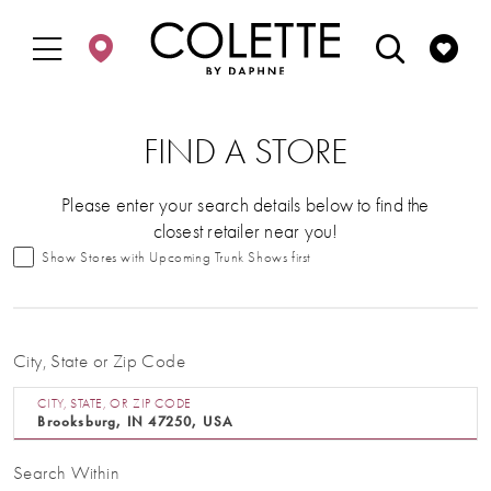
Enable
Pause
Skip
Skip
Accessibility
autoplay
to
to
for
for
main
Navigation
visually
dynamic
content
impaired
content
FIND A STORE
Please enter your search details below to find the
closest retailer near you!
Show Stores with Upcoming Trunk Shows first
City, State or Zip Code
CITY, STATE, OR ZIP CODE
Search Within