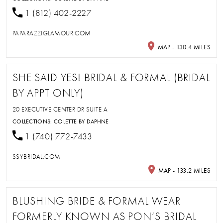
1 (812) 402-2227
PAPARAZZIGLAMOUR.COM
MAP - 130.4 MILES
SHE SAID YES! BRIDAL & FORMAL (BRIDAL
BY APPT ONLY)
20 EXECUTIVE CENTER DR SUITE A
COLLECTIONS:
COLETTE BY DAPHNE
1 (740) 772-7433
SSYBRIDAL.COM
MAP - 133.2 MILES
BLUSHING BRIDE & FORMAL WEAR
FORMERLY KNOWN AS PON’S BRIDAL