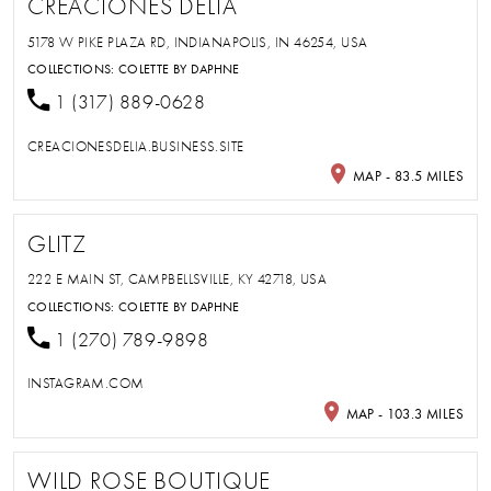
CREACIONES DELIA
5178 W PIKE PLAZA RD, INDIANAPOLIS, IN 46254, USA
COLLECTIONS:
COLETTE BY DAPHNE
1 (317) 889-0628
CREACIONESDELIA.BUSINESS.SITE
MAP - 83.5 MILES
GLITZ
222 E MAIN ST, CAMPBELLSVILLE, KY 42718, USA
COLLECTIONS:
COLETTE BY DAPHNE
1 (270) 789-9898
INSTAGRAM.COM
MAP - 103.3 MILES
WILD ROSE BOUTIQUE