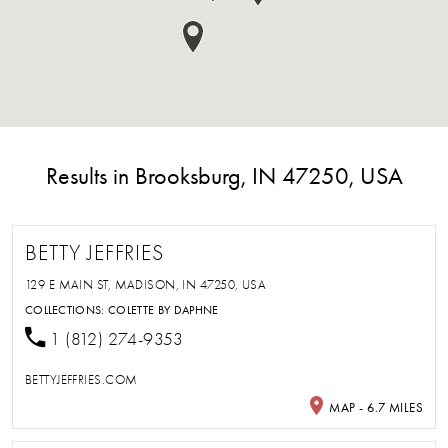
Results in Brooksburg, IN 47250, USA
BETTY JEFFRIES
129 E MAIN ST, MADISON, IN 47250, USA
COLLECTIONS:
COLETTE BY DAPHNE
1 (812) 274-9353
BETTYJEFFRIES.COM
MAP - 6.7 MILES