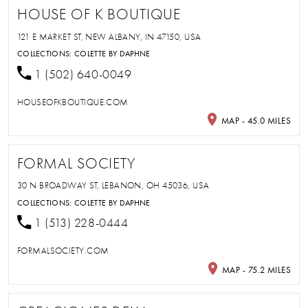
HOUSE OF K BOUTIQUE
121 E MARKET ST, NEW ALBANY, IN 47150, USA
COLLECTIONS:
COLETTE BY DAPHNE
1 (502) 640-0049
HOUSEOFKBOUTIQUE.COM
MAP - 45.0 MILES
FORMAL SOCIETY
30 N BROADWAY ST, LEBANON, OH 45036, USA
COLLECTIONS:
COLETTE BY DAPHNE
1 (513) 228-0444
FORMALSOCIETY.COM
MAP - 75.2 MILES