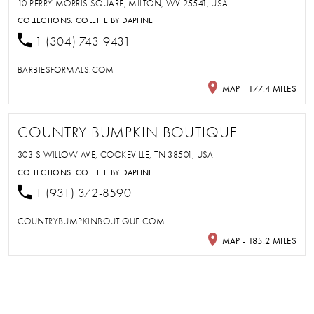
10 PERRY MORRIS SQUARE, MILTON, WV 25541, USA
COLLECTIONS:
COLETTE BY DAPHNE
1 (304) 743-9431
BARBIESFORMALS.COM
MAP - 177.4 MILES
COUNTRY BUMPKIN BOUTIQUE
303 S WILLOW AVE, COOKEVILLE, TN 38501, USA
COLLECTIONS:
COLETTE BY DAPHNE
1 (931) 372-8590
COUNTRYBUMPKINBOUTIQUE.COM
MAP - 185.2 MILES