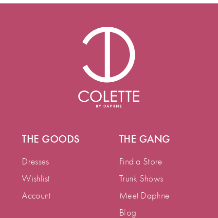
THE GOODS
THE GANG
Dresses
Find a Store
Wishlist
Trunk Shows
Account
Meet Daphne
Blog