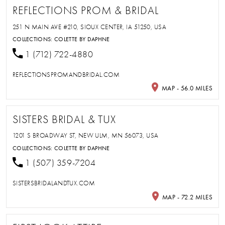
REFLECTIONS PROM & BRIDAL
251 N MAIN AVE #210, SIOUX CENTER, IA 51250, USA
COLLECTIONS:
COLETTE BY DAPHNE
1 (712) 722-4880
REFLECTIONSPROMANDBRIDAL.COM
MAP - 56.0 MILES
SISTERS BRIDAL & TUX
1201 S BROADWAY ST, NEW ULM, MN 56073, USA
COLLECTIONS:
COLETTE BY DAPHNE
1 (507) 359-7204
SISTERSBRIDALANDTUX.COM
MAP - 72.2 MILES