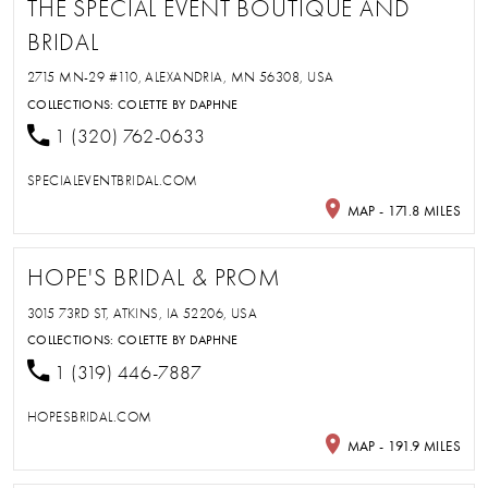
THE SPECIAL EVENT BOUTIQUE AND
BRIDAL
2715 MN-29 #110, ALEXANDRIA, MN 56308, USA
COLLECTIONS:
COLETTE BY DAPHNE
1 (320) 762-0633
SPECIALEVENTBRIDAL.COM
MAP - 171.8 MILES
HOPE'S BRIDAL & PROM
3015 73RD ST, ATKINS, IA 52206, USA
COLLECTIONS:
COLETTE BY DAPHNE
1 (319) 446-7887
HOPESBRIDAL.COM
MAP - 191.9 MILES