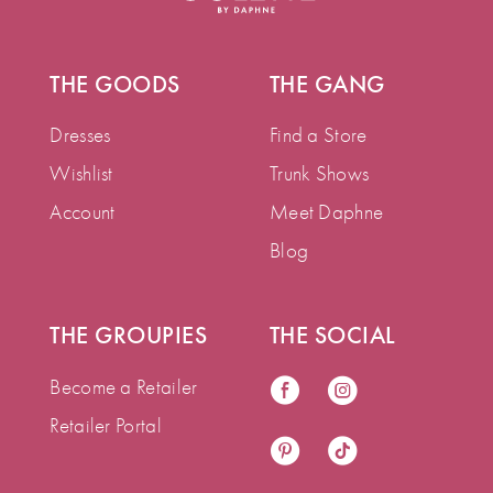
THE GOODS
THE GANG
Dresses
Find a Store
Wishlist
Trunk Shows
Account
Meet Daphne
Blog
THE GROUPIES
THE SOCIAL
Become a Retailer
Retailer Portal