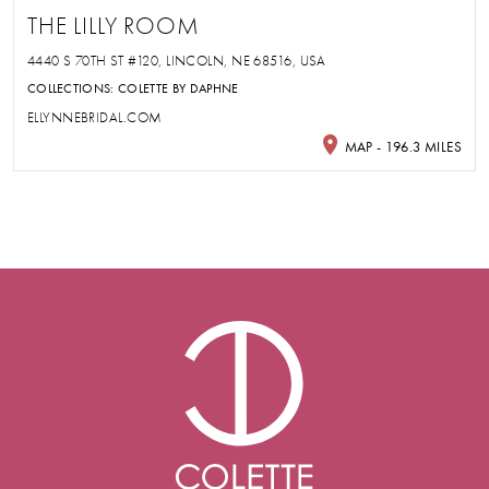
THE LILLY ROOM
4440 S 70TH ST #120, LINCOLN, NE 68516, USA
COLLECTIONS:
COLETTE BY DAPHNE
ELLYNNEBRIDAL.COM
MAP - 196.3 MILES