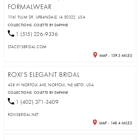
FORMALWEAR
11161 PLUM DR, URBANDALE, IA 50322, USA
COLLECTIONS:
COLETTE BY DAPHNE
1 (515) 226-9336
STACEYSBRIDAL.COM
MAP - 139.3 MILES
ROXI'S ELEGANT BRIDAL
438 W NORFOLK AVE, NORFOLK, NE 68701, USA
COLLECTIONS:
COLETTE BY DAPHNE
1 (402) 371-3409
ROXISBRIDAL.NET
MAP - 148.4 MILES