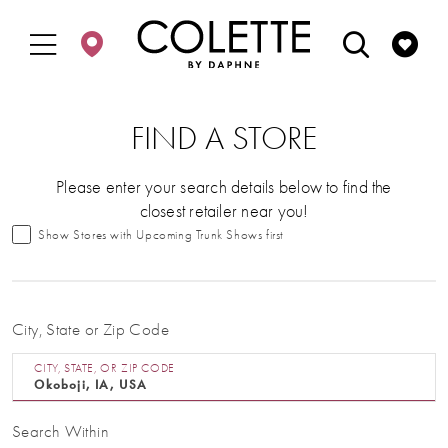
Enable
Pause
Skip
Skip
Accessibility
autoplay
to
to
for
for
main
Navigation
visually
dynamic
content
impaired
content
FIND A STORE
Please enter your search details below to find the
closest retailer near you!
Show Stores with Upcoming Trunk Shows first
City, State or Zip Code
CITY, STATE, OR ZIP CODE
Search Within