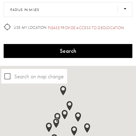
RADIUS IN MILES
USE MY LOCATION
PLEASE PROVIDE ACCESS TO GEOLOCATION
Search
Search on map change