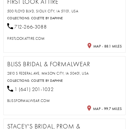
FIRST LOOK ATTIRE
500 FLOYD BLVD, SIOUX CITY, IA 51101, USA
COLLECTIONS:
COLETTE BY DAPHNE
712-266-3088
FIRSTLOOKATTIRE.COM
MAP - 88.1 MILES
BLISS BRIDAL & FORMALWEAR
2810 S FEDERAL AVE, MASON CITY, IA 50401, USA
COLLECTIONS:
COLETTE BY DAPHNE
1 (641) 201-1032
BLISSFORMALWEAR.COM
MAP - 99.7 MILES
STACEY'S BRIDAL, PROM &