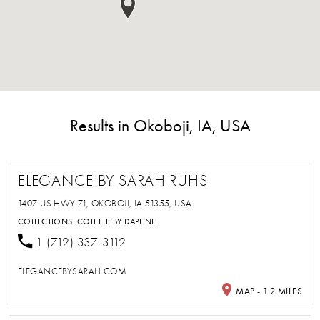
Results in Okoboji, IA, USA
ELEGANCE BY SARAH RUHS
1407 US HWY 71, OKOBOJI, IA 51355, USA
COLLECTIONS:
COLETTE BY DAPHNE
1 (712) 337-3112
ELEGANCEBYSARAH.COM
MAP - 1.2 MILES