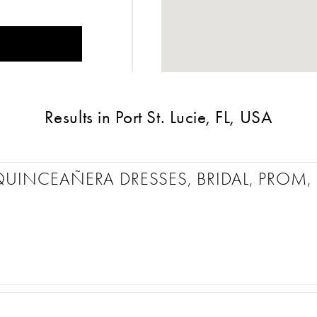
Results in Port St. Lucie, FL, USA
QUINCEAÑERA DRESSES, BRIDAL, PRO