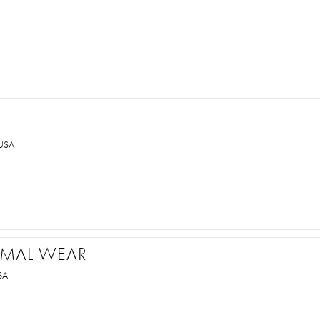
USA
ORMAL WEAR
SA