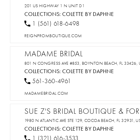
201 US HIGHWAY 1 N UNIT D1
COLLECTIONS:
COLETTE BY DAPHNE
1 (561) 618-6498
REIGNPROMBOUTIQUE.COM
MADAME BRIDAL
801 N CONGRESS AVE #853, BOYNTON BEACH, FL 33426, 
COLLECTIONS:
COLETTE BY DAPHNE
561-360-4961
MADAMEBRIDAL.COM
SUE Z'S BRIDAL BOUTIQUE & F
1980 N ATLANTIC AVE STE 129, COCOA BEACH, FL 32931, U
COLLECTIONS:
COLETTE BY DAPHNE
1 (321) 616-3533