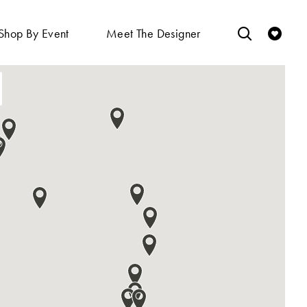
Shop By Event
Meet The Designer