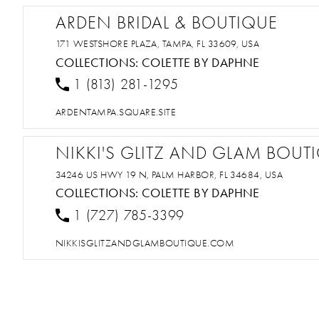
ARDEN BRIDAL & BOUTIQUE
171 WESTSHORE PLAZA, TAMPA, FL 33609, USA
COLLECTIONS:
COLETTE BY DAPHNE
1 (813) 281-1295
ARDENTAMPA.SQUARE.SITE
NIKKI'S GLITZ AND GLAM BOUT
34246 US HWY 19 N, PALM HARBOR, FL 34684, USA
COLLECTIONS:
COLETTE BY DAPHNE
1 (727) 785-3399
NIKKISGLITZANDGLAMBOUTIQUE.COM