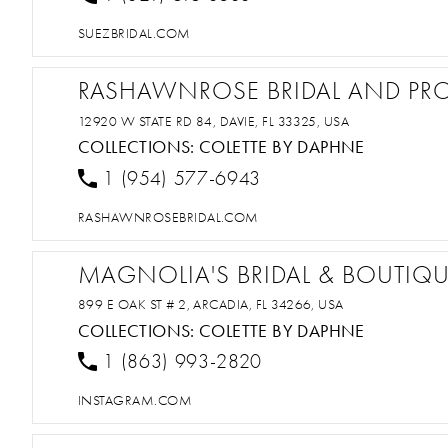
SUEZBRIDAL.COM
RASHAWNROSE BRIDAL AND PR
12920 W STATE RD 84, DAVIE, FL 33325, USA
COLLECTIONS:
COLETTE BY DAPHNE
1 (954) 577-6943
RASHAWNROSEBRIDAL.COM
MAGNOLIA'S BRIDAL & BOUTIQ
899 E OAK ST # 2, ARCADIA, FL 34266, USA
COLLECTIONS:
COLETTE BY DAPHNE
1 (863) 993-2820
INSTAGRAM.COM