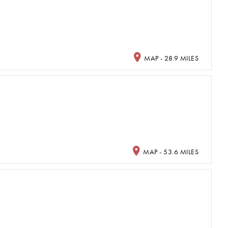
MAP - 28.9 MILES
MAP - 53.6 MILES