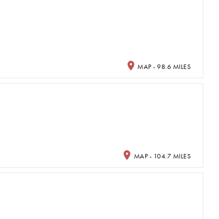
MAP - 98.6 MILES
MAP - 104.7 MILES