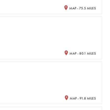
MAP - 75.5 MILES
MAP - 80.1 MILES
MAP - 91.8 MILES