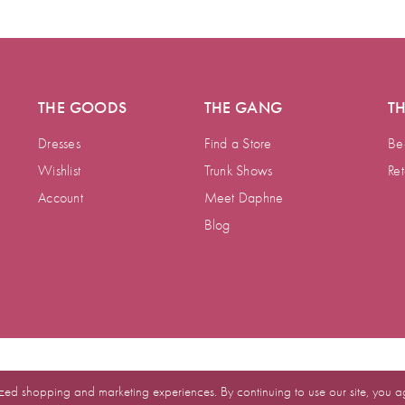
THE GOODS
THE GANG
T
Dresses
Find a Store
Be
Wishlist
Trunk Shows
Ret
Account
Meet Daphne
Blog
zed shopping and marketing experiences. By continuing to use our site, you a