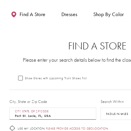
Enable
Pause
Skip
Skip
Accessibility
autoplay
to
to
Find A Store
Dresses
Shop By Color
for
for
main
Navigation
visually
dynamic
content
impaired
content
FIND A STORE
Please enter your search details below to find the clos
Show Stores with Upcoming Trunk Shows first
City, State or Zip Code
Search Within
CITY, STATE, OR ZIP CODE
RADIUS IN MILES
USE MY LOCATION
PLEASE PROVIDE ACCESS TO GEOLOCATION