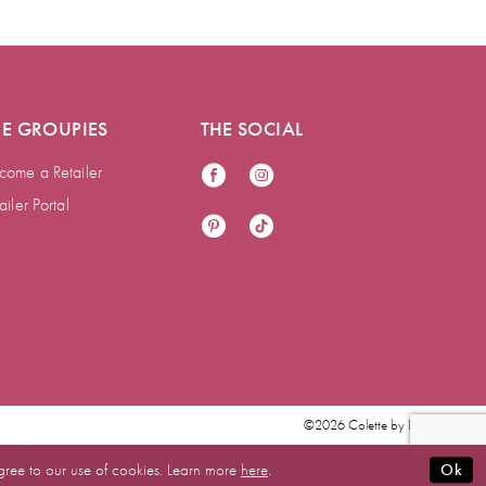
HE GROUPIES
THE SOCIAL
come a Retailer
ailer Portal
©2026 Colette by Daphne
gree to our use of cookies. Learn more
here
.
Ok