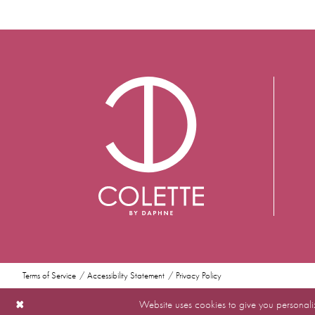
Terms of Service
Accessibility Statement
Privacy Policy
Website uses cookies to give you personali