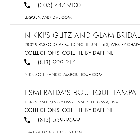
1 (305) 447-9100
LEGGENDABRIDAL.COM
NIKKI'S GLITZ AND GLAM BRID
28329 PASEO DRIVE BUILDING 11 UNIT 160, WESLEY CHAPEL
COLLECTIONS:
COLETTE BY DAPHNE
1 (813) 999-2171
NIKKISGLITZANDGLAMBOUTIQUE.COM
ESMERALDA'S BOUTIQUE TAMPA
1546 S DALE MABRY HWY, TAMPA, FL 33629, USA
COLLECTIONS:
COLETTE BY DAPHNE
1 (813) 559-9699
ESMERALDABOUTIQUES.COM