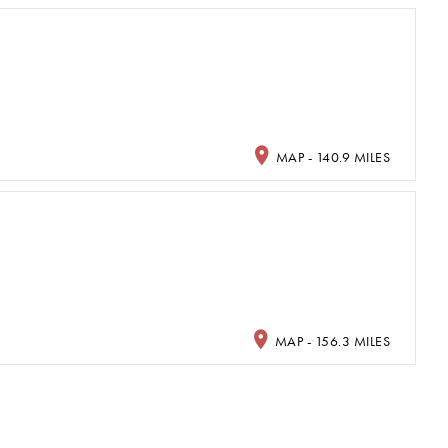
MAP - 140.9 MILES
MAP - 156.3 MILES