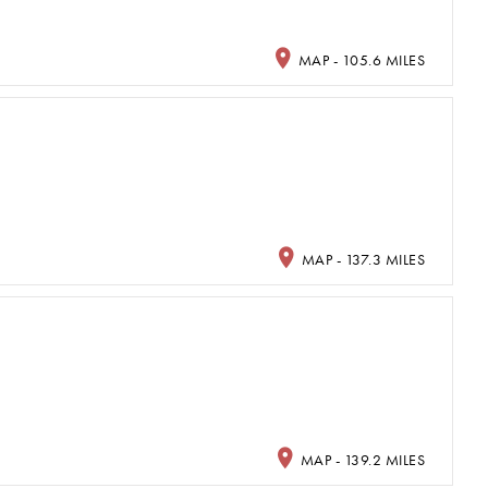
MAP - 105.6 MILES
MAP - 137.3 MILES
MAP - 139.2 MILES