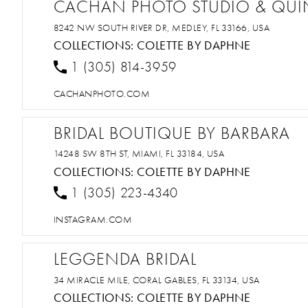
CACHAN PHOTO STUDIO & QU
8242 NW SOUTH RIVER DR, MEDLEY, FL 33166, USA
COLLECTIONS:
COLETTE BY DAPHNE
1 (305) 814-3959
CACHANPHOTO.COM
BRIDAL BOUTIQUE BY BARBARA
14248 SW 8TH ST, MIAMI, FL 33184, USA
COLLECTIONS:
COLETTE BY DAPHNE
1 (305) 223-4340
INSTAGRAM.COM
LEGGENDA BRIDAL
34 MIRACLE MILE, CORAL GABLES, FL 33134, USA
COLLECTIONS:
COLETTE BY DAPHNE