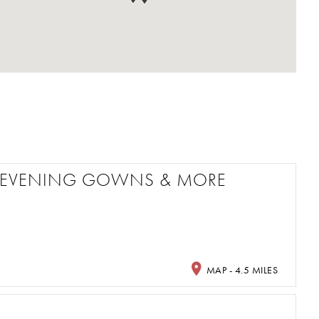
M, EVENING GOWNS & MORE
MAP - 4.5 MILES