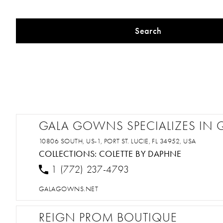
Search
GALA GOWNS SPECIALIZES IN 
10806 SOUTH, US-1, PORT ST. LUCIE, FL 34952, USA
COLLECTIONS:
COLETTE BY DAPHNE
1 (772) 237-4793
GALAGOWNS.NET
REIGN PROM BOUTIQUE