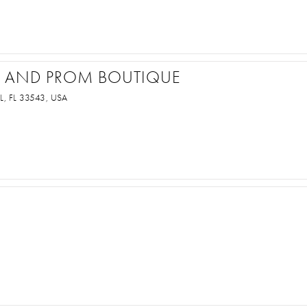
AL AND PROM BOUTIQUE
, FL 33543, USA