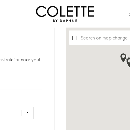
Search on map change
est retailer near you!