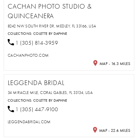
CACHAN PHOTO STUDIO &
QUINCEANERA
8242 NW SOUTH RIVER DR, MEDLEY, FL 33166, USA
COLLECTIONS:
COLETTE BY DAPHNE
1 (305) 814-3959
CACHANPHOTO.COM
MAP - 16.3 MILES
LEGGENDA BRIDAL
34 MIRACLE MILE, CORAL GABLES, FL 33134, USA
COLLECTIONS:
COLETTE BY DAPHNE
1 (305) 447-9100
LEGGENDABRIDAL.COM
MAP - 22.6 MILES