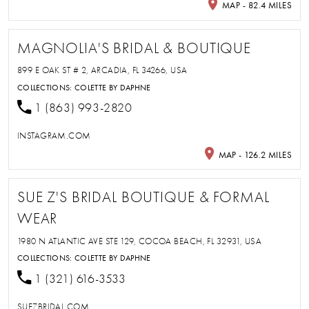
MAP - 82.4 MILES
MAGNOLIA'S BRIDAL & BOUTIQUE
899 E OAK ST # 2, ARCADIA, FL 34266, USA
COLLECTIONS:
COLETTE BY DAPHNE
1 (863) 993-2820
INSTAGRAM.COM
MAP - 126.2 MILES
SUE Z'S BRIDAL BOUTIQUE & FORMAL
WEAR
1980 N ATLANTIC AVE STE 129, COCOA BEACH, FL 32931, USA
COLLECTIONS:
COLETTE BY DAPHNE
1 (321) 616-3533
SUEZBRIDAL.COM