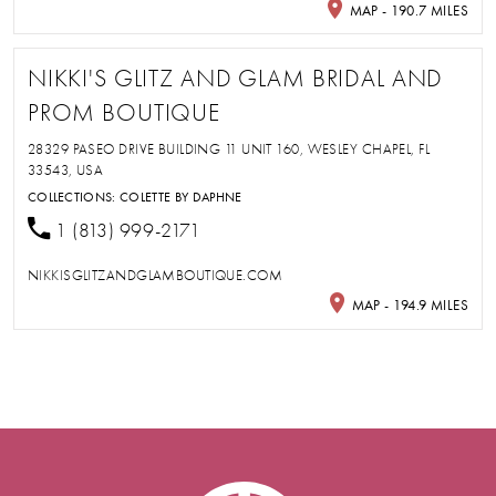
MAP - 190.7 MILES
NIKKI'S GLITZ AND GLAM BRIDAL AND
PROM BOUTIQUE
28329 PASEO DRIVE BUILDING 11 UNIT 160, WESLEY CHAPEL, FL
33543, USA
COLLECTIONS:
COLETTE BY DAPHNE
1 (813) 999-2171
NIKKISGLITZANDGLAMBOUTIQUE.COM
MAP - 194.9 MILES