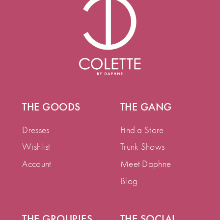
THE GOODS
THE GANG
Dresses
Find a Store
Wishlist
Trunk Shows
Account
Meet Daphne
Blog
THE GROUPIES
THE SOCIAL