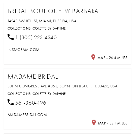
BRIDAL BOUTIQUE BY BARBARA
14248 SW 8TH ST, MIAMI, FL 33184, USA
COLLECTIONS:
COLETTE BY DAPHNE
1 (305) 223-4340
INSTAGRAM.COM
MAP - 24.4 MILES
MADAME BRIDAL
801 N CONGRESS AVE #853, BOYNTON BEACH, FL 33426, USA
COLLECTIONS:
COLETTE BY DAPHNE
561-360-4961
MADAMEBRIDAL.COM
MAP - 33.1 MILES