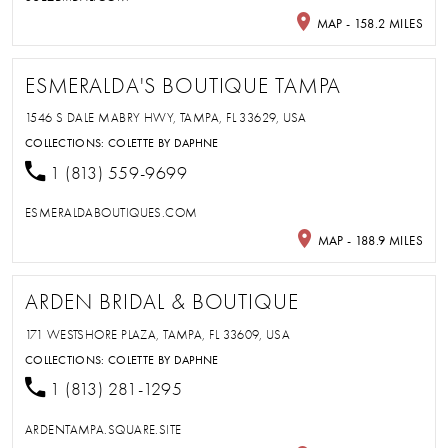
MAP - 158.2 MILES
ESMERALDA'S BOUTIQUE TAMPA
1546 S DALE MABRY HWY, TAMPA, FL 33629, USA
COLLECTIONS:
COLETTE BY DAPHNE
1 (813) 559-9699
ESMERALDABOUTIQUES.COM
MAP - 188.9 MILES
ARDEN BRIDAL & BOUTIQUE
171 WESTSHORE PLAZA, TAMPA, FL 33609, USA
COLLECTIONS:
COLETTE BY DAPHNE
1 (813) 281-1295
ARDENTAMPA.SQUARE.SITE