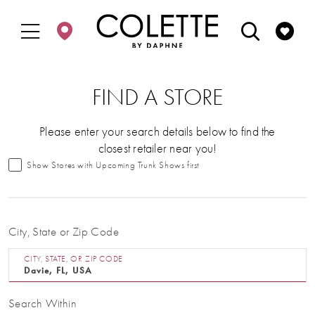
Enable
Pause
Skip
Skip
Accessibility
autoplay
to
to
for
for
main
Navigation
visually
dynamic
content
impaired
content
FIND A STORE
Please enter your search details below to find the
closest retailer near you!
Show Stores with Upcoming Trunk Shows first
City, State or Zip Code
CITY, STATE, OR ZIP CODE
Search Within