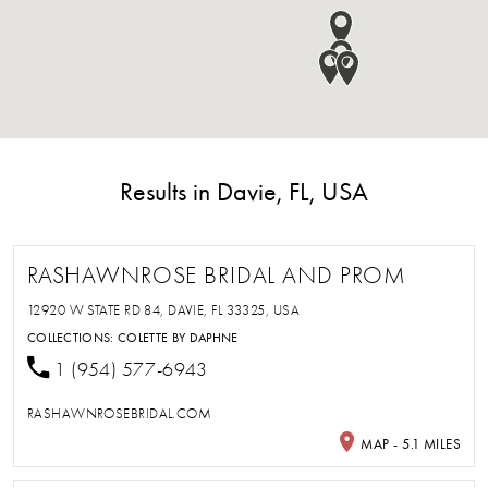
Results in Davie, FL, USA
RASHAWNROSE BRIDAL AND PROM
12920 W STATE RD 84, DAVIE, FL 33325, USA
COLLECTIONS:
COLETTE BY DAPHNE
1 (954) 577-6943
RASHAWNROSEBRIDAL.COM
MAP - 5.1 MILES