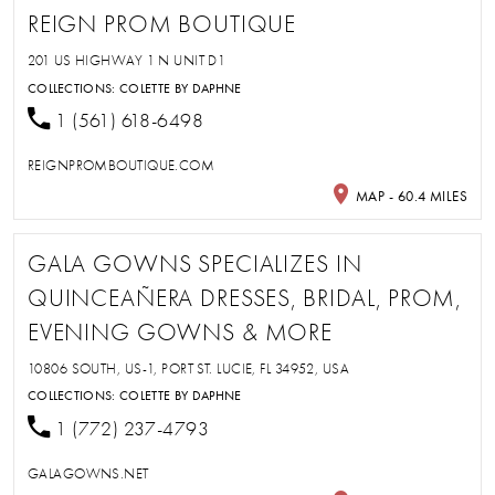
REIGN PROM BOUTIQUE
201 US HIGHWAY 1 N UNIT D1
COLLECTIONS:
COLETTE BY DAPHNE
1 (561) 618-6498
REIGNPROMBOUTIQUE.COM
MAP - 60.4 MILES
GALA GOWNS SPECIALIZES IN
QUINCEAÑERA DRESSES, BRIDAL, PROM,
EVENING GOWNS & MORE
10806 SOUTH, US-1, PORT ST. LUCIE, FL 34952, USA
COLLECTIONS:
COLETTE BY DAPHNE
1 (772) 237-4793
GALAGOWNS.NET