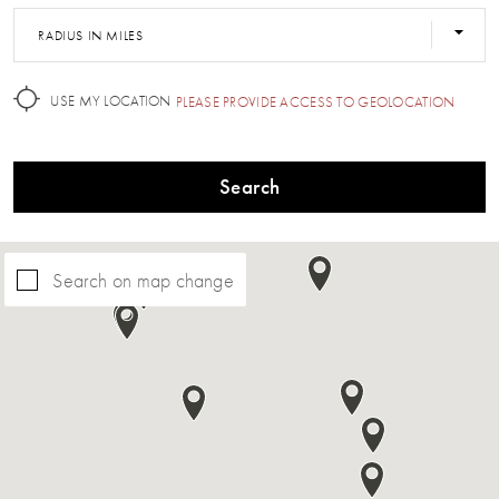
RADIUS IN MILES
USE MY LOCATION
PLEASE PROVIDE ACCESS TO GEOLOCATION
Search
Search on map change