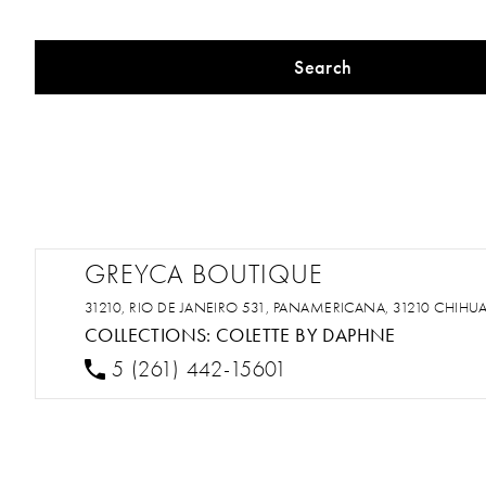
Search
GREYCA BOUTIQUE
31210, RIO DE JANEIRO 531, PANAMERICANA, 31210 CHIHU
COLLECTIONS:
COLETTE BY DAPHNE
5 (261) 442-15601