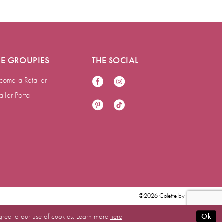
HE GROUPIES
THE SOCIAL
come a Retailer
ailer Portal
©2026 Colette by Daphne
gree to our use of cookies. Learn more
here
.
Ok