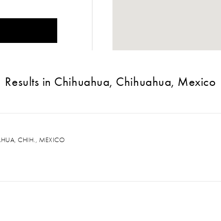
Results in Chihuahua, Chihuahua, Mexico
AHUA, CHIH., MEXICO