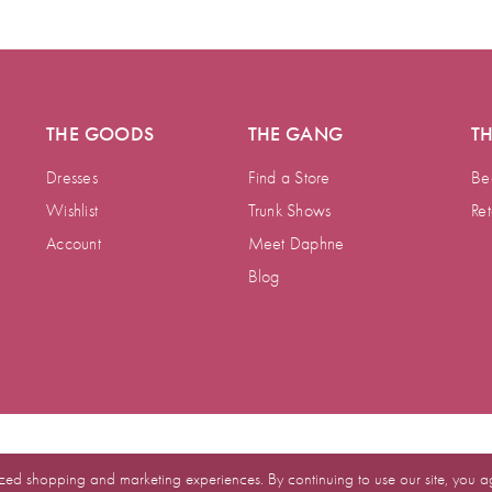
THE GOODS
THE GANG
T
Dresses
Find a Store
Be
Wishlist
Trunk Shows
Ret
Account
Meet Daphne
Blog
zed shopping and marketing experiences. By continuing to use our site, you a