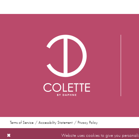
Terms of Service
Accessibility Statement
Privacy Policy
Website uses cookies to give you personali