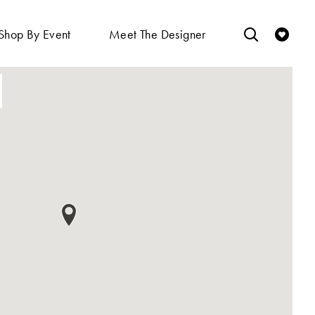
Shop By Event
Meet The Designer