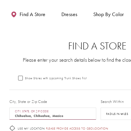
Enable
Pause
Skip
Skip
Accessibility
autoplay
to
to
Find A Store
Dresses
Shop By Color
for
for
main
Navigation
visually
dynamic
content
impaired
content
FIND A STORE
Please enter your search details below to find the clos
Show Stores with Upcoming Trunk Shows first
City, State or Zip Code
Search Within
CITY, STATE, OR ZIP CODE
RADIUS IN MILES
USE MY LOCATION
PLEASE PROVIDE ACCESS TO GEOLOCATION