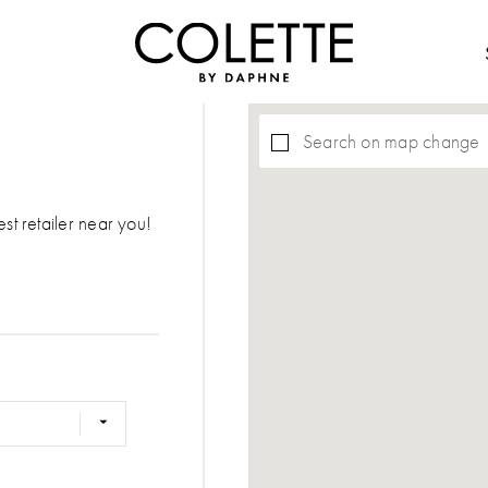
Search on map change
est retailer near you!