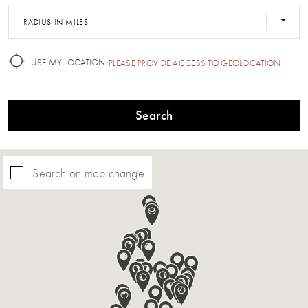
RADIUS IN MILES
USE MY LOCATION
PLEASE PROVIDE ACCESS TO GEOLOCATION
Search
Search on map change