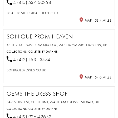
4 (415) 537-60258
TREASURESTHEBRIDALSHOP.CO.UK
MAP - 53.4 MILES
SONIQUE PROM HEAVEN
ASTLE RETAIL PARK, BIRMINGHAM, WEST BROMWICH B70 8NS, UK
COLLECTIONS:
COLETTE BY DAPHNE
4 (412) 163-13574
SONIQUEDRESSES.CO.UK
MAP - 54.0 MILES
GEMS THE DRESS SHOP
54-56 HIGH ST, CHESHUNT, WALTHAM CROSS EN8 0AQ, UK
COLLECTIONS:
COLETTE BY DAPHNE
4 (419) 926-42652