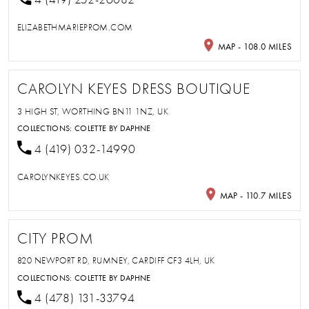
ELIZABETHMARIEPROM.COM
MAP - 108.0 MILES
CAROLYN KEYES DRESS BOUTIQUE
3 HIGH ST, WORTHING BN11 1NZ, UK
COLLECTIONS:
COLETTE BY DAPHNE
4 (419) 032-14990
CAROLYNKEYES.CO.UK
MAP - 110.7 MILES
CITY PROM
820 NEWPORT RD, RUMNEY, CARDIFF CF3 4LH, UK
COLLECTIONS:
COLETTE BY DAPHNE
4 (478) 131-33794