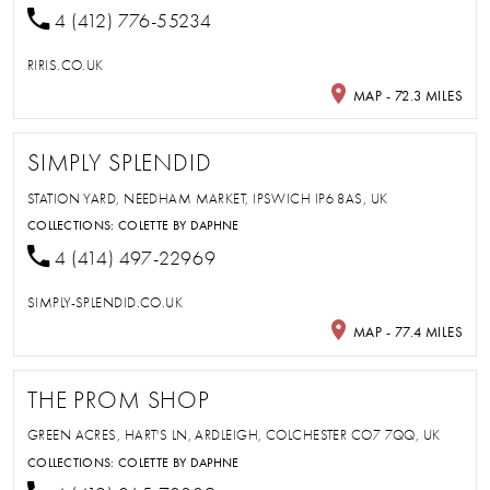
4 (412) 776-55234
RIRIS.CO.UK
MAP - 72.3 MILES
SIMPLY SPLENDID
STATION YARD, NEEDHAM MARKET, IPSWICH IP6 8AS, UK
COLLECTIONS:
COLETTE BY DAPHNE
4 (414) 497-22969
SIMPLY-SPLENDID.CO.UK
MAP - 77.4 MILES
THE PROM SHOP
GREEN ACRES, HART'S LN, ARDLEIGH, COLCHESTER CO7 7QQ, UK
COLLECTIONS:
COLETTE BY DAPHNE