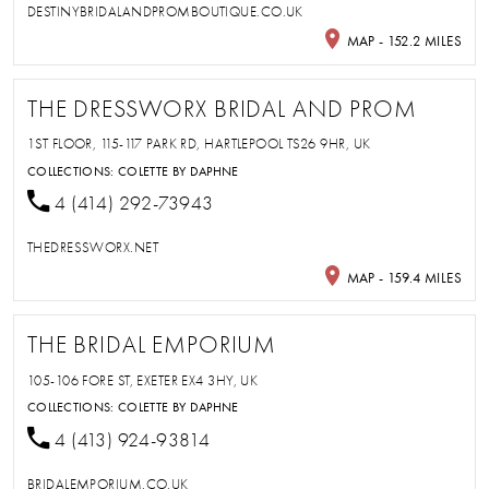
DESTINYBRIDALANDPROMBOUTIQUE.CO.UK
MAP - 152.2 MILES
THE DRESSWORX BRIDAL AND PROM
1ST FLOOR, 115-117 PARK RD, HARTLEPOOL TS26 9HR, UK
COLLECTIONS:
COLETTE BY DAPHNE
4 (414) 292-73943
THEDRESSWORX.NET
MAP - 159.4 MILES
THE BRIDAL EMPORIUM
105-106 FORE ST, EXETER EX4 3HY, UK
COLLECTIONS:
COLETTE BY DAPHNE
4 (413) 924-93814
BRIDALEMPORIUM.CO.UK