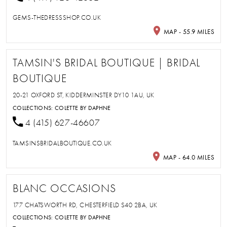
GEMS-THEDRESSSHOP.CO.UK
MAP - 55.9 MILES
TAMSIN'S BRIDAL BOUTIQUE | BRIDAL
BOUTIQUE
20-21 OXFORD ST, KIDDERMINSTER DY10 1AU, UK
COLLECTIONS:
COLETTE BY DAPHNE
4 (415) 627-46607
TAMSINSBRIDALBOUTIQUE.CO.UK
MAP - 64.0 MILES
BLANC OCCASIONS
177 CHATSWORTH RD, CHESTERFIELD S40 2BA, UK
COLLECTIONS:
COLETTE BY DAPHNE