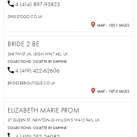
4 (414) 897-95823
DRESSTOGO.CO.UK
MAP - 105.1 MILES
BRIDE 2 BE
248 TWIST LN, LEIGH WN7 4EL, UK
COLLECTIONS:
COLETTE BY DAPHNE
4 (419) 422-62606
BRIDE2BEBOUTIQUE.CO.UK
MAP - 107.0 MILES
ELIZABETH MARIE PROM
37 QUEEN ST, NEWTON-LE-WILLOWS WA12 9AS, UK
COLLECTIONS:
COLETTE BY DAPHNE
4 (419) 252-26082