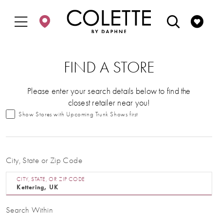
Enable
Pause
Skip
Skip
Accessibility
autoplay
to
to
for
for
main
Navigation
visually
dynamic
content
impaired
content
FIND A STORE
Please enter your search details below to find the
closest retailer near you!
Show Stores with Upcoming Trunk Shows first
City, State or Zip Code
CITY, STATE, OR ZIP CODE
Search Within