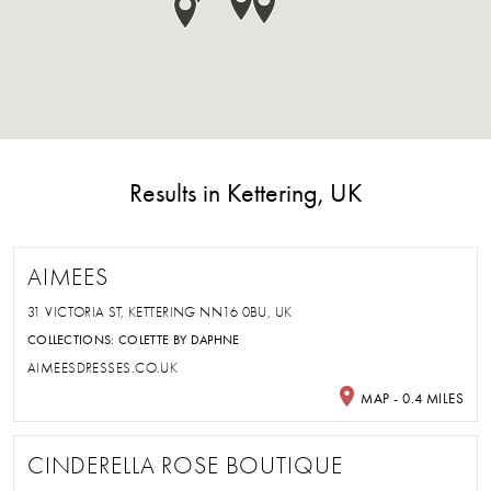
Results in Kettering, UK
AIMEES
31 VICTORIA ST, KETTERING NN16 0BU, UK
COLLECTIONS:
COLETTE BY DAPHNE
AIMEESDRESSES.CO.UK
MAP - 0.4 MILES
CINDERELLA ROSE BOUTIQUE