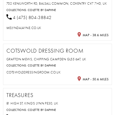
702 KENILWORTH RD, BALSALL COMMON, COVENTRY CV7 7HD, UK
COLLECTIONS:
COLETTE BY DAPHNE
4 (475) 804-38842
MELYNDAJAYNE.CO.UK
MAP - 38.6 MILES
COTSWOLD DRESSING ROOM
GRAFTON MEWS, CHIPPING CAMPDEN GL55 6AT, UK
COLLECTIONS:
COLETTE BY DAPHNE
COTSWOLDDRESSINGROOM.CO.UK
MAP - 50.6 MILES
TREASURES
81 HIGH ST, KING'S LYNN PE30, UK
COLLECTIONS:
COLETTE BY DAPHNE