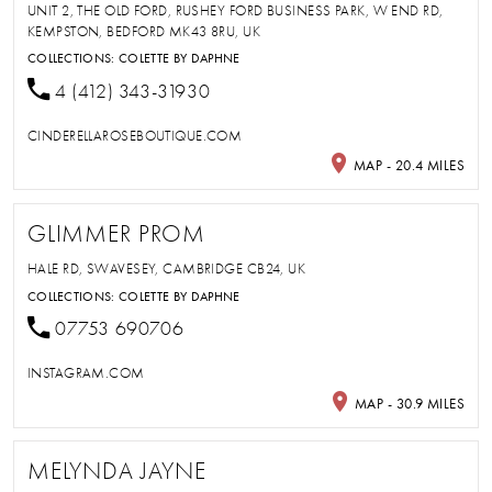
UNIT 2, THE OLD FORD, RUSHEY FORD BUSINESS PARK, W END RD,
KEMPSTON, BEDFORD MK43 8RU, UK
COLLECTIONS:
COLETTE BY DAPHNE
4 (412) 343-31930
CINDERELLAROSEBOUTIQUE.COM
MAP - 20.4 MILES
GLIMMER PROM
HALE RD, SWAVESEY, CAMBRIDGE CB24, UK
COLLECTIONS:
COLETTE BY DAPHNE
07753 690706
INSTAGRAM.COM
MAP - 30.9 MILES
MELYNDA JAYNE