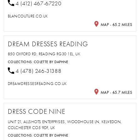
4 (412) 467-67220
BLANCOUTURE.CO.UK
MAP - 65.2 MILES
DREAM DRESSES READING
850 OXFORD RD, READING RG30 1EL, UK
COLLECTIONS:
COLETTE BY DAPHNE
4 (478) 246-31388
DREAMDRESSESREADING.CO.UK
MAP - 65.7 MILES
DRESS CODE NINE
UNIT 21, ALLSHOTS ENTERPRISES, WOODHOUSE LN, KELVEDON,
COLCHESTER CO5 9DF, UK
COLLECTIONS:
COLETTE BY DAPHNE