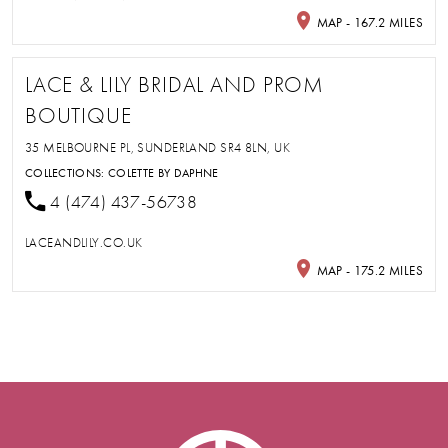
MAP - 167.2 MILES
LACE & LILY BRIDAL AND PROM
BOUTIQUE
35 MELBOURNE PL, SUNDERLAND SR4 8LN, UK
COLLECTIONS:
COLETTE BY DAPHNE
4 (474) 437-56738
LACEANDLILY.CO.UK
MAP - 175.2 MILES