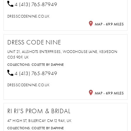
4 (413) 765-87949
DRESSCODENINE.CO.UK
MAP - 69.9 MILES
DRESS CODE NINE
UNIT 21, ALLSHOTS ENTERPRISES, WOODHOUSE LANE, KELVEDON
CO5 9DF, UK
COLLECTIONS:
COLETTE BY DAPHNE
4 (413) 765-87949
DRESSCODENINE.CO.UK
MAP - 69.9 MILES
RI RI'S PROM & BRIDAL
47 HIGH ST, BILLERICAY CM12 9AX, UK
COLLECTIONS:
COLETTE BY DAPHNE