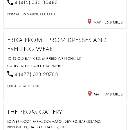
4 (416) 036-30483
PRIMADONNABRIDAL.CO.UK
MAP - 86.8 MILES
ERIKA PROM - PROM DRESSES AND
EVENING WEAR
10-12 OLD BANK RD, MIRFIELD WF14 0HX, UK
COLLECTIONS:
COLETTE BY DAPHNE
4 (477) 023-20788
ERIKAPROM.CO.UK
MAP - 97.8 MILES
THE PROM GALLERY
LOWER NOOK FARM, SCAMMONDEN RD, BARKISLAND,
RIPPONDEN, HALIFAX HX4 0EQ, UK