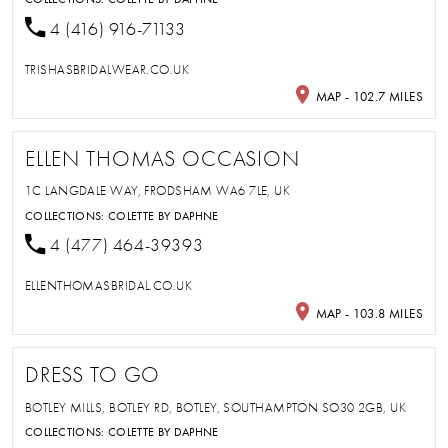
4 (416) 916-71133
TRISHASBRIDALWEAR.CO.UK
MAP - 102.7 MILES
ELLEN THOMAS OCCASION
1C LANGDALE WAY, FRODSHAM WA6 7LE, UK
COLLECTIONS:
COLETTE BY DAPHNE
4 (477) 464-39393
ELLENTHOMASBRIDAL.CO.UK
MAP - 103.8 MILES
DRESS TO GO
BOTLEY MILLS, BOTLEY RD, BOTLEY, SOUTHAMPTON SO30 2GB, UK
COLLECTIONS:
COLETTE BY DAPHNE