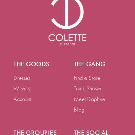
THE GOODS
THE GANG
Dresses
Find a Store
Wishlist
Trunk Shows
Account
Meet Daphne
Blog
THE GROUPIES
THE SOCIAL