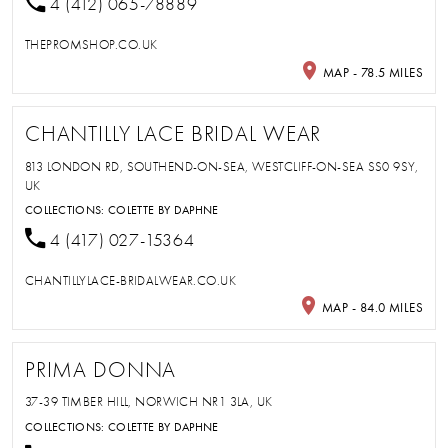
4 (412) 065-78889
THEPROMSHOP.CO.UK
MAP - 78.5 MILES
CHANTILLY LACE BRIDAL WEAR
813 LONDON RD, SOUTHEND-ON-SEA, WESTCLIFF-ON-SEA SS0 9SY,
UK
COLLECTIONS:
COLETTE BY DAPHNE
4 (417) 027-15364
CHANTILLYLACE-BRIDALWEAR.CO.UK
MAP - 84.0 MILES
PRIMA DONNA
37-39 TIMBER HILL, NORWICH NR1 3LA, UK
COLLECTIONS:
COLETTE BY DAPHNE