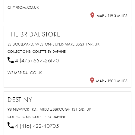
CITYPROM.CO.UK
MAP - 119.3 MILES
THE BRIDAL STORE
23 BOULEVARD, WESTON-SUPER-MARE BS23 1NR, UK
COLLECTIONS:
COLETTE BY DAPHNE
4 (475) 657-26170
WSMBRIDAL.CO.UK
MAP - 120.1 MILES
DESTINY
98 NEWPORT RD., MIDDLESBROUGH TS1 5JD, UK
COLLECTIONS:
COLETTE BY DAPHNE
4 (416) 422-40705