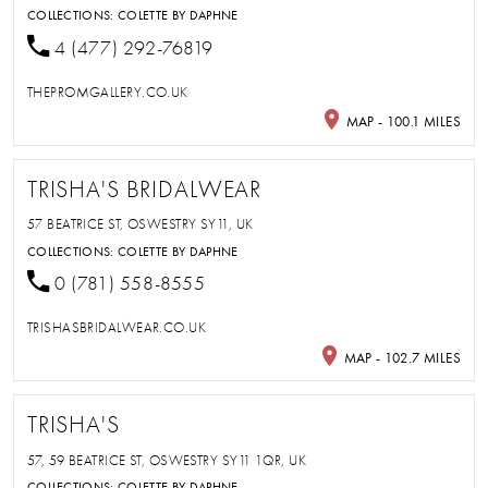
COLLECTIONS:
COLETTE BY DAPHNE
4 (477) 292-76819
THEPROMGALLERY.CO.UK
MAP - 100.1 MILES
TRISHA'S BRIDALWEAR
57 BEATRICE ST, OSWESTRY SY11, UK
COLLECTIONS:
COLETTE BY DAPHNE
0 (781) 558-8555
TRISHASBRIDALWEAR.CO.UK
MAP - 102.7 MILES
TRISHA'S
57, 59 BEATRICE ST, OSWESTRY SY11 1QR, UK
COLLECTIONS:
COLETTE BY DAPHNE