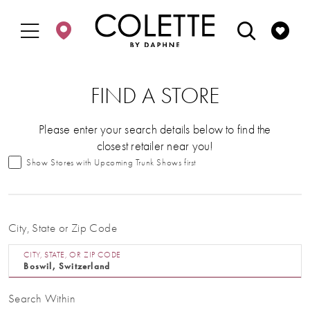
Enable
Pause
Skip
Skip
Accessibility
autoplay
to
to
for
for
main
Navigation
visually
dynamic
content
impaired
content
FIND A STORE
Please enter your search details below to find the
closest retailer near you!
Show Stores with Upcoming Trunk Shows first
City, State or Zip Code
CITY, STATE, OR ZIP CODE
Search Within