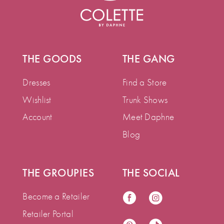
THE GOODS
THE GANG
Dresses
Find a Store
Wishlist
Trunk Shows
Account
Meet Daphne
Blog
THE GROUPIES
THE SOCIAL
Become a Retailer
Retailer Portal