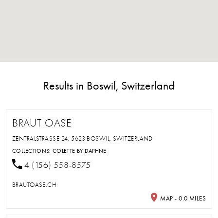
Results in Boswil, Switzerland
BRAUT OASE
ZENTRALSTRASSE 24, 5623 BOSWIL, SWITZERLAND
COLLECTIONS:
COLETTE BY DAPHNE
4 (156) 558-8575
BRAUTOASE.CH
MAP - 0.0 MILES