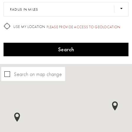
RADIUS IN MILES
USE MY LOCATION
PLEASE PROVIDE ACCESS TO GEOLOCATION
Search
Search on map change