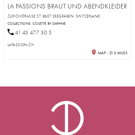
LA PASSIONS BRAUT UND ABENDKLEIDER
ZÜRICHSTRASSE 27, 8607 SEEGRÄBEN, SWITZERLAND
COLLECTIONS:
COLETTE BY DAPHNE
41 43 477 50 5
LAPASSION.CH
MAP - 21.5 MILES