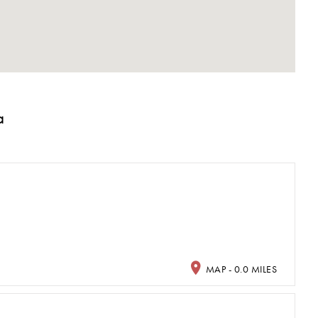
a
MAP - 0.0 MILES