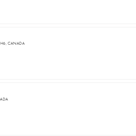
2H6, CANADA
NADA