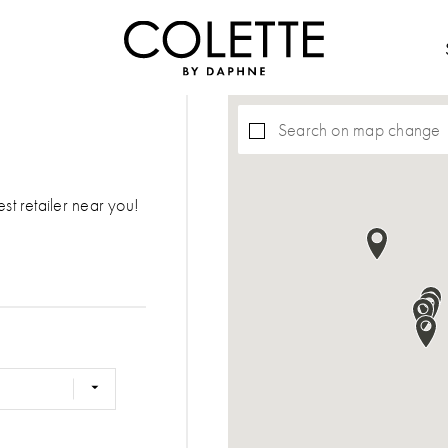
Search on map change
est retailer near you!