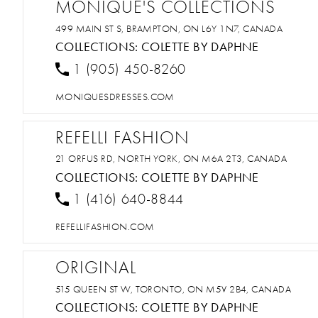
MONIQUE'S COLLECTIONS
499 MAIN ST S, BRAMPTON, ON L6Y 1N7, CANADA
COLLECTIONS:
COLETTE BY DAPHNE
1 (905) 450-8260
MONIQUESDRESSES.COM
REFELLI FASHION
21 ORFUS RD, NORTH YORK, ON M6A 2T3, CANADA
COLLECTIONS:
COLETTE BY DAPHNE
1 (416) 640-8844
REFELLIFASHION.COM
ORIGINAL
515 QUEEN ST W, TORONTO, ON M5V 2B4, CANADA
COLLECTIONS:
COLETTE BY DAPHNE