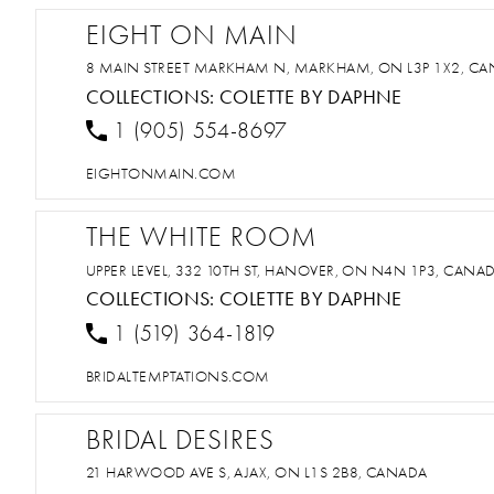
EIGHT ON MAIN
8 MAIN STREET MARKHAM N, MARKHAM, ON L3P 1X2, C
COLLECTIONS:
COLETTE BY DAPHNE
1 (905) 554-8697
EIGHTONMAIN.COM
THE WHITE ROOM
UPPER LEVEL, 332 10TH ST, HANOVER, ON N4N 1P3, CANA
COLLECTIONS:
COLETTE BY DAPHNE
1 (519) 364-1819
BRIDALTEMPTATIONS.COM
BRIDAL DESIRES
21 HARWOOD AVE S, AJAX, ON L1S 2B8, CANADA