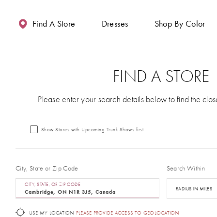
Enable
Pause
Skip
Skip
Accessibility
autoplay
to
to
Find A Store
Dresses
Shop By Color
for
for
main
Navigation
visually
dynamic
content
impaired
content
FIND A STORE
Please enter your search details below to find the clos
Show Stores with Upcoming Trunk Shows first
City, State or Zip Code
Search Within
CITY, STATE, OR ZIP CODE
RADIUS IN MILES
USE MY LOCATION
PLEASE PROVIDE ACCESS TO GEOLOCATION