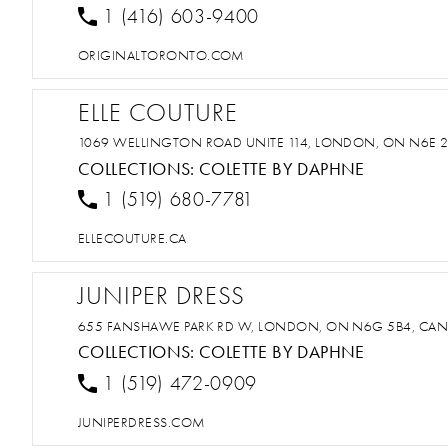
1 (416) 603-9400
ORIGINALTORONTO.COM
ELLE COUTURE
1069 WELLINGTON ROAD UNITE 114, LONDON, ON N6E 
COLLECTIONS:
COLETTE BY DAPHNE
1 (519) 680-7781
ELLECOUTURE.CA
JUNIPER DRESS
655 FANSHAWE PARK RD W, LONDON, ON N6G 5B4, CA
COLLECTIONS:
COLETTE BY DAPHNE
1 (519) 472-0909
JUNIPERDRESS.COM