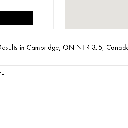
Results in Cambridge, ON N1R 3J5, Canad
GE