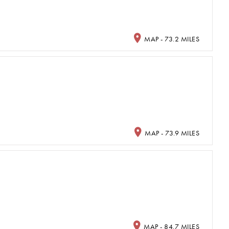
MAP - 73.2 MILES
MAP - 73.9 MILES
MAP - 84.7 MILES