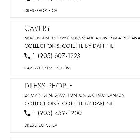
DRESSPEOPLE.CA
CAVERY
5100 ERIN MILLS PKWY, MISSISSAUGA, ON L5M 4Z5, CAN
COLLECTIONS:
COLETTE BY DAPHNE
1 (905) 607-1223
CAVERYERINMILLS.COM
DRESS PEOPLE
27 MAIN ST N, BRAMPTON, ON L6X 1M8, CANADA
COLLECTIONS:
COLETTE BY DAPHNE
1 (905) 459-4200
DRESSPEOPLE.CA