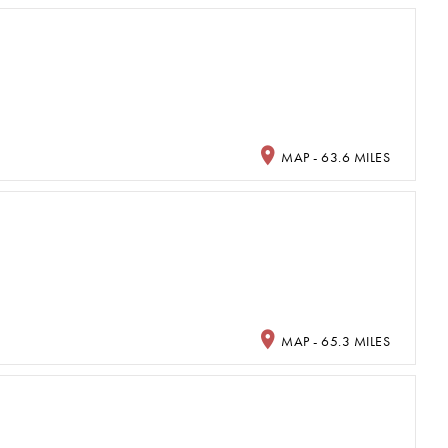
MAP - 63.6 MILES
MAP - 65.3 MILES