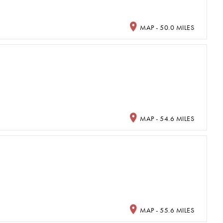
MAP - 50.0 MILES
MAP - 54.6 MILES
MAP - 55.6 MILES