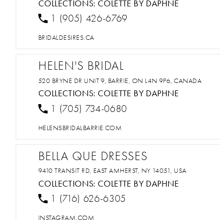
COLLECTIONS:
COLETTE BY DAPHNE
1 (905) 426-6769
BRIDALDESIRES.CA
HELEN'S BRIDAL
520 BRYNE DR UNIT 9, BARRIE, ON L4N 9P6, CANADA
COLLECTIONS:
COLETTE BY DAPHNE
1 (705) 734-0680
HELENSBRIDALBARRIE.COM
BELLA QUE DRESSES
9410 TRANSIT RD, EAST AMHERST, NY 14051, USA
COLLECTIONS:
COLETTE BY DAPHNE
1 (716) 626-6305
INSTAGRAM.COM