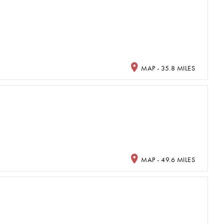
MAP - 35.8 MILES
MAP - 49.6 MILES