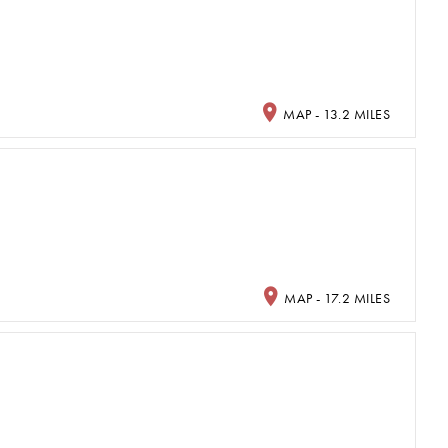
MAP - 13.2 MILES
MAP - 17.2 MILES