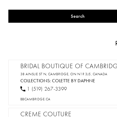
Search
BRIDAL BOUTIQUE OF CAMBRID
38 AINSLIE ST N, CAMBRIDGE, ON N1R 3J5, CANADA
COLLECTIONS:
COLETTE BY DAPHNE
1 (519) 267-3399
BBCAMBRIDGE.CA
CREME COUTURE