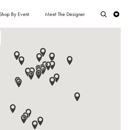
Shop By Event
Meet The Designer