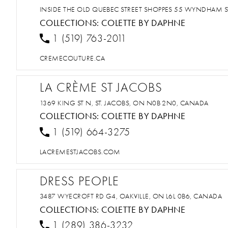
INSIDE THE OLD QUEBEC STREET SHOPPES 55 WYNDHAM S
COLLECTIONS:
COLETTE BY DAPHNE
1 (519) 763-2011
CREMECOUTURE.CA
LA CRÈME ST JACOBS
1369 KING ST N, ST. JACOBS, ON N0B 2N0, CANADA
COLLECTIONS:
COLETTE BY DAPHNE
1 (519) 664-3275
LACREMESTJACOBS.COM
DRESS PEOPLE
3487 WYECROFT RD G4, OAKVILLE, ON L6L 0B6, CANADA
COLLECTIONS:
COLETTE BY DAPHNE
1 (289) 386-3232