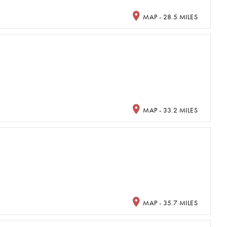
MAP - 28.5 MILES
MAP - 33.2 MILES
MAP - 35.7 MILES