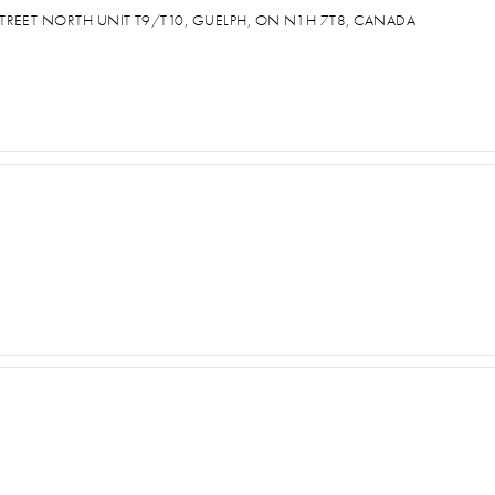
TREET NORTH UNIT T9/T10, GUELPH, ON N1H 7T8, CANADA