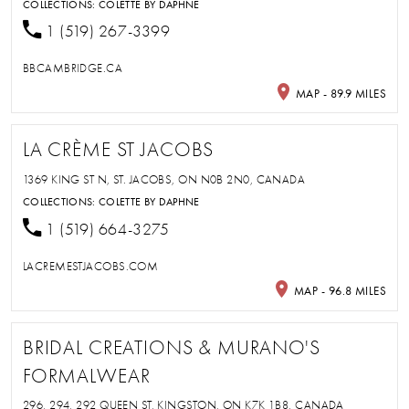
COLLECTIONS:
COLETTE BY DAPHNE
1 (519) 267-3399
BBCAMBRIDGE.CA
MAP - 89.9 MILES
LA CRÈME ST JACOBS
1369 KING ST N, ST. JACOBS, ON N0B 2N0, CANADA
COLLECTIONS:
COLETTE BY DAPHNE
1 (519) 664-3275
LACREMESTJACOBS.COM
MAP - 96.8 MILES
BRIDAL CREATIONS & MURANO'S
FORMALWEAR
296, 294, 292 QUEEN ST, KINGSTON, ON K7K 1B8, CANADA