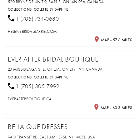
520 BRYNE DR UNIT 9, BARRIE, ON L4N 9P6, CANADA
COLLECTIONS:
COLETTE BY DAPHNE
1 (705) 734-0680
HELENSBRIDALBARRIE.COM
MAP - 57.6 MILES
EVER AFTER BRIDAL BOUTIQUE
23 MISSISSAGA ST E, ORILLIA, ON L3V 1V4, CANADA
COLLECTIONS:
COLETTE BY DAPHNE
1 (705) 305-7992
EVERAFTERBOUTIQUE.CA
MAP - 60.3 MILES
BELLA QUE DRESSES
9410 TRANSIT RD, EAST AMHERST, NY 14051, USA