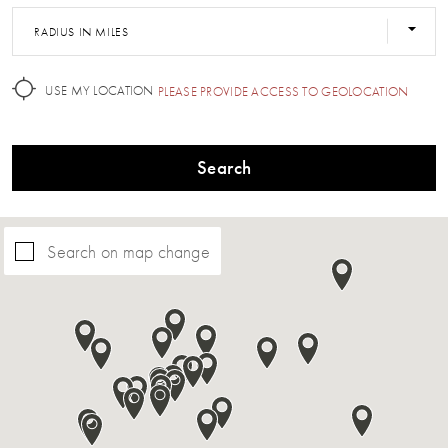
RADIUS IN MILES
USE MY LOCATION
PLEASE PROVIDE ACCESS TO GEOLOCATION
Search
Search on map change