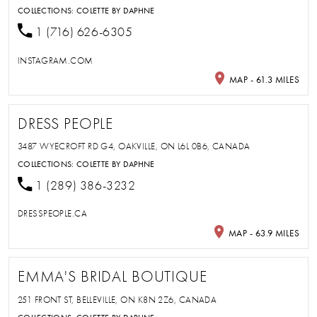
COLLECTIONS:
COLETTE BY DAPHNE
1 (716) 626-6305
INSTAGRAM.COM
MAP - 61.3 MILES
DRESS PEOPLE
3487 WYECROFT RD G4, OAKVILLE, ON L6L 0B6, CANADA
COLLECTIONS:
COLETTE BY DAPHNE
1 (289) 386-3232
DRESSPEOPLE.CA
MAP - 63.9 MILES
EMMA'S BRIDAL BOUTIQUE
251 FRONT ST, BELLEVILLE, ON K8N 2Z6, CANADA