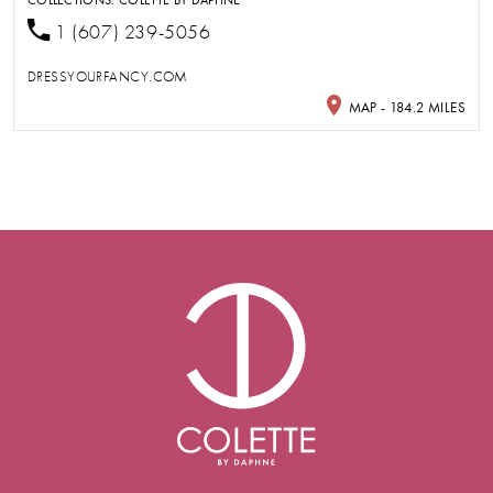
1 (607) 239-5056
DRESSYOURFANCY.COM
MAP - 184.2 MILES