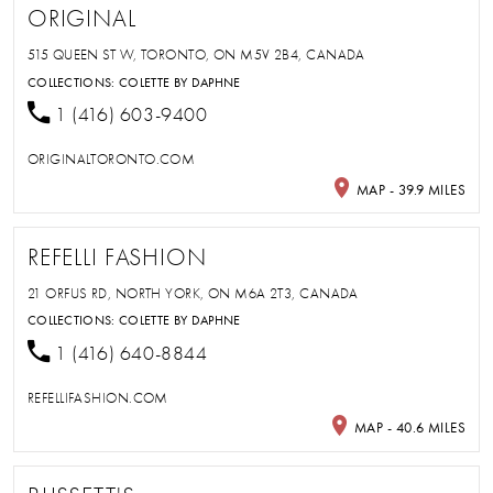
ORIGINAL
515 QUEEN ST W, TORONTO, ON M5V 2B4, CANADA
COLLECTIONS:
COLETTE BY DAPHNE
1 (416) 603-9400
ORIGINALTORONTO.COM
MAP - 39.9 MILES
REFELLI FASHION
21 ORFUS RD, NORTH YORK, ON M6A 2T3, CANADA
COLLECTIONS:
COLETTE BY DAPHNE
1 (416) 640-8844
REFELLIFASHION.COM
MAP - 40.6 MILES