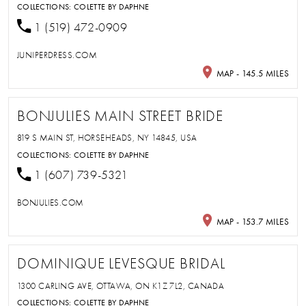
COLLECTIONS:
COLETTE BY DAPHNE
1 (519) 472-0909
JUNIPERDRESS.COM
MAP - 145.5 MILES
BONJULIES MAIN STREET BRIDE
819 S MAIN ST, HORSEHEADS, NY 14845, USA
COLLECTIONS:
COLETTE BY DAPHNE
1 (607) 739-5321
BONJULIES.COM
MAP - 153.7 MILES
DOMINIQUE LEVESQUE BRIDAL
1300 CARLING AVE, OTTAWA, ON K1Z 7L2, CANADA
COLLECTIONS:
COLETTE BY DAPHNE