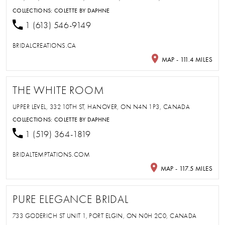
COLLECTIONS:
COLETTE BY DAPHNE
1 (613) 546-9149
BRIDALCREATIONS.CA
MAP - 111.4 MILES
THE WHITE ROOM
UPPER LEVEL, 332 10TH ST, HANOVER, ON N4N 1P3, CANADA
COLLECTIONS:
COLETTE BY DAPHNE
1 (519) 364-1819
BRIDALTEMPTATIONS.COM
MAP - 117.5 MILES
PURE ELEGANCE BRIDAL
733 GODERICH ST UNIT 1, PORT ELGIN, ON N0H 2C0, CANADA