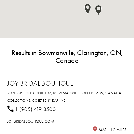
Results in Bowmanville, Clarington, ON,
Canada
JOY BRIDAL BOUTIQUE
2021 GREEN RD UNIT 102, BOWMANVILLE, ON L1C 6B5, CANADA
COLLECTIONS:
COLETTE BY DAPHNE
1 (905) 419-8500
JOYBRIDALBOUTIQUE.COM
MAP - 1.2 MILES