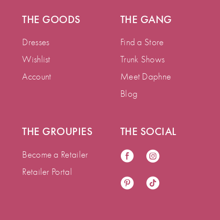
THE GOODS
THE GANG
Dresses
Find a Store
Wishlist
Trunk Shows
Account
Meet Daphne
Blog
THE GROUPIES
THE SOCIAL
Become a Retailer
Retailer Portal