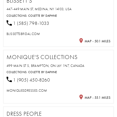
BLISSETT'S
447-449 MAIN ST, MEDINA, NY 14103, USA
COLLECTIONS:
COLETTE BY DAPHNE
1 (585) 798-1033
BLISSETTSBRIDAL.COM
MAP - 50.1 MILES
MONIQUE'S COLLECTIONS
499 MAIN ST S, BRAMPTON, ON L6Y 1N7, CANADA
COLLECTIONS:
COLETTE BY DAPHNE
1 (905) 450-8260
MONIQUESDRESSES.COM
MAP - 55.1 MILES
DRESS PEOPLE