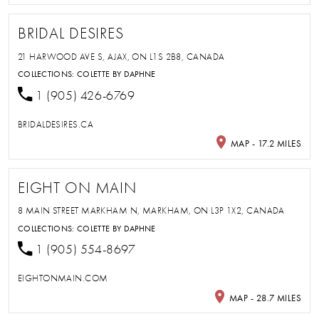
BRIDAL DESIRES
21 HARWOOD AVE S, AJAX, ON L1S 2B8, CANADA
COLLECTIONS:
COLETTE BY DAPHNE
1 (905) 426-6769
BRIDALDESIRES.CA
MAP - 17.2 MILES
EIGHT ON MAIN
8 MAIN STREET MARKHAM N, MARKHAM, ON L3P 1X2, CANADA
COLLECTIONS:
COLETTE BY DAPHNE
1 (905) 554-8697
EIGHTONMAIN.COM
MAP - 28.7 MILES