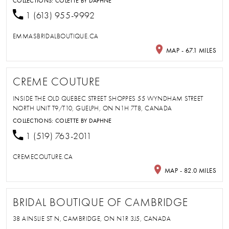
COLLECTIONS:
COLETTE BY DAPHNE
1 (613) 955-9992
EMMASBRIDALBOUTIQUE.CA
MAP - 67.1 MILES
CREME COUTURE
INSIDE THE OLD QUEBEC STREET SHOPPES 55 WYNDHAM STREET
NORTH UNIT T9/T10, GUELPH, ON N1H 7T8, CANADA
COLLECTIONS:
COLETTE BY DAPHNE
1 (519) 763-2011
CREMECOUTURE.CA
MAP - 82.0 MILES
BRIDAL BOUTIQUE OF CAMBRIDGE
38 AINSLIE ST N, CAMBRIDGE, ON N1R 3J5, CANADA