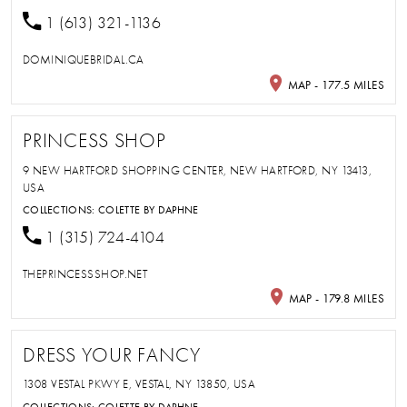
1 (613) 321-1136
DOMINIQUEBRIDAL.CA
MAP - 177.5 MILES
PRINCESS SHOP
9 NEW HARTFORD SHOPPING CENTER, NEW HARTFORD, NY 13413,
USA
COLLECTIONS:
COLETTE BY DAPHNE
1 (315) 724-4104
THEPRINCESSSHOP.NET
MAP - 179.8 MILES
DRESS YOUR FANCY
1308 VESTAL PKWY E, VESTAL, NY 13850, USA
COLLECTIONS:
COLETTE BY DAPHNE