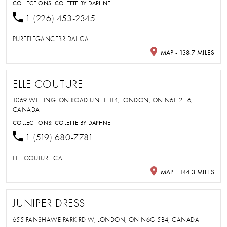
COLLECTIONS:
COLETTE BY DAPHNE
1 (226) 453-2345
PUREELEGANCEBRIDAL.CA
MAP - 138.7 MILES
ELLE COUTURE
1069 WELLINGTON ROAD UNITE 114, LONDON, ON N6E 2H6,
CANADA
COLLECTIONS:
COLETTE BY DAPHNE
1 (519) 680-7781
ELLECOUTURE.CA
MAP - 144.3 MILES
JUNIPER DRESS
655 FANSHAWE PARK RD W, LONDON, ON N6G 5B4, CANADA