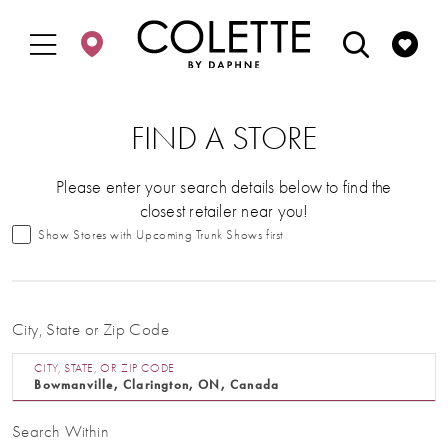
Enable
Pause
Skip
Skip
Accessibility
autoplay
to
to
for
for
main
Navigation
visually
dynamic
content
impaired
content
FIND A STORE
Please enter your search details below to find the
closest retailer near you!
Show Stores with Upcoming Trunk Shows first
City, State or Zip Code
CITY, STATE, OR ZIP CODE
Search Within