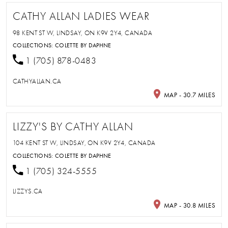
CATHY ALLAN LADIES WEAR
98 KENT ST W, LINDSAY, ON K9V 2Y4, CANADA
COLLECTIONS:
COLETTE BY DAPHNE
1 (705) 878-0483
CATHYALLAN.CA
MAP - 30.7 MILES
LIZZY'S BY CATHY ALLAN
104 KENT ST W, LINDSAY, ON K9V 2Y4, CANADA
COLLECTIONS:
COLETTE BY DAPHNE
1 (705) 324-5555
LIZZYS.CA
MAP - 30.8 MILES