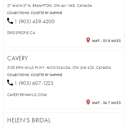
27 MAIN ST N, BRAMPTON, ON L6X 1M8, CANADA
COLLECTIONS:
COLETTE BY DAPHNE
1 (905) 459-4200
DRESSPEOPLE.CA
MAP - 55.8 MILES
CAVERY
5100 ERIN MILLS PKWY, MISSISSAUGA, ON L5M 4Z5, CANADA
COLLECTIONS:
COLETTE BY DAPHNE
1 (905) 607-1223
CAVERYERINMILLS.COM
MAP - 56.7 MILES
HELEN'S BRIDAL