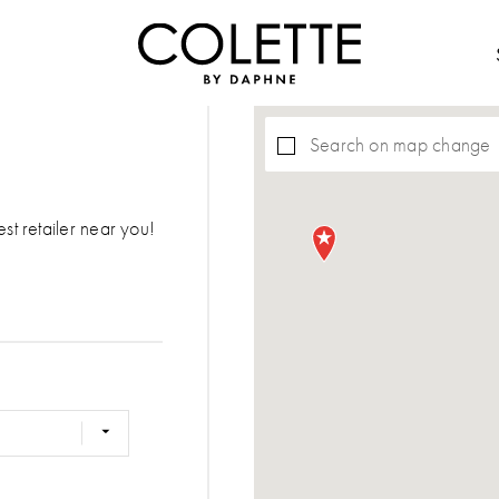
Search on map change
est retailer near you!