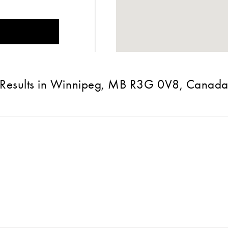
Results in Winnipeg, MB R3G 0V8, Canad