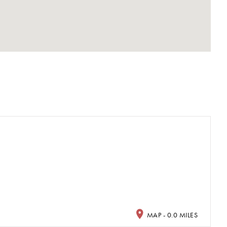
a
MAP - 0.0 MILES