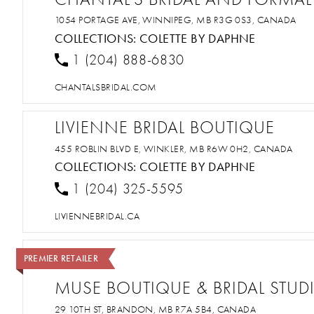
1054 PORTAGE AVE, WINNIPEG, MB R3G 0S3, CANADA
COLLECTIONS:
COLETTE BY DAPHNE
1 (204) 888-6830
CHANTALSBRIDAL.COM
LIVIENNE BRIDAL BOUTIQUE
455 ROBLIN BLVD E, WINKLER, MB R6W 0H2, CANADA
COLLECTIONS:
COLETTE BY DAPHNE
1 (204) 325-5595
LIVIENNEBRIDAL.CA
PREMIER RETAILER
MUSE BOUTIQUE & BRIDAL STUD
29 10TH ST, BRANDON, MB R7A 5B4, CANADA