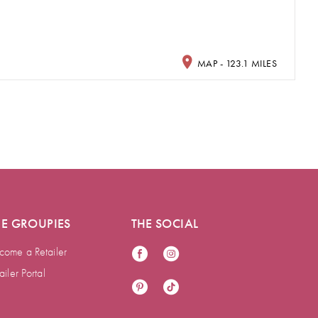
MAP - 123.1 MILES
HE GROUPIES
THE SOCIAL
come a Retailer
ailer Portal