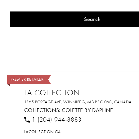
Search
PREMIER RETAILER
LA COLLECTION
1365 PORTAGE AVE, WINNIPEG, MB R3G 0V8, CANADA
COLLECTIONS:
COLETTE BY DAPHNE
1 (204) 944-8883
LACOLLECTION.CA