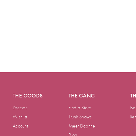
THE GOODS
THE GANG
T
Dresses
Find a Store
Be
Wishlist
Trunk Shows
Ret
Account
Meet Daphne
Blog