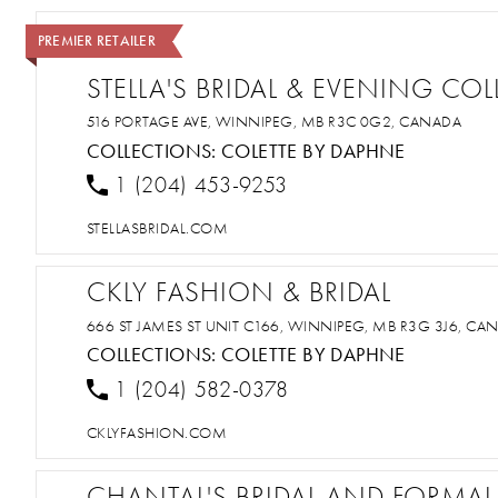
PREMIER RETAILER
STELLA'S BRIDAL & EVENING CO
516 PORTAGE AVE, WINNIPEG, MB R3C 0G2, CANADA
COLLECTIONS:
COLETTE BY DAPHNE
1 (204) 453-9253
STELLASBRIDAL.COM
CKLY FASHION & BRIDAL
666 ST JAMES ST UNIT C166, WINNIPEG, MB R3G 3J6, CA
COLLECTIONS:
COLETTE BY DAPHNE
1 (204) 582-0378
CKLYFASHION.COM
CHANTAL'S BRIDAL AND FORMAL