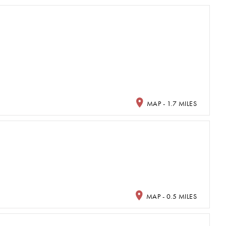
MAP - 1.7 MILES
MAP - 0.5 MILES