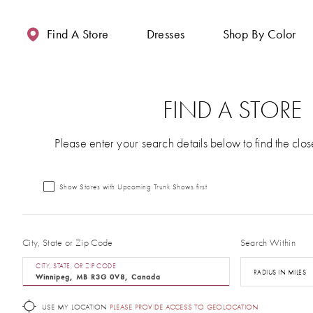
Enable
Pause
Skip
Skip
Accessibility
autoplay
to
to
Find A Store
Dresses
Shop By Color
for
for
main
Navigation
visually
dynamic
content
impaired
content
FIND A STORE
Please enter your search details below to find the clos
Show Stores with Upcoming Trunk Shows first
City, State or Zip Code
Search Within
CITY, STATE, OR ZIP CODE
RADIUS IN MILES
USE MY LOCATION
PLEASE PROVIDE ACCESS TO GEOLOCATION