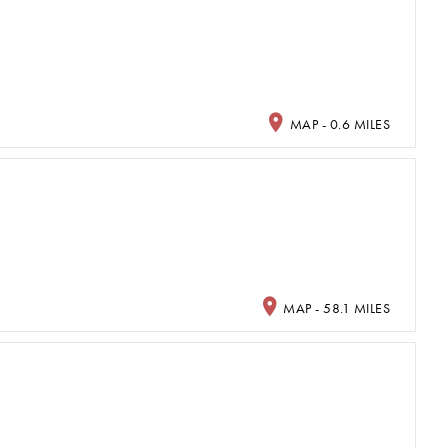
MAP - 0.6 MILES
MAP - 58.1 MILES