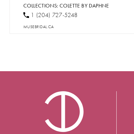
COLLECTIONS:
COLETTE BY DAPHNE
1 (204) 727-5248
MUSEBRIDAL.CA