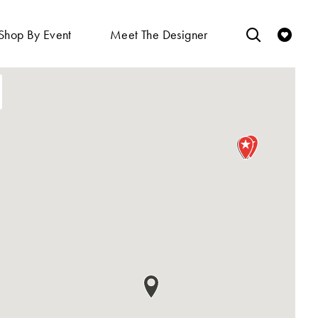
Shop By Event
Meet The Designer